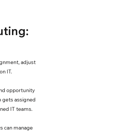
uting:
ignment, adjust
on IT.
and opportunity
o gets assigned
ened IT teams.
ers can manage