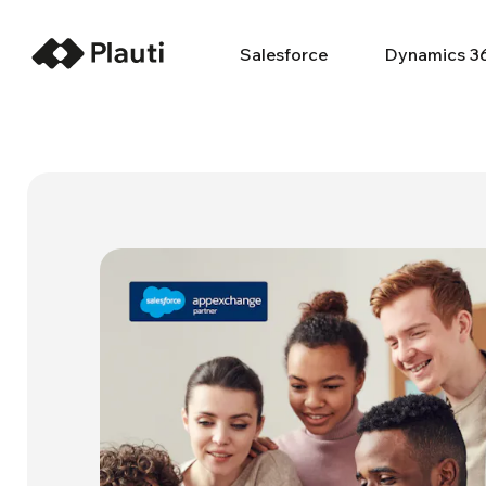
Salesforce
Dynamics 3