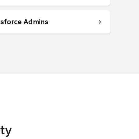
esforce Admins
ty