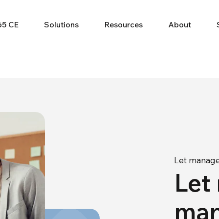
65 CE
Solutions
Resources
About
Let manage
Let
man