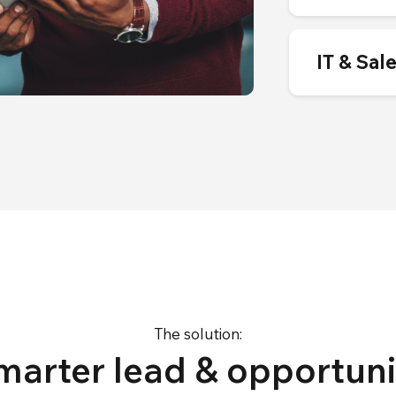
IT & Sal
The solution:
marter lead & opportuni