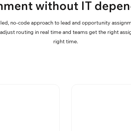
nment without IT depe
lled, no-code approach to lead and opportunity assign
djust routing in real time and teams get the right ass
right time.