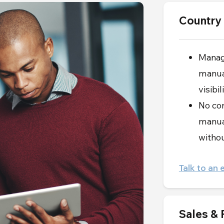
Country
Manag
manual
visibi
No con
manual
withou
Talk to an 
Sales &