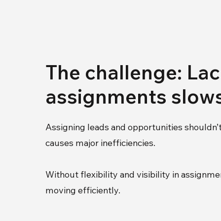
The challenge: Lack
assignments slow
Assigning leads and opportunities shouldn’t
causes major inefficiencies.
Without flexibility and visibility in assi
moving efficiently.