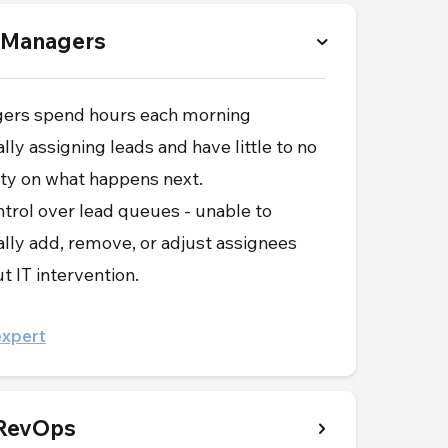
 Managers
ers spend hours each morning
ly assigning leads and have little to no
lity on what happens next.
trol over lead queues - unable to
ly add, remove, or adjust assignees
t IT intervention.
expert
 RevOps