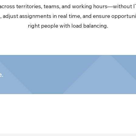
cross territories, teams, and working hours—without IT
 adjust assignments in real time, and ensure opportuni
right people with load balancing.
e.