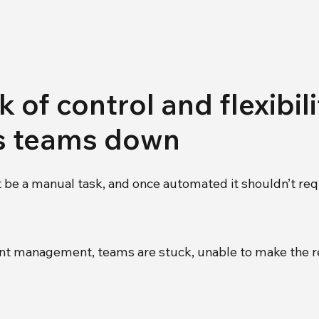
 of control and flexibil
s teams down
 be a manual task, and once automated it shouldn’t req
gnment management, teams are stuck, unable to make the