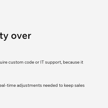
ity over
uire custom code or IT support, because it
 real-time adjustments needed to keep sales