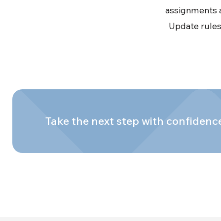
assignments a
Update rules,
Take the next step with confidenc