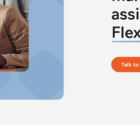
ass
Flex
Talk to