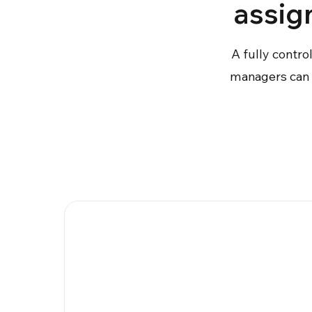
assig
A fully contro
managers can a