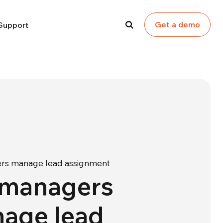
Get a demo
Support
rs manage lead assignment
 managers
age lead