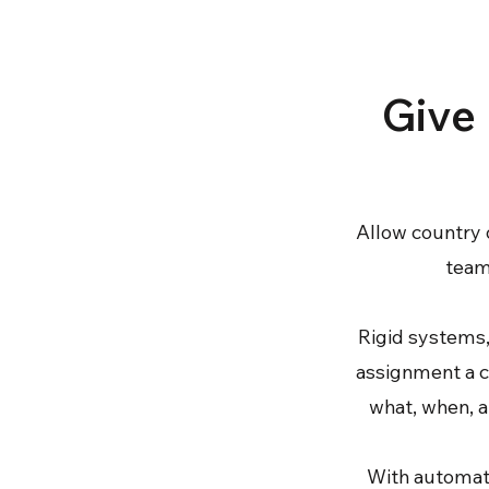
Give 
Allow country 
teams
Rigid systems,
assignment a c
what, when, a
With automate