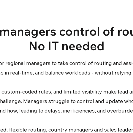
managers control of ro
No IT needed
or regional managers to take control of routing and ass
 in real-time, and balance workloads - without relying 
 custom-coded rules, and limited visibility make lead 
hallenge. Managers struggle to control and update wh
nd how, leading to delays, inefficiencies, and overburd
d, flexible routing, country managers and sales lead