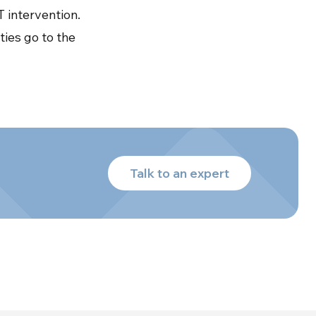
 intervention.
ties go to the
Talk to an expert