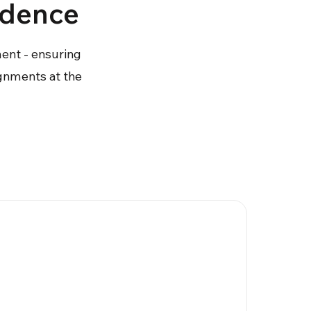
ndence
ment - ensuring
ignments at the