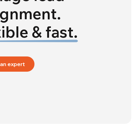
ignment.
ible & fast.
 an expert