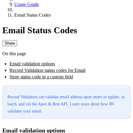
Usage Guide
Email Status Codes
Email Status Codes
Share
On this page
Email validation options
Record Validation status codes for Email
Store status code in a custom field
Record Validation can validate email address upon insert or update, in
batch, and via the Apex & Rest API. Learn more about how RV
validates your email.
Email validation options