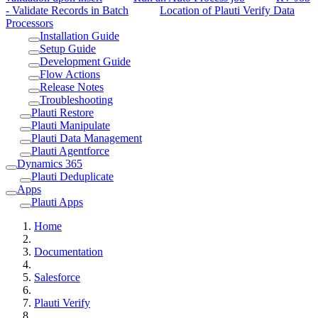
- Validate Records in Batch
Location of Plauti Verify Data
Processors
Installation Guide
Setup Guide
Development Guide
Flow Actions
Release Notes
Troubleshooting
Plauti Restore
Plauti Manipulate
Plauti Data Management
Plauti Agentforce
Dynamics 365
Plauti Deduplicate
Apps
Plauti Apps
Home
Documentation
Salesforce
Plauti Verify