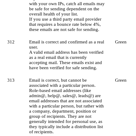
with your own IPs, catch all emails may
be safe for sending dependent on the
overall health of your list.
If you use a third party email provider
that requires a bounce rate below 4%,
these emails are not safe for sending.
312
Email is correct and confirmed as a real
Green
user.
A valid email address has been verified
as a real email that is currently
accepting mail. These emails exist and
have been verified for safe sending.
313
Email is correct, but cannot be
Green
associated with a particular person.
Role-based email addresses (like
admin@, help@, sales@, leads@) are
email addresses that are not associated
with a particular person, but rather with
a company, department, position or
group of recipients. They are not
generally intended for personal use, as
they typically include a distribution list
of recipients.