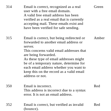
314
Email is correct, recognized as a real
Green
user with a free email domain.
A valid free email address has been
verified as a real email that is currently
accepting mail. These emails exist and
have been verified for safe sending.
315
Email is correct, but being redirected or
Amber
forwarded to another email address or
server.
This concerns valid email addresses that
are being forwarded.
As these type of email addresses might
be of a temporary nature, determine for
each email address whether you want to
keep this on the record as a valid email
address or not.
350
Email is incorrect.
Red
This address is incorrect due to a syntax
error. It is not an email address.
352
Email is correct, but verified as invalid
Red
(bounce).