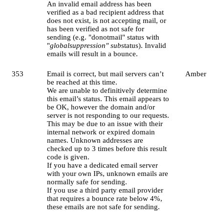
An invalid email address has been
verified as a bad recipient address that
does not exist, is not accepting mail, or
has been verified as not safe for
sending (e.g. "donotmail" status with
"
globalsuppression" sub
status). Invalid
emails will result in a bounce.
353
Email is correct, but mail servers can’t
Amber
be reached at this time.
We are unable to definitively determine
this email’s status. This email appears to
be OK, however the domain and/or
server is not responding to our requests.
This may be due to an issue with their
internal network or expired domain
names. Unknown addresses are
checked up to 3 times before this result
code is given.
If you have a dedicated email server
with your own IPs, unknown emails are
normally safe for sending.
If you use a third party email provider
that requires a bounce rate below 4%,
these emails are not safe for sending.