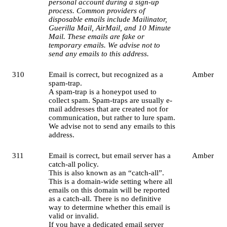
personal account during a sign-up
process. Common providers of
disposable emails include Mailinator,
Guerilla Mail, AirMail, and 10 Minute
Mail. These emails are fake or
temporary emails. We advise not to
send any emails to this address.
310
Email is correct, but recognized as a
Amber
spam-trap.
A spam-trap is a honeypot used to
collect spam. Spam-traps are usually e-
mail addresses that are created not for
communication, but rather to lure spam.
We advise not to send any emails to this
address.
311
Email is correct, but email server has a
Amber
catch-all policy.
This is also known as an “catch-all”.
This is a domain-wide setting where all
emails on this domain will be reported
as a catch-all. There is no definitive
way to determine whether this email is
valid or invalid.
If you have a dedicated email server