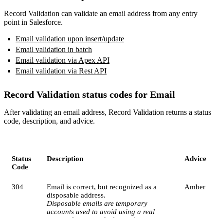
Record Validation can validate an email address from any entry
point in Salesforce.
Email validation upon insert/update
Email validation in batch
Email validation via Apex API
Email validation via Rest API
Record Validation status codes for Email
After validating an email address, Record Validation returns a status
code, description, and advice.
Status
Description
Advice
Code
304
Email is correct, but recognized as a
Amber
disposable address.
Disposable emails are temporary
accounts used to avoid using a real