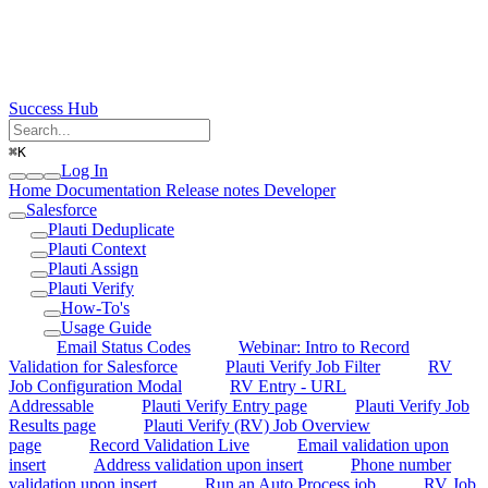
Success Hub
⌘
K
Log In
Home
Documentation
Release notes
Developer
Salesforce
Plauti Deduplicate
Plauti Context
Plauti Assign
Plauti Verify
How-To's
Usage Guide
Email Status Codes
Webinar: Intro to Record
Validation for Salesforce
Plauti Verify Job Filter
RV
Job Configuration Modal
RV Entry - URL
Addressable
Plauti Verify Entry page
Plauti Verify Job
Results page
Plauti Verify (RV) Job Overview
page
Record Validation Live
Email validation upon
insert
Address validation upon insert
Phone number
validation upon insert
Run an Auto Process job
RV Job