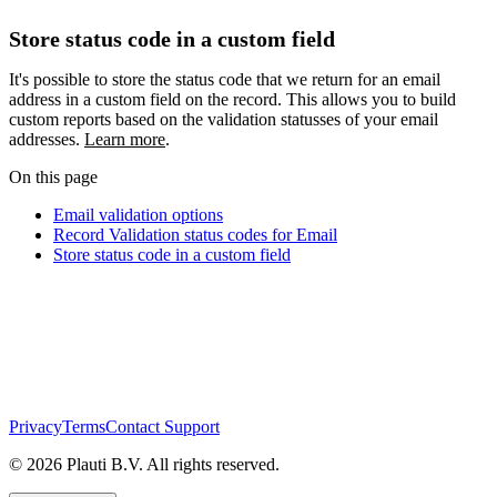
Store status code in a custom field
It's possible to store the status code that we return for an email
address in a custom field on the record. This allows you to build
custom reports based on the validation statusses of your email
addresses.
Learn more
.
On this page
Email validation options
Record Validation status codes for Email
Store status code in a custom field
Privacy
Terms
Contact Support
© 2026 Plauti B.V. All rights reserved.