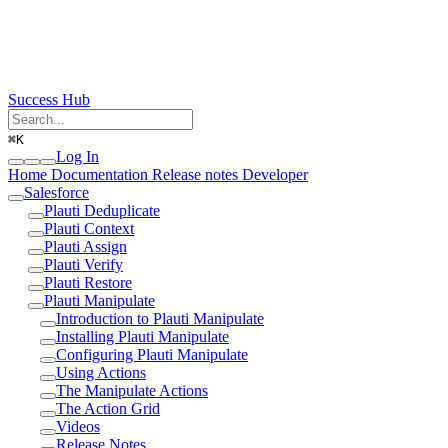
Success Hub
⌘
K
Log In
Home
Documentation
Release notes
Developer
Salesforce
Plauti Deduplicate
Plauti Context
Plauti Assign
Plauti Verify
Plauti Restore
Plauti Manipulate
Introduction to Plauti Manipulate
Installing Plauti Manipulate
Configuring Plauti Manipulate
Using Actions
The Manipulate Actions
The Action Grid
Videos
Release Notes