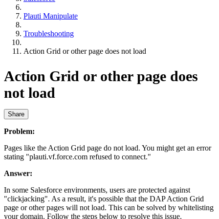
Plauti Manipulate
Troubleshooting
Action Grid or other page does not load
Action Grid or other page does
not load
Share
Problem:
Pages like the Action Grid page do not load. You might get an error
stating "plauti.vf.force.com refused to connect."
Answer:
In some Salesforce environments, users are protected against
"clickjacking". As a result, it's possible that the DAP Action Grid
page or other pages will not load. This can be solved by whitelisting
your domain. Follow the steps below to resolve this issue.