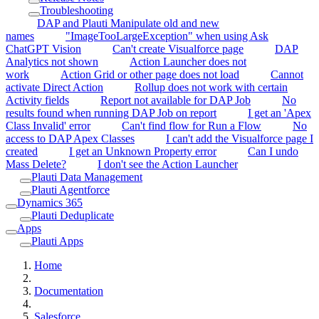
Troubleshooting
DAP and Plauti Manipulate old and new
names
"ImageTooLargeException" when using Ask
ChatGPT Vision
Can't create Visualforce page
DAP
Analytics not shown
Action Launcher does not
work
Action Grid or other page does not load
Cannot
activate Direct Action
Rollup does not work with certain
Activity fields
Report not available for DAP Job
No
results found when running DAP Job on report
I get an 'Apex
Class Invalid' error
Can't find flow for Run a Flow
No
access to DAP Apex Classes
I can't add the Visualforce page I
created
I get an Unknown Property error
Can I undo
Mass Delete?
I don't see the Action Launcher
Plauti Data Management
Plauti Agentforce
Dynamics 365
Plauti Deduplicate
Apps
Plauti Apps
Home
Documentation
Salesforce