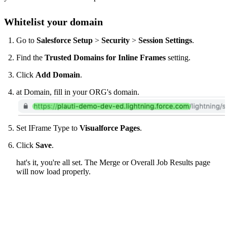
Whitelist your domain
Go to
Salesforce Setup
>
Security
>
Session Settings
.
Find the
Trusted Domains for Inline Frames
setting.
Click
Add Domain
.
at Domain, fill in your ORG's domain.
Set IFrame Type to
Visualforce Pages
.
Click
Save
.
hat's it, you're all set. The Merge or Overall Job Results page
will now load properly.