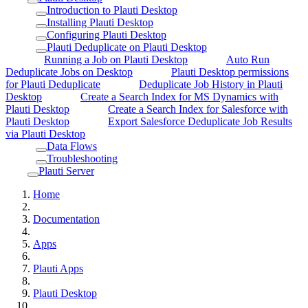
Introduction to Plauti Desktop
Installing Plauti Desktop
Configuring Plauti Desktop
Plauti Deduplicate on Plauti Desktop
Running a Job on Plauti Desktop
Auto Run
Deduplicate Jobs on Desktop
Plauti Desktop permissions
for Plauti Deduplicate
Deduplicate Job History in Plauti
Desktop
Create a Search Index for MS Dynamics with
Plauti Desktop
Create a Search Index for Salesforce with
Plauti Desktop
Export Salesforce Deduplicate Job Results
via Plauti Desktop
Data Flows
Troubleshooting
Plauti Server
Home
Documentation
Apps
Plauti Apps
Plauti Desktop