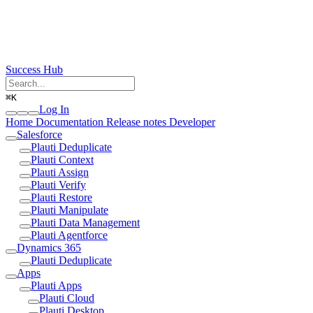
Success Hub
⌘
K
Log In
Home
Documentation
Release notes
Developer
Salesforce
Plauti Deduplicate
Plauti Context
Plauti Assign
Plauti Verify
Plauti Restore
Plauti Manipulate
Plauti Data Management
Plauti Agentforce
Dynamics 365
Plauti Deduplicate
Apps
Plauti Apps
Plauti Cloud
Plauti Desktop