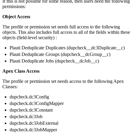
If this is not possible for some reason, then users need the following
permissions:
Object Access
The profile or permission set needs full access to the following
objects. This also includes full access to all of the fields within these
objects (field-level security) :
Plauti Deduplicate Duplicates (dupcheck__dc3Duplicate__c)
Plauti Deduplicate Groups (dupcheck__dcGroup__c)
Plauti Deduplicate Jobs (dupcheck__dcJob__c)
Apex Class Access
The profile or permission set needs access to the following Apex
Classes:
dupcheck.dc3Config
dupcheck.dc3ConfigMapper
dupcheck.dc3Constant
dupcheck.dc3Job
dupcheck.dc3JobExternal
dupcheck.dc3JobMapper