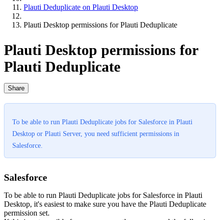
Plauti Deduplicate on Plauti Desktop
Plauti Desktop permissions for Plauti Deduplicate
Plauti Desktop permissions for
Plauti Deduplicate
Share
To be able to run Plauti Deduplicate jobs for Salesforce in Plauti
Desktop or Plauti Server, you need sufficient permissions in
Salesforce.
Salesforce
To be able to run Plauti Deduplicate jobs for Salesforce in Plauti
Desktop, it's easiest to make sure you have the Plauti Deduplicate
permission set.