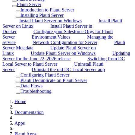
Plauti Server
Introduction to Plauti Server
Installing Plauti Server
Install Plauti Server on Windows
Install Plauti
Server on Linux
Install Plauti Server in
Docker
Configure your Salesforce Orgs for Plauti
Server
Environment Values
Managing the
service
Network Configuration for Server
Plauti
Server Metadata
Update Plauti Server on
Linux
Update Plauti Server on Windows
Updating
Server for the June 22, 2026 release
Switching from DC
Local Server to Plauti Server
Uninstall Plauti
Server
Uninstall the old DC Local Server app
Configuring Plauti Server
Plauti Deduplicate on Plauti Server
Data Flows
Troubleshooting
Home
Documentation
Apps
Plauti Apps