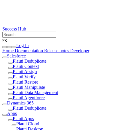
Success Hub
⌘
K
Log In
Home
Documentation
Release notes
Developer
Salesforce
Plauti Deduplicate
Plauti Context
Plauti Assign
Plauti Verify
Plauti Restore
Plauti Manipulate
Plauti Data Management
Plauti Agentforce
Dynamics 365
Plauti Deduplicate
Apps
Plauti Apps
Plauti Cloud
Plauti Desktop