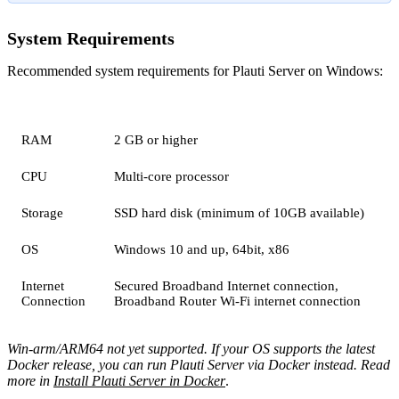
System Requirements
Recommended system requirements for Plauti Server on Windows:
RAM
2 GB or higher
CPU
Multi-core processor
Storage
SSD hard disk (minimum of 10GB available)
OS
Windows 10 and up, 64bit, x86
Internet
Secured Broadband Internet connection,
Connection
Broadband Router Wi-Fi internet connection
Win-arm/ARM64 not yet supported. If your OS supports the latest
Docker release, you can run Plauti Server via Docker instead. Read
more in
Install Plauti Server in Docker
.