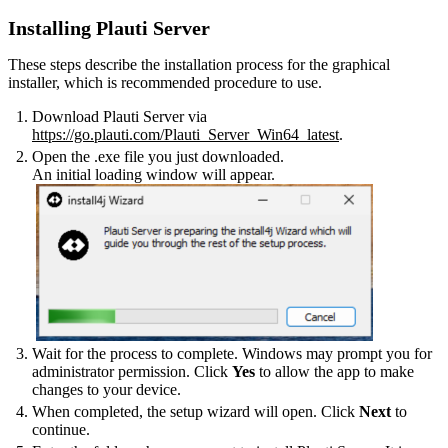
Installing Plauti Server
These steps describe the installation process for the graphical
installer, which is recommended procedure to use.
Download Plauti Server via
https://go.plauti.com/Plauti_Server_Win64_latest
.
Open the .exe file you just downloaded.
An initial loading window will appear.
Wait for the process to complete. Windows may prompt you for
administrator permission. Click
Yes
to allow the app to make
changes to your device.
When completed, the setup wizard will open. Click
Next
to
continue.