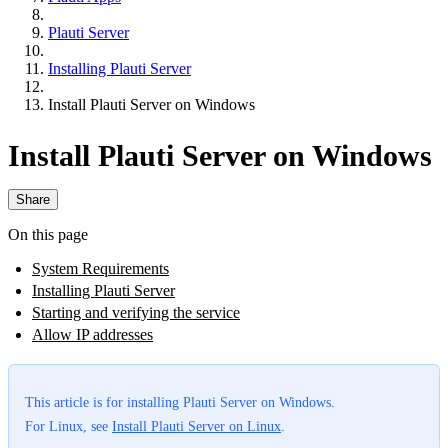
Plauti Server
Installing Plauti Server
Install Plauti Server on Windows
Install Plauti Server on Windows
Share
On this page
System Requirements
Installing Plauti Server
Starting and verifying the service
Allow IP addresses
This article is for installing Plauti Server on Windows.
For Linux, see
Install Plauti Server on Linux
.