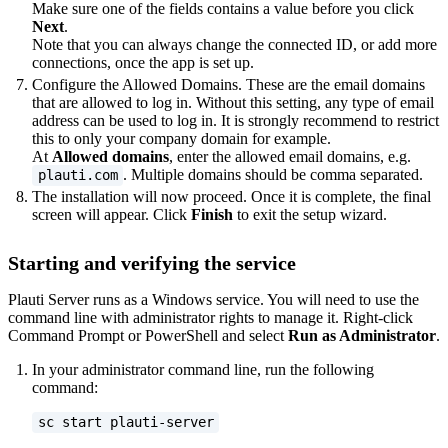
Make sure one of the fields contains a value before you click
Next
.
Note that you can always change the connected ID, or add more
connections, once the app is set up.
Configure the Allowed Domains. These are the email domains
that are allowed to log in. Without this setting, any type of email
address can be used to log in. It is strongly recommend to restrict
this to only your company domain for example.
At
Allowed domains
, enter the allowed email domains, e.g.
. Multiple domains should be comma separated.
plauti.com
The installation will now proceed. Once it is complete, the final
screen will appear. Click
Finish
to exit the setup wizard.
Starting and verifying the service
Plauti Server runs as a Windows service. You will need to use the
command line with administrator rights to manage it. Right-click
Command Prompt or PowerShell and select
Run as Administrator
.
In your administrator command line, run the following
command:
sc start plauti-server