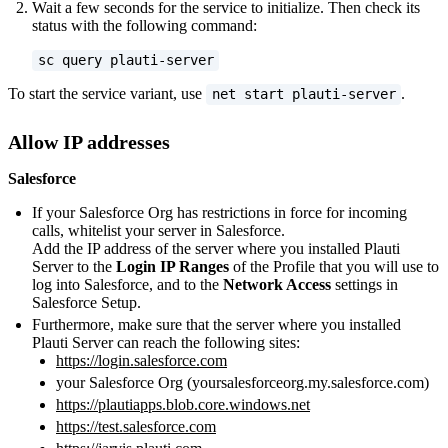
Wait a few seconds for the service to initialize. Then check its
status with the following command:
sc query plauti-server
To start the service variant, use
.
net start plauti-server
Allow IP addresses
Salesforce
If your Salesforce Org has restrictions in force for incoming
calls, whitelist your server in Salesforce.
Add the IP address of the server where you installed Plauti
Server to the
Login IP Ranges
of the Profile that you will use to
log into Salesforce, and to the
Network Access
settings in
Salesforce Setup.
Furthermore, make sure that the server where you installed
Plauti Server can reach the following sites:
https://login.salesforce.com
your Salesforce Org (yoursalesforceorg.my.salesforce.com)
https://plautiapps.blob.core.windows.net
https://test.salesforce.com