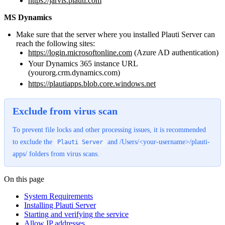
https://jarvis.plauti.com
MS Dynamics
Make sure that the server where you installed Plauti Server can
reach the following sites:
https://login.microsoftonline.com
(Azure AD authentication)
Your Dynamics 365 instance URL
(yourorg.crm.dynamics.com)
https://plautiapps.blob.core.windows.net
Exclude from virus scan
To prevent file locks and other processing issues, it is recommended
to exclude the
and /Users/<your-username>/plauti-
Plauti Server
apps/ folders from virus scans.
On this page
System Requirements
Installing Plauti Server
Starting and verifying the service
Allow IP addresses