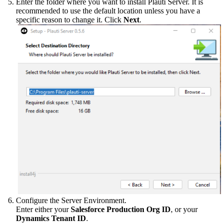
Enter the folder where you want to install Plauti Server. It is
recommended to use the default location unless you have a
specific reason to change it. Click
Next
.
Configure the Server Environment.
Enter either your
Salesforce Production Org ID
, or your
Dynamics Tenant ID
.