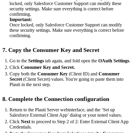
locked, only Salesforce Customer Support can modify these
security settings. Make sure everything is correct before
confirming.
Important:
Once locked, only Salesforce Customer Support can modify
these security settings. Make sure everything is correct before
confirming.
7. Copy the Consumer Key and Secret
Go to the
Settings
tab again, and fold open the
OAuth Settings
.
Click
Consumer Key and Secret.
Copy both the
Consumer Key
(Client ID) and
Consumer
Secret
(Client Secret) values. You're going to paste them into
Plauti in the next step.
8. Complete the Connection configuration
Return to the Plauti Server webinterface, and the ‘Set up
Salesforce External Client App’ dialog or your noted values.
Click
Next
to proceed to Step 2 of 2: Enter External Client App
Credentials.