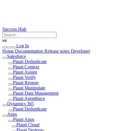
Success Hub
⌘
K
Log In
Home
Documentation
Release notes
Developer
Salesforce
Plauti Deduplicate
Plauti Context
Plauti Assign
Plauti Verify
Plauti Restore
Plauti Manipulate
Plauti Data Management
Plauti Agentforce
Dynamics 365
Plauti Deduplicate
Apps
Plauti Apps
Plauti Cloud
Plauti Desktop