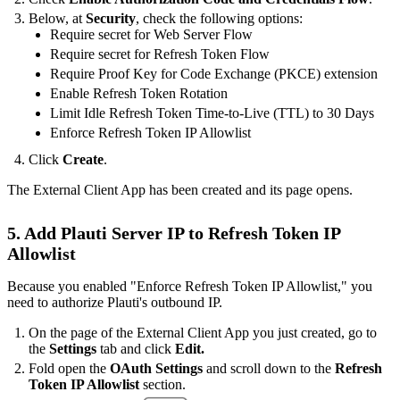
Below, at
Security
, check the following options:
Require secret for Web Server Flow
Require secret for Refresh Token Flow
Require Proof Key for Code Exchange (PKCE) extension
Enable Refresh Token Rotation
Limit Idle Refresh Token Time-to-Live (TTL) to 30 Days
Enforce Refresh Token IP Allowlist
Click
Create
.
The External Client App has been created and its page opens.
5. Add Plauti Server IP to Refresh Token IP
Allowlist
Because you enabled "Enforce Refresh Token IP Allowlist," you
need to authorize Plauti's outbound IP.
On the page of the External Client App you just created, go to
the
Settings
tab and click
Edit.
Fold open the
OAuth Settings
and scroll down to the
Refresh
Token IP Allowlist
section.