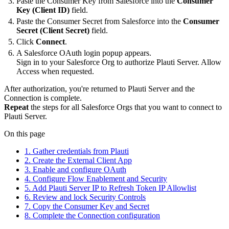
Paste the Consumer Key from Salesforce into the
Consumer
Key (Client ID)
field.
Paste the Consumer Secret from Salesforce into the
Consumer
Secret (Client Secret)
field.
Click
Connect
.
A Salesforce OAuth login popup appears.
Sign in to your Salesforce Org to authorize Plauti Server. Allow
Access when requested.
After authorization, you're returned to Plauti Server and the
Connection is complete.
Repeat
the steps for all Salesforce Orgs that you want to connect to
Plauti Server.
On this page
1. Gather credentials from Plauti
2. Create the External Client App
3. Enable and configure OAuth
4. Configure Flow Enablement and Security
5. Add Plauti Server IP to Refresh Token IP Allowlist
6. Review and lock Security Controls
7. Copy the Consumer Key and Secret
8. Complete the Connection configuration