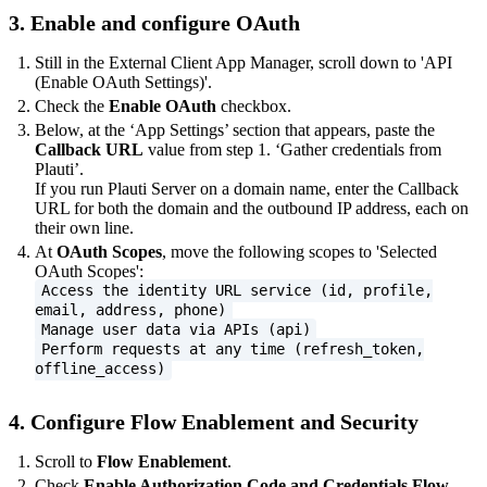
3. Enable and configure OAuth
Still in the External Client App Manager, scroll down to 'API
(Enable OAuth Settings)'.
Check the
Enable OAuth
checkbox.
Below, at the ‘App Settings’ section that appears, paste the
Callback URL
value from step 1. ‘Gather credentials from
Plauti’.
If you run Plauti Server on a domain name, enter the Callback
URL for both the domain and the outbound IP address, each on
their own line.
At
OAuth Scopes
, move the following scopes to 'Selected
OAuth Scopes':
Access the identity URL service (id, profile,
email, address, phone)
Manage user data via APIs (api)
Perform requests at any time (refresh_token,
offline_access)
4. Configure Flow Enablement and Security
Scroll to
Flow Enablement
.
Check
Enable Authorization Code and Credentials Flow
.