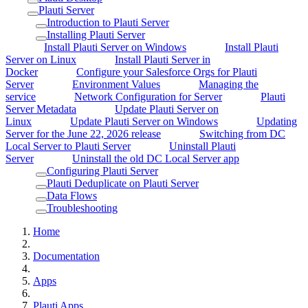
Plauti Server
Introduction to Plauti Server
Installing Plauti Server
Install Plauti Server on Windows
Install Plauti
Server on Linux
Install Plauti Server in
Docker
Configure your Salesforce Orgs for Plauti
Server
Environment Values
Managing the
service
Network Configuration for Server
Plauti
Server Metadata
Update Plauti Server on
Linux
Update Plauti Server on Windows
Updating
Server for the June 22, 2026 release
Switching from DC
Local Server to Plauti Server
Uninstall Plauti
Server
Uninstall the old DC Local Server app
Configuring Plauti Server
Plauti Deduplicate on Plauti Server
Data Flows
Troubleshooting
Home
Documentation
Apps
Plauti Apps