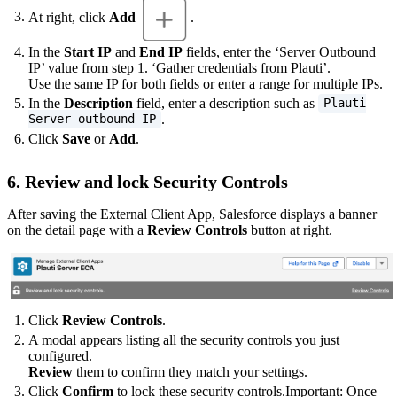
At right, click
Add
.
In the
Start IP
and
End IP
fields, enter the ‘Server Outbound
IP’ value from step 1. ‘Gather credentials from Plauti’.
Use the same IP for both fields or enter a range for multiple IPs.
In the
Description
field, enter a description such as
Plauti
.
Server outbound IP
Click
Save
or
Add
.
6. Review and lock Security Controls
After saving the External Client App, Salesforce displays a banner
on the detail page with a
Review Controls
button at right.
Click
Review Controls
.
A modal appears listing all the security controls you just
configured.
Review
them to confirm they match your settings.
Click
Confirm
to lock these security controls.Important: Once