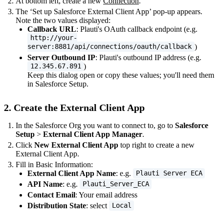
At bottom left, create a new
Connection
.
The ‘Set up Salesforce External Client App’ pop-up appears.
Note the two values displayed:
Callback URL
: Plauti's OAuth callback endpoint (e.g.
http://your-
)
server:8881/api/connections/oauth/callback
Server Outbound IP
: Plauti's outbound IP address (e.g.
)
12.345.67.891
Keep this dialog open or copy these values; you'll need them
in Salesforce Setup.
2. Create the External Client App
In the Salesforce Org you want to connect to, go to
Salesforce
Setup
>
External Client App Manager
.
Click
New External Client App
top right to create a new
External Client App.
Fill in Basic Information:
External Client App Name
: e.g.
Plauti Server ECA
API Name
: e.g.
Plauti_Server_ECA
Contact Email
: Your email address
Distribution State
: select
Local