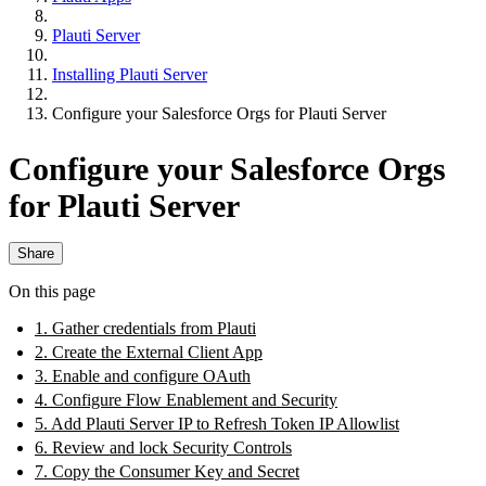
Plauti Server
Installing Plauti Server
Configure your Salesforce Orgs for Plauti Server
Configure your Salesforce Orgs
for Plauti Server
Share
On this page
1. Gather credentials from Plauti
2. Create the External Client App
3. Enable and configure OAuth
4. Configure Flow Enablement and Security
5. Add Plauti Server IP to Refresh Token IP Allowlist
6. Review and lock Security Controls
7. Copy the Consumer Key and Secret