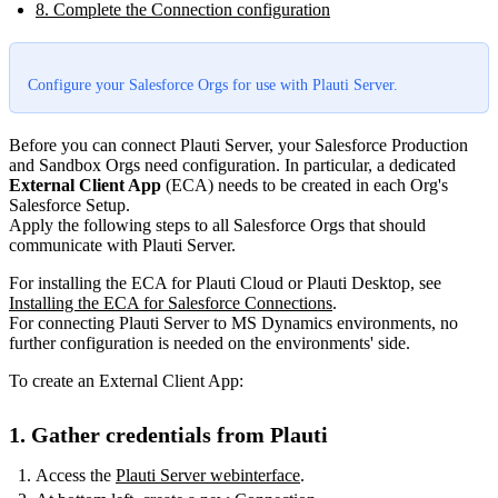
8. Complete the Connection configuration
Configure your Salesforce Orgs for use with Plauti Server.
Before you can connect Plauti Server, your Salesforce Production
and Sandbox Orgs need configuration. In particular, a dedicated
External Client App
(ECA) needs to be created in each Org's
Salesforce Setup.
Apply the following steps to all Salesforce Orgs that should
communicate with Plauti Server.
For installing the ECA for Plauti Cloud or Plauti Desktop, see
Installing the ECA for Salesforce Connections
.
For connecting Plauti Server to MS Dynamics environments, no
further configuration is needed on the environments' side.
To create an External Client App:
1. Gather credentials from Plauti
Access the
Plauti Server webinterface
.