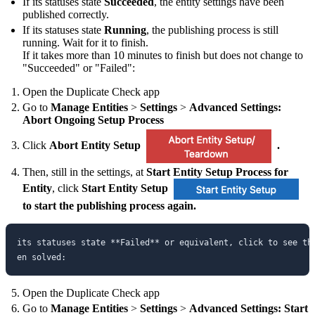
If its statuses state
Succeeded
, the entity settings have been
published correctly.
If its statuses state
Running
, the publishing process is still
running. Wait for it to finish.
If it takes more than 10 minutes to finish but does not change to
"Succeeded" or "Failed":
Open the Duplicate Check app
Go to
Manage Entities
>
Settings
>
Advanced Settings:
Abort Ongoing Setup Process
Click
Abort Entity Setup
.
Then, still in the settings, at
Start Entity Setup Process for
Entity
, click
Start Entity Setup
to start the publishing process again.
its statuses state **Failed** or equivalent, click to see th
Open the Duplicate Check app
Go to
Manage Entities
>
Settings
>
Advanced Settings: Start