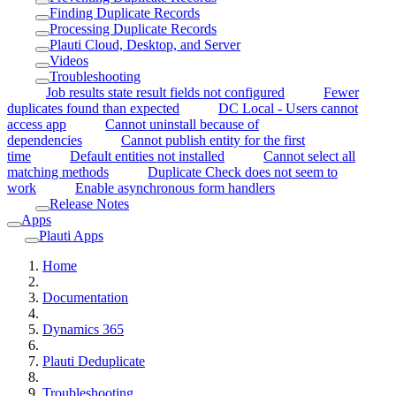
Finding Duplicate Records
Processing Duplicate Records
Plauti Cloud, Desktop, and Server
Videos
Troubleshooting
Job results state result fields not configured
Fewer
duplicates found than expected
DC Local - Users cannot
access app
Cannot uninstall because of
dependencies
Cannot publish entity for the first
time
Default entities not installed
Cannot select all
matching methods
Duplicate Check does not seem to
work
Enable asynchronous form handlers
Release Notes
Apps
Plauti Apps
Home
Documentation
Dynamics 365
Plauti Deduplicate
Troubleshooting