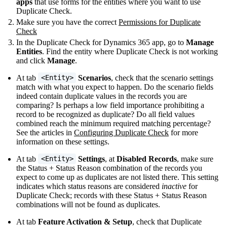
apps
that use forms for the entities where you want to use
Duplicate Check.
Make sure you have the correct
Permissions for Duplicate
Check
In the Duplicate Check for Dynamics 365 app, go to
Manage
Entities
. Find the entity where Duplicate Check is not working
and click
Manage
.
At tab
Scenarios
, check that the scenario settings
<Entity>
match with what you expect to happen. Do the scenario fields
indeed contain duplicate values in the records you are
comparing? Is perhaps a low field importance prohibiting a
record to be recognized as duplicate? Do all field values
combined reach the minimum required matching percentage?
See the articles in
Configuring Duplicate Check
for more
information on these settings.
At tab
Settings
, at
Disabled Records
, make sure
<Entity>
the Status + Status Reason combination of the records you
expect to come up as duplicates are not listed there. This setting
indicates which status reasons are considered
inactive
for
Duplicate Check; records with these Status + Status Reason
combinations will not be found as duplicates.
At tab
Feature Activation & Setup
, check that Duplicate