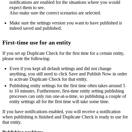
notifications are enabled for the situations where you would
expect them to see.
Also make sure the correct scenarios are selected.
Make sure the settings version you want to have published is
indeed saved and published.
First-time use for an entity
If you set up Duplicate Check for the first time for a certain entity,
please note the following:
Even if you kept all default settings and did not change
anything, you still need to click Save and Publish Now in order
to activate Duplicate Check for that entity.
Publishing entity settings for the first time often takes around 5
to 10 minutes. Furthermore, first-time entity setting publishing
processes can only run one-at-a-time, so publishing a couple of
entity settings all for the first time will take some time.
If you have notifications enabled, you will receive a notification
when publishing is finished and Duplicate Check is ready to use for
that entity.