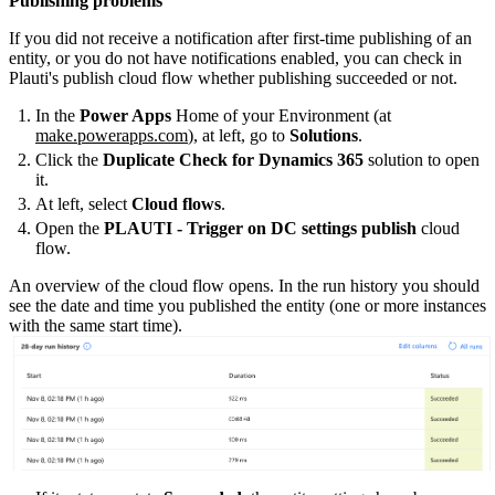
Publishing problems
If you did not receive a notification after first-time publishing of an
entity, or you do not have notifications enabled, you can check in
Plauti's publish cloud flow whether publishing succeeded or not.
In the
Power Apps
Home of your Environment (at
make.powerapps.com
), at left, go to
Solutions
.
Click the
Duplicate Check for Dynamics 365
solution to open
it.
At left, select
Cloud flows
.
Open the
PLAUTI - Trigger on DC settings publish
cloud
flow.
An overview of the cloud flow opens. In the run history you should
see the date and time you published the entity (one or more instances
with the same start time).