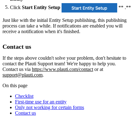
Click
Start Entity Setup
** .**
Just like with the initial Entity Setup publishing, this publishing
process can take a while. If notifications are enabled you will
receive a notification when it's finished.
Contact us
If the steps above couldn't solve your problem, don't hesitate to
contact the Plauti Support team! We're happy to help you.
Contact us via
https://www.plauti.com/contact
or at
support@plauti.com
.
On this page
Checklist
First-time use for an entity
Only not working for certain forms
Contact us