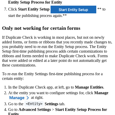
Entity Setup Process for Entity
Click
Start Entity Setup
** to
start the publishing process again.**
Only not working for certain forms
If Duplicate Check is working in most places, but not on newly
added forms, or forms or ribbons that you recently made changes to,
you probably need to re-run the Entity Setup process. The Entity
Setup first-time publishing process adds certain customizations to
ribbons and forms needed to make Duplicate Check work. Forms
that were added or edited at a later point do not automatically get
these customizations.
To re-run the Entity Settings first-time publishing process for a
certain entity:
In the Duplicate Check app, at left, go to
Manage Entities
.
At the entity you want to configure settings for, click
Manage
at right.
Go to the
Settings
tab.
<Entity>
Go to
Advanced Settings
>
Start Entity Setup Process for
Entity