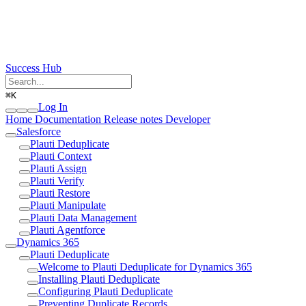
Success Hub
⌘
K
Log In
Home
Documentation
Release notes
Developer
Salesforce
Plauti Deduplicate
Plauti Context
Plauti Assign
Plauti Verify
Plauti Restore
Plauti Manipulate
Plauti Data Management
Plauti Agentforce
Dynamics 365
Plauti Deduplicate
Welcome to Plauti Deduplicate for Dynamics 365
Installing Plauti Deduplicate
Configuring Plauti Deduplicate
Preventing Duplicate Records