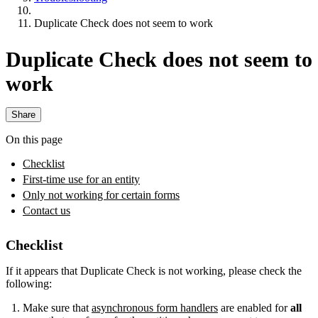
Duplicate Check does not seem to work
Duplicate Check does not seem to
work
Share
On this page
Checklist
First-time use for an entity
Only not working for certain forms
Contact us
Checklist
If it appears that Duplicate Check is not working, please check the
following:
Make sure that
asynchronous form handlers
are enabled for
all