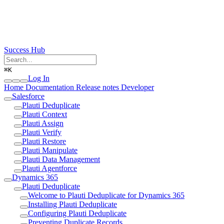
Success Hub
⌘
K
Log In
Home
Documentation
Release notes
Developer
Salesforce
Plauti Deduplicate
Plauti Context
Plauti Assign
Plauti Verify
Plauti Restore
Plauti Manipulate
Plauti Data Management
Plauti Agentforce
Dynamics 365
Plauti Deduplicate
Welcome to Plauti Deduplicate for Dynamics 365
Installing Plauti Deduplicate
Configuring Plauti Deduplicate
Preventing Duplicate Records