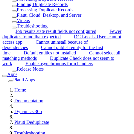
Finding Duplicate Records
Processing Duplicate Records
Plauti Cloud, Desktop, and Server
Videos
Troubleshooting
Job results state result fields not configured
Fewer
duplicates found than expected
DC Local - Users cannot
access app
Cannot uninstall because of
dependencies
Cannot publish entity for the first
time
Default entities not installed
Cannot select all
matching methods
Duplicate Check does not seem to
work
Enable asynchronous form handlers
Release Notes
Apps
Plauti Apps
Home
Documentation
Dynamics 365
Plauti Deduplicate
Troubleshooting