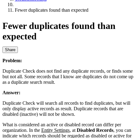
Fewer duplicates found than expected
Fewer duplicates found than
expected
Share
Problem:
Duplicate Check does not find any duplicate records, or finds some
but not all. Some records that I know are duplicates do not come up
as a duplicate search result.
Answer:
Duplicate Check will search all records to find duplicates, but will
only display active records as result. Duplicate records that are
disabled (inactive) will not be shown.
What is considered an active or disabled record can differ per
organization. In the
Entity Settings
, at
Disabled Records
, you can
indicate which records should be regarded as disabled or active for