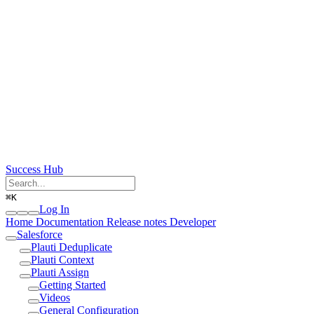
Success Hub
⌘
K
Log In
Home
Documentation
Release notes
Developer
Salesforce
Plauti Deduplicate
Plauti Context
Plauti Assign
Getting Started
Videos
General Configuration