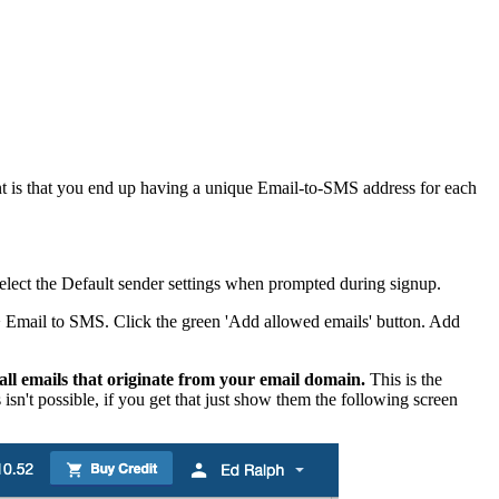
ant is that you end up having a unique Email-to-SMS address for each
e. Select the Default sender settings when prompted during signup.
s > Email to SMS. Click the green 'Add allowed emails' button. Add
all emails that originate from your email domain.
This is the
isn't possible, if you get that just show them the following screen