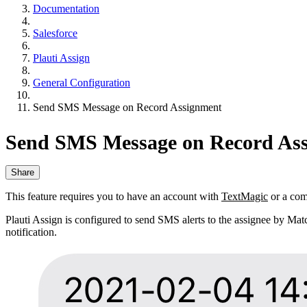
Documentation
Salesforce
Plauti Assign
General Configuration
Send SMS Message on Record Assignment
Send SMS Message on Record As
Share
This feature requires you to have an account with
TextMagic
or a com
Plauti Assign is configured to send SMS alerts to the assignee by Mat
notification.