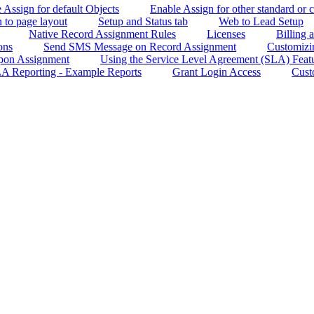
e Assign for default Objects
Enable Assign for other standard or 
 to page layout
Setup and Status tab
Web to Lead Setup
Native Record Assignment Rules
Licenses
Billing
ons
Send SMS Message on Record Assignment
Customizin
Upon Assignment
Using the Service Level Agreement (SLA) Feat
A Reporting - Example Reports
Grant Login Access
Cust