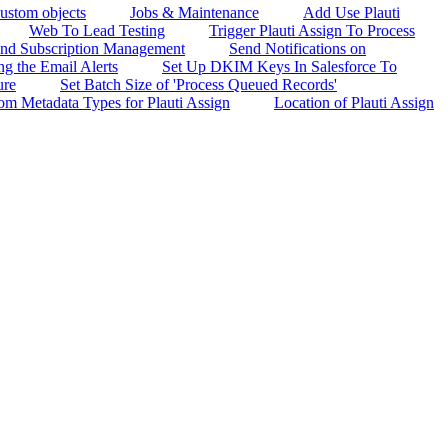
custom objects
Jobs & Maintenance
Add Use Plauti
Web To Lead Testing
Trigger Plauti Assign To Process
 and Subscription Management
Send Notifications on
g the Email Alerts
Set Up DKIM Keys In Salesforce To
ure
Set Batch Size of 'Process Queued Records'
om Metadata Types for Plauti Assign
Location of Plauti Assign