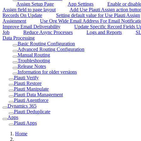
Assign Setup Page
App Settings
Enable or disabl
Assign field to page layout
Add Use Plauti Assign action button
Records On Update
Setting default value for Use Plauti Assign
Assignment
Use Org Wide Email Address For Email Notificati
Improve Email Deliverability
Update Specific Record Fields 
Job
Reduce Async Processes
Logs and Reports
SL
Data Processing
Basic Routing Configuration
Advanced Routing Configuration
Manual Routing
Troubleshooting
Release Notes
Information for older versions
Plauti Verify
Plauti Restore
Plauti Manipulate
Plauti Data Management
Plauti Agentforce
Dynamics 365
Plauti Deduplicate
Apps
Plauti Apps
Home