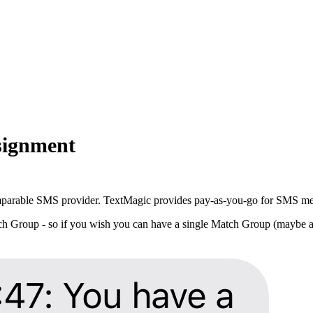
signment
parable SMS provider. TextMagic provides pay-as-you-go for SMS message
ch Group - so if you wish you can have a single Match Group (maybe a h