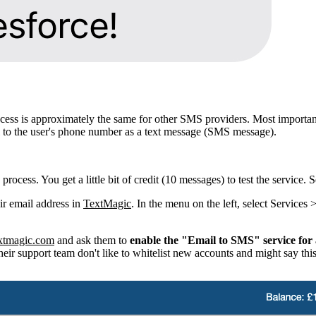
 process is approximately the same for other SMS providers. Most import
il to the user's phone number as a text message (SMS message).
p process. You get a little bit of credit (10 messages) to test the servic
ir email address in
TextMagic
. In the menu on the left, select Service
xtmagic.com
and ask them to
enable the "Email to SMS" service for 
ir support team don't like to whitelist new accounts and might say this 