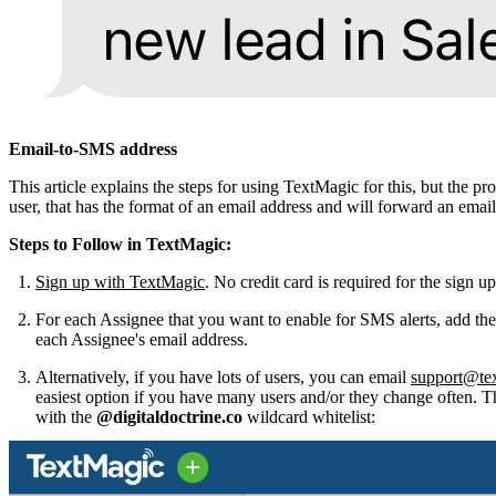
Email-to-SMS address
This article explains the steps for using TextMagic for this, but the
user, that has the format of an email address and will forward an ema
Steps to Follow in TextMagic:
Sign up with TextMagic
. No credit card is required for the sign u
For each Assignee that you want to enable for SMS alerts, add the
each Assignee's email address.
Alternatively, if you have lots of users, you can email
support@te
easiest option if you have many users and/or they change often. The
with the
@digitaldoctrine.co
wildcard whitelist: