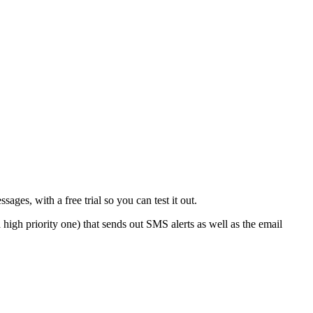
s, with a free trial so you can test it out.
igh priority one) that sends out SMS alerts as well as the email