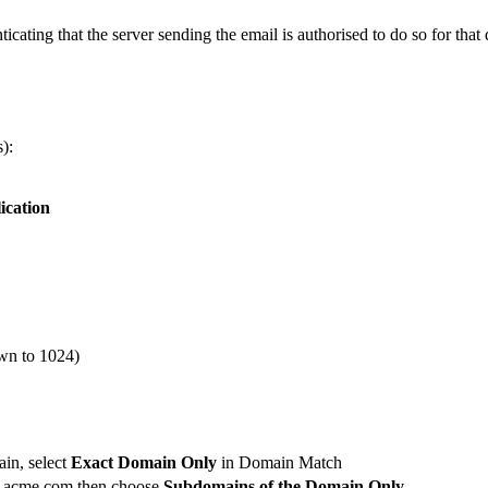
ating that the server sending the email is authorised to do so for that
):
ication
own to 1024)
ain, select
Exact Domain Only
in Domain Match
.acme.com
then choose
Subdomains of the Domain Only