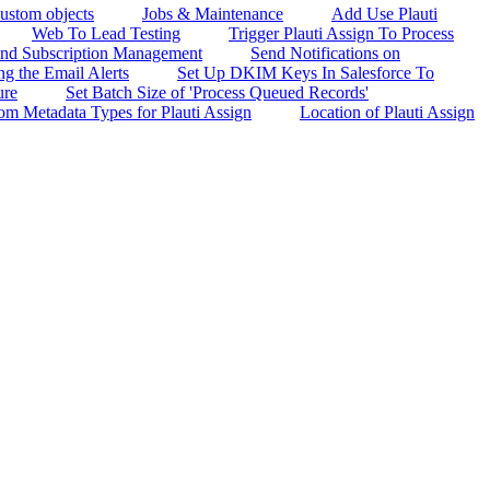
custom objects
Jobs & Maintenance
Add Use Plauti
Web To Lead Testing
Trigger Plauti Assign To Process
 and Subscription Management
Send Notifications on
g the Email Alerts
Set Up DKIM Keys In Salesforce To
ure
Set Batch Size of 'Process Queued Records'
om Metadata Types for Plauti Assign
Location of Plauti Assign