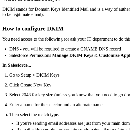
DKIM stands for Domain Keys Identified Mail and is a way of authentic
to be legitimate email).
How to configure DKIM
You need access to the following (or ask your IT department to do this
DNS - you will be required to create a CNAME DNS record
Salesforce Permissions
Manage DKIM Keys
&
Customize Appl
In Salesforce...
Go to Setup > DKIM Keys
Click Create New Key
Select 2048 for key size (unless you know that you need to go d
Enter a name for the selector and an alternate name
Then select the match type:
If you're sending email addresses are just from your main dom
If email addresses always contain subdomains, like
fred@mail