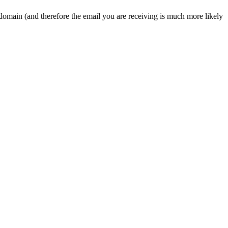
 domain (and therefore the email you are receiving is much more likely