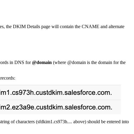
utes, the DKIM Details page will contain the CNAME and alternate
cords in DNS for
@domain
(where @domain is the domain for the
records:
ring of characters (sfdkim1.cs973h.... above) should be entered into