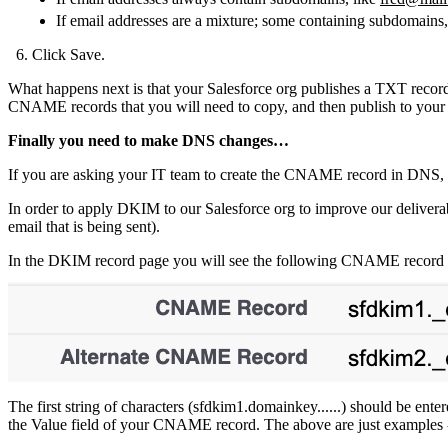
If email addresses are a mixture; some containing subdomains
Click Save.
What happens next is that your Salesforce org publishes a TXT reco
CNAME records that you will need to copy, and then publish to your
Finally you need to make DNS changes…
If you are asking your IT team to create the CNAME record in DNS, 
In order to apply DKIM to our Salesforce org to improve our deliverab
email that is being sent).
In the DKIM record page you will see the following CNAME record det
The first string of characters (sfdkim1.domainkey......) should be en
the Value field of your CNAME record. The above are just examples