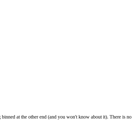
 binned at the other end (and you won't know about it). There is no