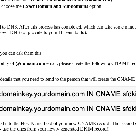
, choose the
Exact Domain and Subdomains
option.
rd to DNS. After this process has completed, which can take some min
 own DNS (or provide to your IT team to do).
you can ask them this:
ility of
@domain.com
email, please create the following CNAME re
ails that you need to send to the person that will create the CNAME 
tered into the Host Name field of your new CNAME record. The second st
 - use the ones from your newly generated DKIM record!!