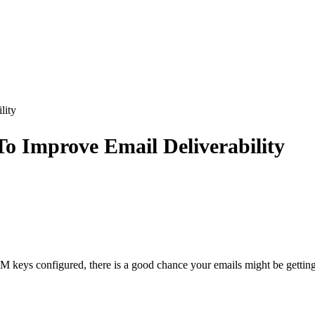
lity
o Improve Email Deliverability
M keys configured, there is a good chance your emails might be getting