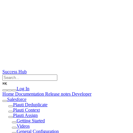
Success Hub
⌘
K
Log In
Home
Documentation
Release notes
Developer
Salesforce
Plauti Deduplicate
Plauti Context
Plauti Assign
Getting Started
Videos
General Configuration