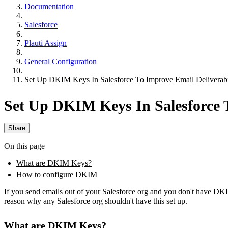
Documentation
Salesforce
Plauti Assign
General Configuration
Set Up DKIM Keys In Salesforce To Improve Email Deliverabi
Set Up DKIM Keys In Salesforce T
Share
On this page
What are DKIM Keys?
How to configure DKIM
If you send emails out of your Salesforce org and you don't have DKI
reason why any Salesforce org shouldn't have this set up.
What are DKIM Keys?