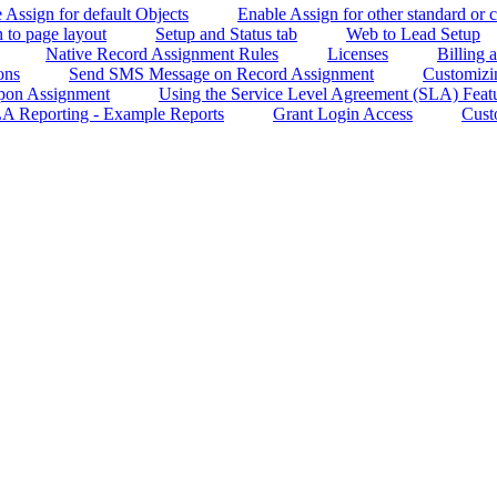
e Assign for default Objects
Enable Assign for other standard or 
 to page layout
Setup and Status tab
Web to Lead Setup
Native Record Assignment Rules
Licenses
Billing
ons
Send SMS Message on Record Assignment
Customizin
Upon Assignment
Using the Service Level Agreement (SLA) Feat
A Reporting - Example Reports
Grant Login Access
Cust