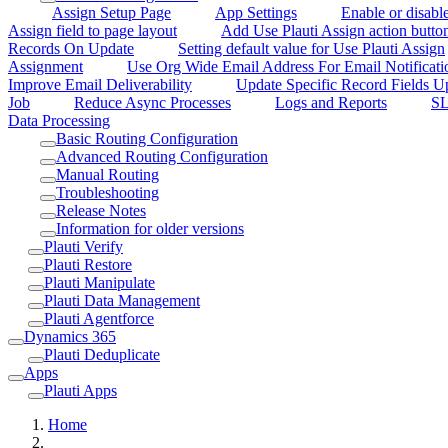
Assign Setup Page
App Settings
Enable or disabl
Assign field to page layout
Add Use Plauti Assign action button
Records On Update
Setting default value for Use Plauti Assign
Assignment
Use Org Wide Email Address For Email Notificati
Improve Email Deliverability
Update Specific Record Fields 
Job
Reduce Async Processes
Logs and Reports
SL
Data Processing
Basic Routing Configuration
Advanced Routing Configuration
Manual Routing
Troubleshooting
Release Notes
Information for older versions
Plauti Verify
Plauti Restore
Plauti Manipulate
Plauti Data Management
Plauti Agentforce
Dynamics 365
Plauti Deduplicate
Apps
Plauti Apps
Home