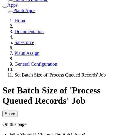
Apps
Plauti Apps
Home
Documentation
Salesforce
Plauti Assign
General Configuration
Set Batch Size of 'Process Queued Records' Job
Set Batch Size of 'Process
Queued Records' Job
Share
On this page
Why Should I Change The Batch Size?