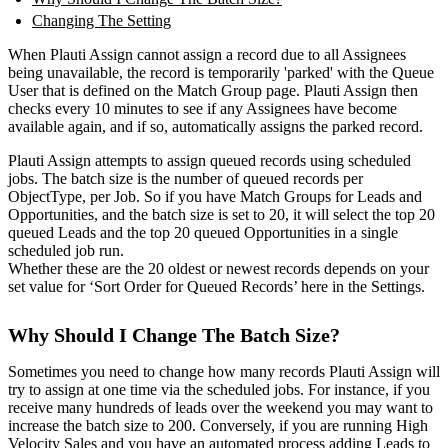
Changing The Setting
When Plauti Assign cannot assign a record due to all Assignees
being unavailable, the record is temporarily 'parked' with the Queue
User that is defined on the Match Group page. Plauti Assign then
checks every 10 minutes to see if any Assignees have become
available again, and if so, automatically assigns the parked record.
Plauti Assign attempts to assign queued records using scheduled
jobs. The batch size is the number of queued records per
ObjectType, per Job. So if you have Match Groups for Leads and
Opportunities, and the batch size is set to 20, it will select the top 20
queued Leads and the top 20 queued Opportunities in a single
scheduled job run.
Whether these are the 20 oldest or newest records depends on your
set value for ‘Sort Order for Queued Records’ here in the Settings.
Why Should I Change The Batch Size?
Sometimes you need to change how many records Plauti Assign will
try to assign at one time via the scheduled jobs. For instance, if you
receive many hundreds of leads over the weekend you may want to
increase the batch size to 200. Conversely, if you are running High
Velocity Sales and you have an automated process adding Leads to