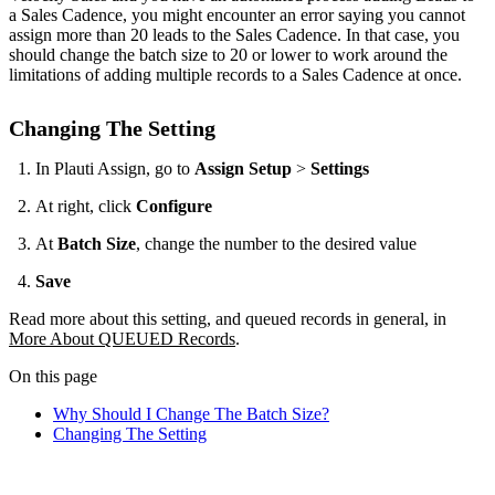
a Sales Cadence, you might encounter an error saying you cannot
assign more than 20 leads to the Sales Cadence. In that case, you
should change the batch size to 20 or lower to work around the
limitations of adding multiple records to a Sales Cadence at once.
Changing The Setting
In Plauti Assign, go to
Assign Setup
>
Settings
At right, click
Configure
At
Batch Size
, change the number to the desired value
Save
Read more about this setting, and queued records in general, in
More About QUEUED Records
.
On this page
Why Should I Change The Batch Size?
Changing The Setting