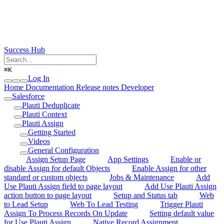
Success Hub
⌘
K
Log In
Home
Documentation
Release notes
Developer
Salesforce
Plauti Deduplicate
Plauti Context
Plauti Assign
Getting Started
Videos
General Configuration
Assign Setup Page
App Settings
Enable or
disable Assign for default Objects
Enable Assign for other
standard or custom objects
Jobs & Maintenance
Add
Use Plauti Assign field to page layout
Add Use Plauti Assign
action button to page layout
Setup and Status tab
Web
to Lead Setup
Web To Lead Testing
Trigger Plauti
Assign To Process Records On Update
Setting default value
for Use Plauti Assign
Native Record Assignment