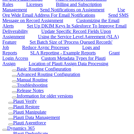
Rules
Licenses
Billing and Subscription
Management
Send Notifications on Assignment
Use
Org Wide Email Address For Email Notifications
Send SMS
Message on Record Assignment
Customizing the Email
Alerts
Set Up DKIM Keys In Salesforce To Improve Email
Deliverability
Update Specific Record Fields Upon
Assignment
Using the Service Level Agreement (SLA)
Feature
Set Batch Size of 'Process Queued Records'
Job
Reduce Async Processes
Logs and
Reports
SLA Reporting - Example Reports
Grant
Login Access
Custom Metadata Types for Plauti
Assign
Location of Plauti Assign Data Processing
Basic Routing Configuration
Advanced Routing Configuration
Manual Routing
Troubleshooting
Release Notes
Information for older versions
Plauti Verify
Plauti Restore
Plauti Manipulate
Plauti Data Management
Plauti Agentforce
Dynamics 365
Plauti Deduplicate