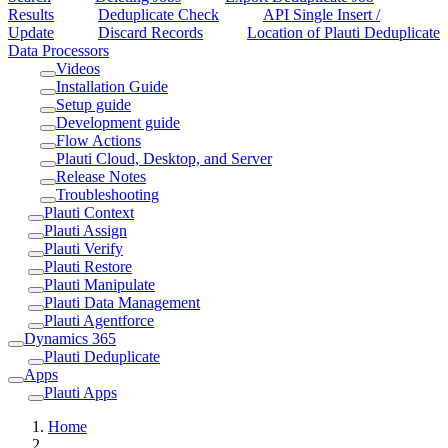
Results
Deduplicate Check
API Single Insert /
Update
Discard Records
Location of Plauti Deduplicate
Data Processors
Videos
Installation Guide
Setup guide
Development guide
Flow Actions
Plauti Cloud, Desktop, and Server
Release Notes
Troubleshooting
Plauti Context
Plauti Assign
Plauti Verify
Plauti Restore
Plauti Manipulate
Plauti Data Management
Plauti Agentforce
Dynamics 365
Plauti Deduplicate
Apps
Plauti Apps
Home