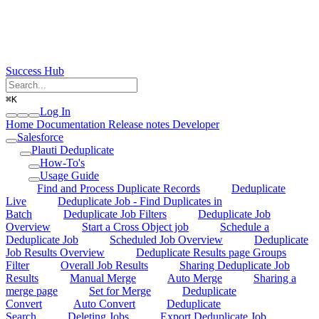
Success Hub
⌘
K
Log In
Home
Documentation
Release notes
Developer
Salesforce
Plauti Deduplicate
How-To's
Usage Guide
Find and Process Duplicate Records
Deduplicate
Live
Deduplicate Job - Find Duplicates in
Batch
Deduplicate Job Filters
Deduplicate Job
Overview
Start a Cross Object job
Schedule a
Deduplicate Job
Scheduled Job Overview
Deduplicate
Job Results Overview
Deduplicate Results page Groups
Filter
Overall Job Results
Sharing Deduplicate Job
Results
Manual Merge
Auto Merge
Sharing a
merge page
Set for Merge
Deduplicate
Convert
Auto Convert
Deduplicate
Search
Deleting Jobs
Export Deduplicate Job