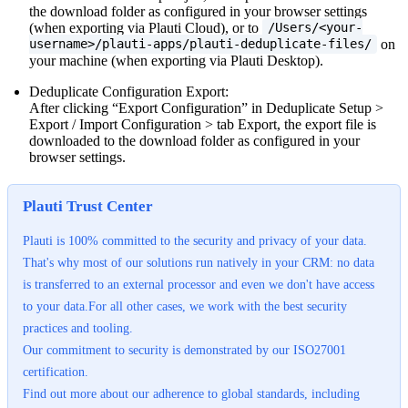
the download folder as configured in your browser settings
(when exporting via Plauti Cloud), or to
/Users/<your-
on
username>/plauti-apps/plauti-deduplicate-files/
your machine (when exporting via Plauti Desktop).
Deduplicate Configuration Export:
After clicking “Export Configuration” in Deduplicate Setup >
Export / Import Configuration > tab Export, the export file is
downloaded to the download folder as configured in your
browser settings.
Plauti Trust Center
Plauti is 100% committed to the security and privacy of your data.
That's why most of our solutions run natively in your CRM: no data
is transferred to an external processor and even we don't have access
to your data.For all other cases, we work with the best security
practices and tooling.
Our commitment to security is demonstrated by our ISO27001
certification.
Find out more about our adherence to global standards, including