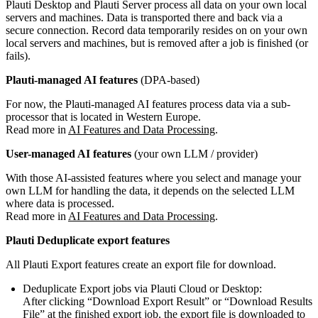
Plauti Desktop and Plauti Server process all data on your own local
servers and machines. Data is transported there and back via a
secure connection. Record data temporarily resides on on your own
local servers and machines, but is removed after a job is finished (or
fails).
Plauti-managed AI features
(DPA-based)
For now, the Plauti-managed AI features process data via a sub-
processor that is located in Western Europe.
Read more in
AI Features and Data Processing
.
User-managed AI features
(your own LLM / provider)
With those AI-assisted features where you select and manage your
own LLM for handling the data, it depends on the selected LLM
where data is processed.
Read more in
AI Features and Data Processing
.
Plauti Deduplicate export features
All Plauti Export features create an export file for download.
Deduplicate Export jobs via Plauti Cloud or Desktop:
After clicking “Download Export Result” or “Download Results
File” at the finished export job, the export file is downloaded to