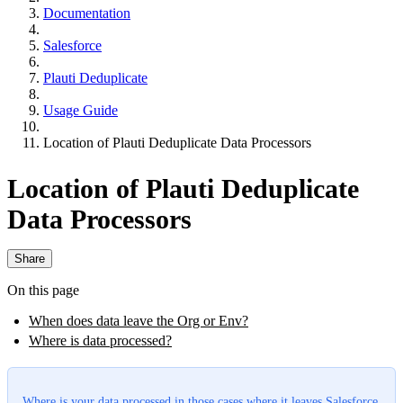
Documentation
Salesforce
Plauti Deduplicate
Usage Guide
Location of Plauti Deduplicate Data Processors
Location of Plauti Deduplicate
Data Processors
Share
On this page
When does data leave the Org or Env?
Where is data processed?
Where is your data processed in those cases where it leaves Salesforce