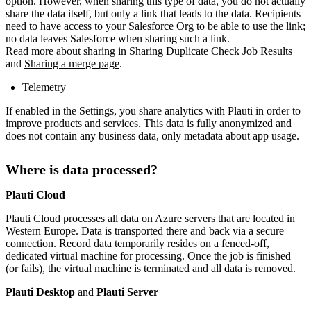
option. However, when sharing this type of data, you do not actually
share the data itself, but only a link that leads to the data. Recipients
need to have access to your Salesforce Org to be able to use the link;
no data leaves Salesforce when sharing such a link.
Read more about sharing in
Sharing Duplicate Check Job Results
and
Sharing a merge page
.
Telemetry
If enabled in the Settings, you share analytics with Plauti in order to
improve products and services. This data is fully anonymized and
does not contain any business data, only metadata about app usage.
Where is data processed?
Plauti Cloud
Plauti Cloud processes all data on Azure servers that are located in
Western Europe. Data is transported there and back via a secure
connection. Record data temporarily resides on a fenced-off,
dedicated virtual machine for processing. Once the job is finished
(or fails), the virtual machine is terminated and all data is removed.
Plauti Desktop
and
Plauti Server