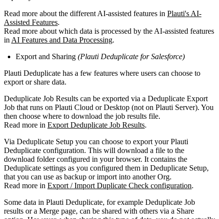
Read more about the different AI-assisted features in
Plauti's AI-
Assisted Features
.
Read more about which data is processed by the AI-assisted features
in
AI Features and Data Processing
.
Export and Sharing
(Plauti Deduplicate for Salesforce)
Plauti Deduplicate has a few features where users can choose to
export or share data.
Deduplicate Job Results can be exported via a Deduplicate Export
Job that runs on Plauti Cloud or Desktop (not on Plauti Server). You
then choose where to download the job results file.
Read more in
Export Deduplicate Job Results
.
Via Deduplicate Setup you can choose to export your Plauti
Deduplicate configuration. This will download a file to the
download folder configured in your browser. It contains the
Deduplicate settings as you configured them in Deduplicate Setup,
that you can use as backup or import into another Org.
Read more in
Export / Import Duplicate Check configuration
.
Some data in Plauti Deduplicate, for example Deduplicate Job
results or a Merge page, can be shared with others via a Share