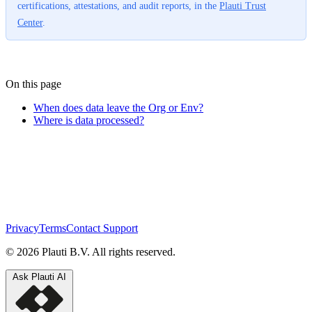
certifications, attestations, and audit reports, in the
Plauti Trust
Center
.
On this page
When does data leave the Org or Env?
Where is data processed?
Privacy
Terms
Contact Support
© 2026 Plauti B.V. All rights reserved.
Ask Plauti AI