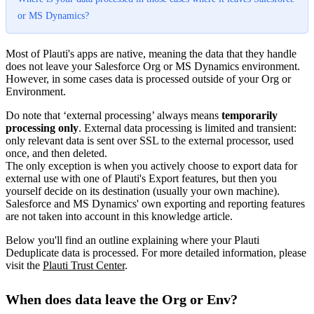
or MS Dynamics?
Most of Plauti's apps are native, meaning the data that they handle
does not leave your Salesforce Org or MS Dynamics environment.
However, in some cases data is processed outside of your Org or
Environment.
Do note that ‘external processing’ always means
temporarily
processing only
. External data processing is limited and transient:
only relevant data is sent over SSL to the external processor, used
once, and then deleted.
The only exception is when you actively choose to export data for
external use with one of Plauti's Export features, but then you
yourself decide on its destination (usually your own machine).
Salesforce and MS Dynamics' own exporting and reporting features
are not taken into account in this knowledge article.
Below you'll find an outline explaining where your Plauti
Deduplicate data is processed. For more detailed information, please
visit the
Plauti Trust Center
.
When does data leave the Org or Env?