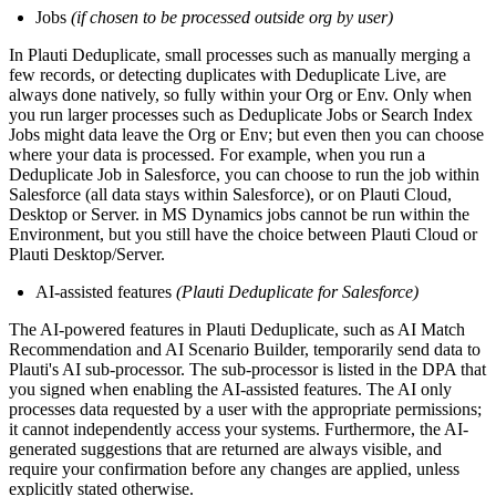
Jobs
(if chosen to be processed outside org by user)
In Plauti Deduplicate, small processes such as manually merging a
few records, or detecting duplicates with Deduplicate Live, are
always done natively, so fully within your Org or Env. Only when
you run larger processes such as Deduplicate Jobs or Search Index
Jobs might data leave the Org or Env; but even then you can choose
where your data is processed. For example, when you run a
Deduplicate Job in Salesforce, you can choose to run the job within
Salesforce (all data stays within Salesforce), or on Plauti Cloud,
Desktop or Server. in MS Dynamics jobs cannot be run within the
Environment, but you still have the choice between Plauti Cloud or
Plauti Desktop/Server.
AI-assisted features
(Plauti Deduplicate for Salesforce)
The AI-powered features in Plauti Deduplicate, such as AI Match
Recommendation and AI Scenario Builder, temporarily send data to
Plauti's AI sub-processor. The sub-processor is listed in the DPA that
you signed when enabling the AI-assisted features. The AI only
processes data requested by a user with the appropriate permissions;
it cannot independently access your systems. Furthermore, the AI-
generated suggestions that are returned are always visible, and
require your confirmation before any changes are applied, unless
explicitly stated otherwise.