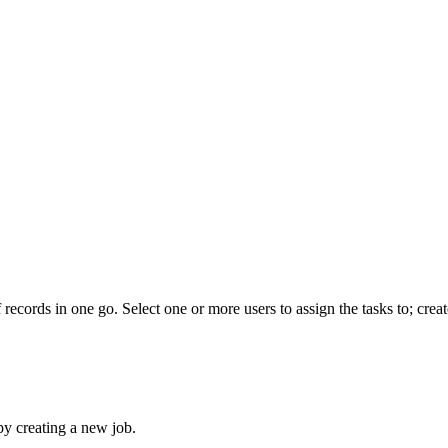
 records in one go. Select one or more users to assign the tasks to; creat
 by creating a new job.