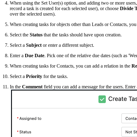
When using the Set User(s) option, and adding two or more users,
record a task is created for each selected user), or choose
Divide 
over the selected users).
When creating tasks for objects other than Leads or Contacts, you
Select the
Status
that the tasks should have upon creation.
Select a
Subject
or enter a different subject.
Enter a
Due Date
. Pick one of the relative due dates (such as 'W
When creating tasks for Contacts, you can add a relation in the
Re
Select a
Priority
for the tasks.
In the
Comment
field you can add a message for the users. Enter 