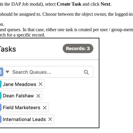
w in the DAP Job modal), select
Create Task
and click
Next
.
 should be assigned to. Choose between the object owner, the logged-in u
on.
nd queues. In that case, either one task is created per user / group-membe
rch for a specific record.