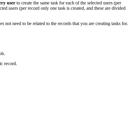
ery user
to create the same task for each of the selected users (per
cted users (per record only one task is created, and these are divided
s not need to be related to the records that you are creating tasks for.
ob.
ic record.