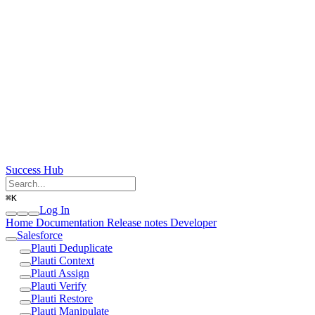
Success Hub
⌘
K
Log In
Home
Documentation
Release notes
Developer
Salesforce
Plauti Deduplicate
Plauti Context
Plauti Assign
Plauti Verify
Plauti Restore
Plauti Manipulate