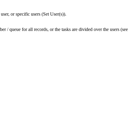
ser, or specific users (Set User(s)).
r / queue for all records, or the tasks are divided over the users (see