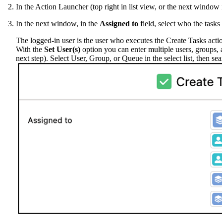
In the Action Launcher (top right in list view, or the next windo
In the next window, in the
Assigned to
field, select who the tasks
The logged-in user is the user who executes the Create Tasks acti
With the
Set User(s)
option you can enter multiple users, groups, a
next step). Select User, Group, or Queue in the select list, then sea