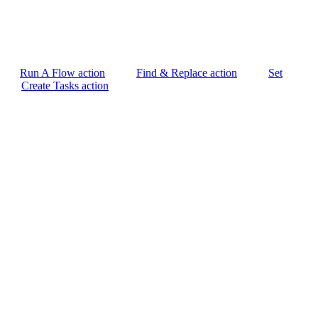
Run A Flow action
Find & Replace action
Set
Create Tasks action