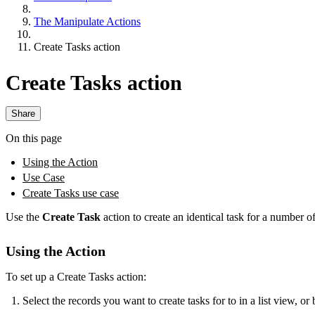
The Manipulate Actions
Create Tasks action
Create Tasks action
Share
On this page
Using the Action
Use Case
Create Tasks use case
Use the
Create Task
action to create an identical task for a number of
Using the Action
To set up a Create Tasks action:
Select the records you want to create tasks for to in a list view, or