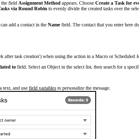
 the field
Assignment Method
appears. Choose
Create a Task for ev
Tasks via Round Robin
to evenly divide the created tasks over the sele
 can add a contact in the
Name
field. The contact that you enter here doe
eek after task creation') when using the action in a Macro or Scheduled J
lated to
field. Select an Object in the select list, then search for a specif
a text, and use
field variables
to personalize the message.