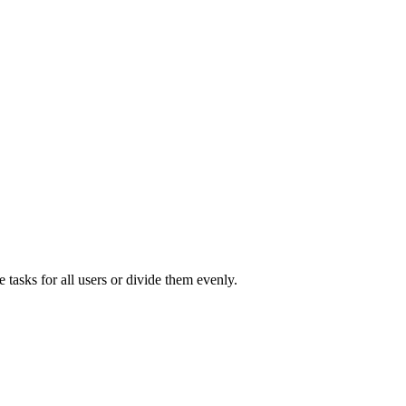
e tasks for all users or divide them evenly.