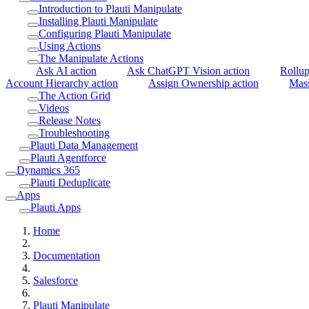
Introduction to Plauti Manipulate
Installing Plauti Manipulate
Configuring Plauti Manipulate
Using Actions
The Manipulate Actions
Ask AI action
Ask ChatGPT Vision action
Rollup
Account Hierarchy action
Assign Ownership action
Mass
The Action Grid
Videos
Release Notes
Troubleshooting
Plauti Data Management
Plauti Agentforce
Dynamics 365
Plauti Deduplicate
Apps
Plauti Apps
Home
Documentation
Salesforce
Plauti Manipulate