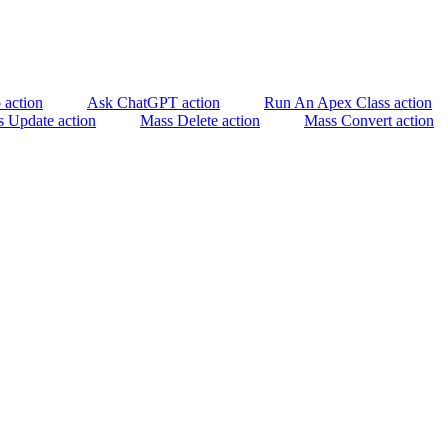
 action
Ask ChatGPT action
Run An Apex Class action
 Update action
Mass Delete action
Mass Convert action