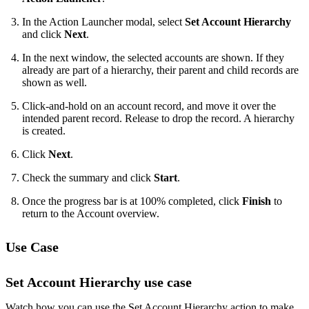
In the Action Launcher modal, select
Set Account Hierarchy
and click
Next
.
In the next window, the selected accounts are shown. If they
already are part of a hierarchy, their parent and child records are
shown as well.
Click-and-hold on an account record, and move it over the
intended parent record. Release to drop the record. A hierarchy
is created.
Click
Next
.
Check the summary and click
Start
.
Once the progress bar is at 100% completed, click
Finish
to
return to the Account overview.
Use Case
Set Account Hierarchy use case
Watch how you can use the Set Account Hierarchy action to make