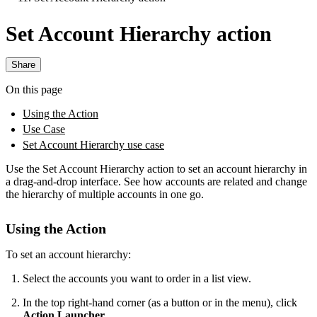
Set Account Hierarchy action
Share
On this page
Using the Action
Use Case
Set Account Hierarchy use case
Use the Set Account Hierarchy action to set an account hierarchy in
a drag-and-drop interface. See how accounts are related and change
the hierarchy of multiple accounts in one go.
Using the Action
To set an account hierarchy:
Select the accounts you want to order in a list view.
In the top right-hand corner (as a button or in the menu), click
Action Launcher
.