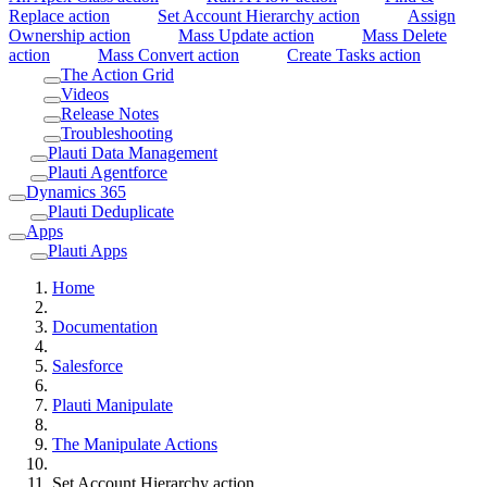
Replace action
Set Account Hierarchy action
Assign
Ownership action
Mass Update action
Mass Delete
action
Mass Convert action
Create Tasks action
The Action Grid
Videos
Release Notes
Troubleshooting
Plauti Data Management
Plauti Agentforce
Dynamics 365
Plauti Deduplicate
Apps
Plauti Apps
Home
Documentation
Salesforce
Plauti Manipulate
The Manipulate Actions
Set Account Hierarchy action