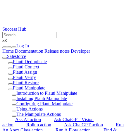
Success Hub
⌘
K
Log In
Home
Documentation
Release notes
Developer
Salesforce
Plauti Deduplicate
Plauti Context
Plauti Assign
Plauti Verify
Plauti Restore
Plauti Manipulate
Introduction to Plauti Manipulate
Installing Plauti Manipulate
Configuring Plauti Manipulate
Using Actions
The Manipulate Actions
Ask AI action
Ask ChatGPT Vision
action
Rollup action
Ask ChatGPT action
Run
An Apex Class action
Run A Flow action
Find &