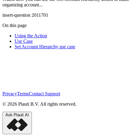
organizing account...
insert-question 2011701
On this page
Using the Action
Use Case
Set Account Hierarchy use case
Privacy
Terms
Contact Support
© 2026 Plauti B.V. All rights reserved.
Ask Plauti AI