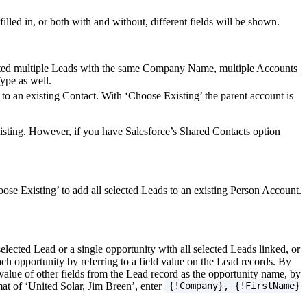
led in, or both with and without, different fields will be shown.
ected multiple Leads with the same Company Name, multiple Accounts
Type as well.
to an existing Contact. With ‘Choose Existing’ the parent account is
xisting. However, if you have Salesforce’s
Shared Contacts
option
ose Existing’ to add all selected Leads to an existing Person Account.
elected Lead or a single opportunity with all selected Leads linked, or
ach opportunity by referring to a field value on the Lead records. By
value of other fields from the Lead record as the opportunity name, by
at of ‘United Solar, Jim Breen’, enter
{!Company}, {!FirstName}