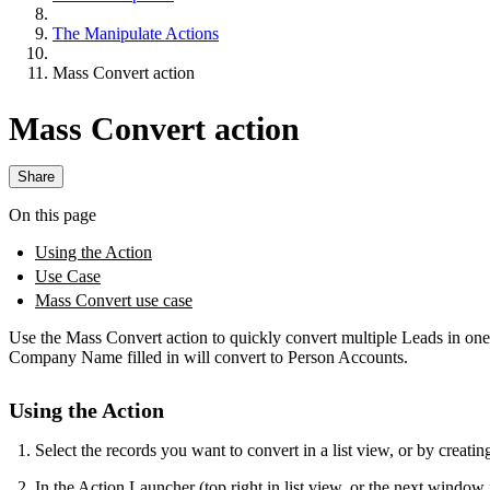
The Manipulate Actions
Mass Convert action
Mass Convert action
Share
On this page
Using the Action
Use Case
Mass Convert use case
Use the Mass Convert action to quickly convert multiple Leads in on
Company Name filled in will convert to Person Accounts.
Using the Action
Select the records you want to convert in a list view, or by creatin
In the Action Launcher (top right in list view, or the next windo