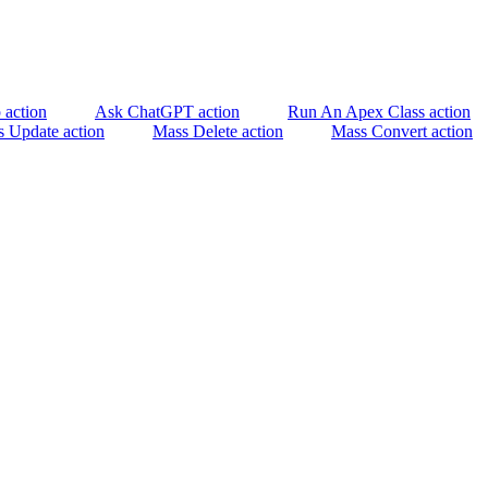
 action
Ask ChatGPT action
Run An Apex Class action
 Update action
Mass Delete action
Mass Convert action