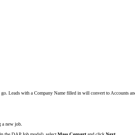
e go. Leads with a Company Name filled in will convert to Accounts an
g a new job.
w in the DAP Job modal), select
Mass Convert
and click
Next
.