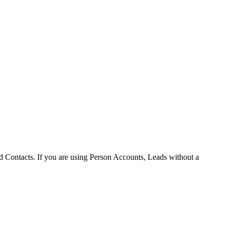
d Contacts. If you are using Person Accounts, Leads without a