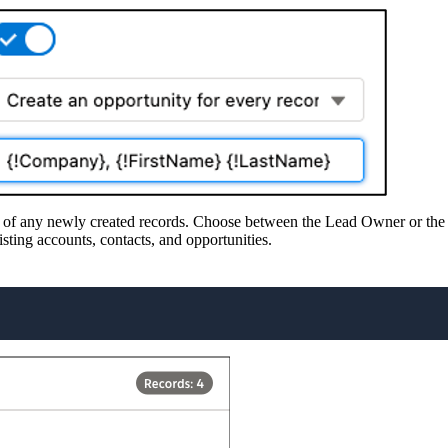
r of any newly created records. Choose between the Lead Owner or the lo
sting accounts, contacts, and opportunities.