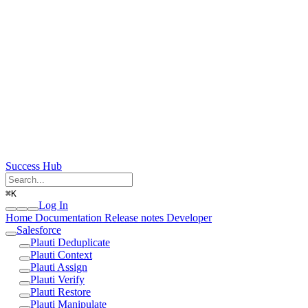
Success Hub
⌘
K
Log In
Home
Documentation
Release notes
Developer
Salesforce
Plauti Deduplicate
Plauti Context
Plauti Assign
Plauti Verify
Plauti Restore
Plauti Manipulate