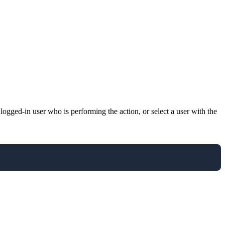
gged-in user who is performing the action, or select a user with the