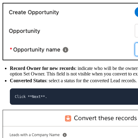
Record Owner for new records
: indicate who will be the owne
option Set Owner. This field is not visible when you convert to exi
Converted Status
: select a status for the converted Lead records.