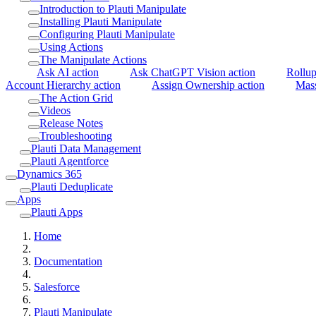
Introduction to Plauti Manipulate
Installing Plauti Manipulate
Configuring Plauti Manipulate
Using Actions
The Manipulate Actions
Ask AI action
Ask ChatGPT Vision action
Rollup
Account Hierarchy action
Assign Ownership action
Mass
The Action Grid
Videos
Release Notes
Troubleshooting
Plauti Data Management
Plauti Agentforce
Dynamics 365
Plauti Deduplicate
Apps
Plauti Apps
Home
Documentation
Salesforce
Plauti Manipulate