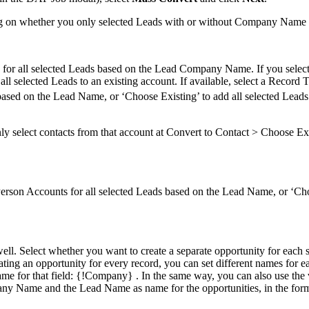
ing on whether you only selected Leads with or without Company Name fil
ts for all selected Leads based on the Lead Company Name. If you sel
all selected Leads to an existing account. If available, select a Record 
based on the Lead Name, or ‘Choose Existing’ to add all selected Leads 
only select contacts from that account at Convert to Contact > Choose E
Person Accounts for all selected Leads based on the Lead Name, or ‘Cho
well. Select whether you want to create a separate opportunity for each s
ating an opportunity for every record, you can set different names for e
ame for that field: {!Company} . In the same way, you can also use the 
any Name and the Lead Name as name for the opportunities, in the form