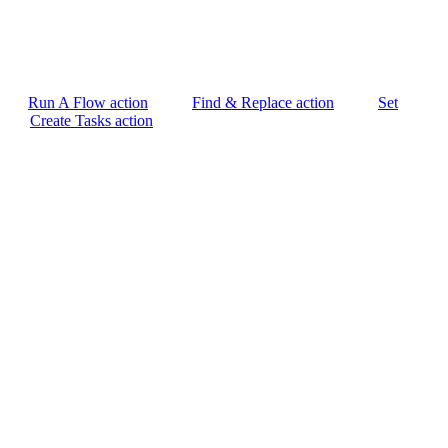
Run A Flow action
Find & Replace action
Set
Create Tasks action