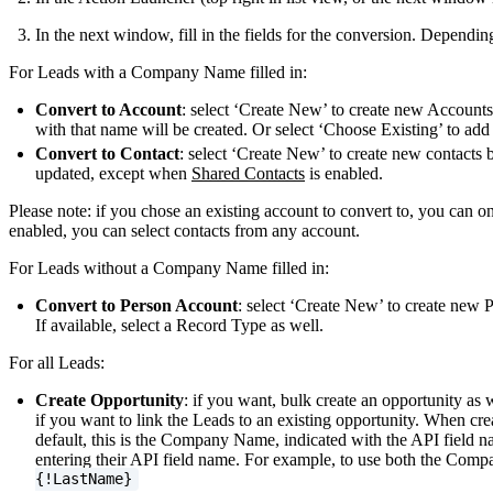
In the next window, fill in the fields for the conversion. Depend
For Leads with a Company Name filled in:
Convert to Account
: select ‘Create New’ to create new Accoun
with that name will be created. Or select ‘Choose Existing’ to add 
Convert to Contact
: select ‘Create New’ to create new contacts 
updated, except when
Shared Contacts
is enabled.
Please note: if you chose an existing account to convert to, you can 
enabled, you can select contacts from any account.
For Leads without a Company Name filled in:
Convert to Person Account
: select ‘Create New’ to create new 
If available, select a Record Type as well.
For all Leads:
Create Opportunity
: if you want, bulk create an opportunity as 
if you want to link the Leads to an existing opportunity. When cre
default, this is the Company Name, indicated with the API field n
entering their API field name. For example, to use both the Comp
{!LastName}