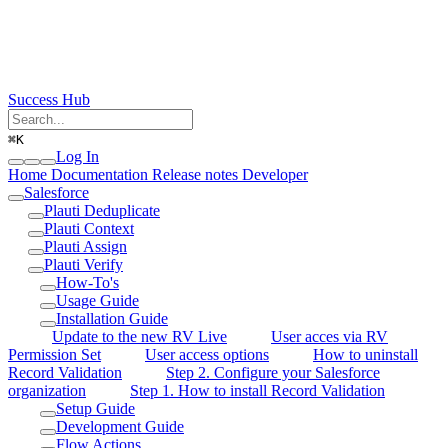
Success Hub
⌘
K
Log In
Home
Documentation
Release notes
Developer
Salesforce
Plauti Deduplicate
Plauti Context
Plauti Assign
Plauti Verify
How-To's
Usage Guide
Installation Guide
Update to the new RV Live
User acces via RV
Permission Set
User access options
How to uninstall
Record Validation
Step 2. Configure your Salesforce
organization
Step 1. How to install Record Validation
Setup Guide
Development Guide
Flow Actions