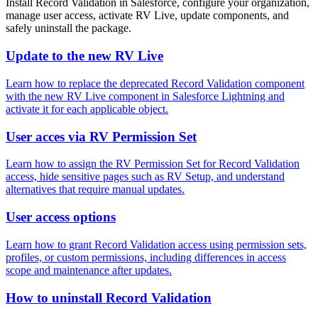
Install Record Validation in Salesforce, configure your organization,
manage user access, activate RV Live, update components, and
safely uninstall the package.
Update to the new RV Live
Learn how to replace the deprecated Record Validation component
with the new RV Live component in Salesforce Lightning and
activate it for each applicable object.
User acces via RV Permission Set
Learn how to assign the RV Permission Set for Record Validation
access, hide sensitive pages such as RV Setup, and understand
alternatives that require manual updates.
User access options
Learn how to grant Record Validation access using permission sets,
profiles, or custom permissions, including differences in access
scope and maintenance after updates.
How to uninstall Record Validation