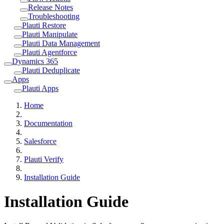
Release Notes
Troubleshooting
Plauti Restore
Plauti Manipulate
Plauti Data Management
Plauti Agentforce
Dynamics 365
Plauti Deduplicate
Apps
Plauti Apps
Home
Documentation
Salesforce
Plauti Verify
Installation Guide
Installation Guide