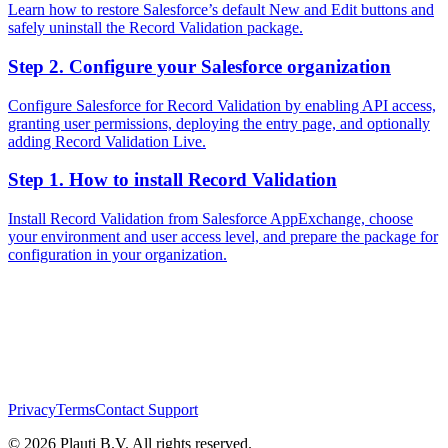
Learn how to restore Salesforce’s default New and Edit buttons and
safely uninstall the Record Validation package.
Step 2. Configure your Salesforce organization
Configure Salesforce for Record Validation by enabling API access,
granting user permissions, deploying the entry page, and optionally
adding Record Validation Live.
Step 1. How to install Record Validation
Install Record Validation from Salesforce AppExchange, choose
your environment and user access level, and prepare the package for
configuration in your organization.
Privacy
Terms
Contact Support
© 2026 Plauti B.V. All rights reserved.