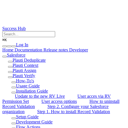
Success Hub
⌘
K
Log In
Home
Documentation
Release notes
Developer
Salesforce
Plauti Deduplicate
Plauti Context
Plauti Assign
Plauti Verify
How-To's
Usage Guide
Installation Guide
Update to the new RV Live
User acces via RV
Permission Set
User access options
How to uninstall
Record Validation
Step 2. Configure your Salesforce
organization
Step 1. How to install Record Validation
Setup Guide
Development Guide
Flow Actions