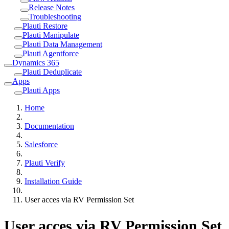
Release Notes
Troubleshooting
Plauti Restore
Plauti Manipulate
Plauti Data Management
Plauti Agentforce
Dynamics 365
Plauti Deduplicate
Apps
Plauti Apps
Home
Documentation
Salesforce
Plauti Verify
Installation Guide
User acces via RV Permission Set
User acces via RV Permission Set