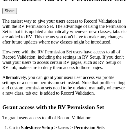
Share
The easiest way to give your users access to Record Validation is
with the RV Permission Set. The advantage of using the Permission
Set is that it is updated automatically whenever new classes, tabs etc
are added to RV. This means you don't have to make any changes
after future updates where new classes might be introduced.
However, with the RV Permission Set users have access to all of
Record Validation, including the settings in RV Setup. If you don't
want your users to access certain RV pages, such as RV Setup or
RV Job, make sure to deny them access to those pages.
Alternatively, you can grant your users user access via profile
settings‍ or a custom permission set instead. Note that profile settings
and custom permission sets need to be updated manually whenever
a new class, tab etc. is added to Record Validation.
Grant access with the RV Permission Set
To grant users access to all of Record Validation:
Go to
Salesforce Setup
>
Users
>
Permission Sets
.