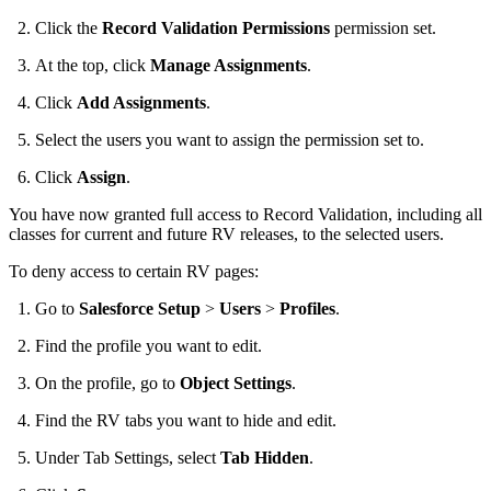
Click the
Record Validation Permissions
permission set.
At the top, click
Manage Assignments
.
Click
Add Assignments
.
Select the users you want to assign the permission set to.
Click
Assign
.
You have now granted full access to Record Validation, including all
classes for current and future RV releases, to the selected users.
To deny access to certain RV pages:
Go to
Salesforce Setup
>
Users
>
Profiles
.
Find the profile you want to edit.
On the profile, go to
Object Settings
.
Find the RV tabs you want to hide and edit.
Under Tab Settings, select
Tab Hidden
.