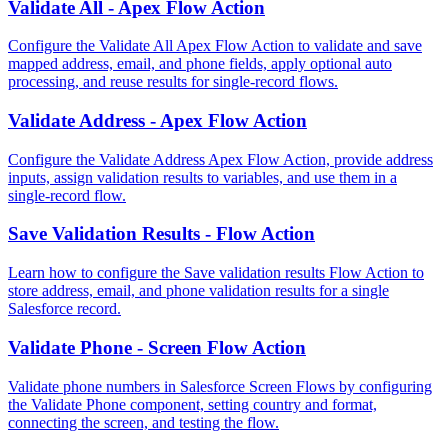
Validate All - Apex Flow Action
Configure the Validate All Apex Flow Action to validate and save
mapped address, email, and phone fields, apply optional auto
processing, and reuse results for single-record flows.
Validate Address - Apex Flow Action
Configure the Validate Address Apex Flow Action, provide address
inputs, assign validation results to variables, and use them in a
single-record flow.
Save Validation Results - Flow Action
Learn how to configure the Save validation results Flow Action to
store address, email, and phone validation results for a single
Salesforce record.
Validate Phone - Screen Flow Action
Validate phone numbers in Salesforce Screen Flows by configuring
the Validate Phone component, setting country and format,
connecting the screen, and testing the flow.