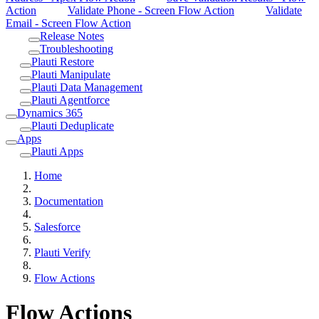
Action
Validate Phone - Screen Flow Action
Validate
Email - Screen Flow Action
Release Notes
Troubleshooting
Plauti Restore
Plauti Manipulate
Plauti Data Management
Plauti Agentforce
Dynamics 365
Plauti Deduplicate
Apps
Plauti Apps
Home
Documentation
Salesforce
Plauti Verify
Flow Actions
Flow Actions