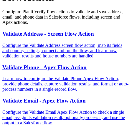
Configure Plauti Verify flow actions to validate and save address,
email, and phone data in Salesforce flows, including screen and
Apex actions.
Validate Address - Screen Flow Action
Configure the Validate Address screen flow action, map its fields
and country settings, connect and run the flow, and learn how
validation results and house numbers are handled.
Validate Phone - Apex Flow Action
Learn how to configure the Validate Phone Apex Flow Action,
provide phone details, capture validation results, and format or auto-
process numbers in a single-record flow.
Validate Email - Apex Flow Action
Configure the Validate Email Apex Flow Action to check a single
email, assign its validation result, optionally process it, and use the
output in a Salesforce flow.