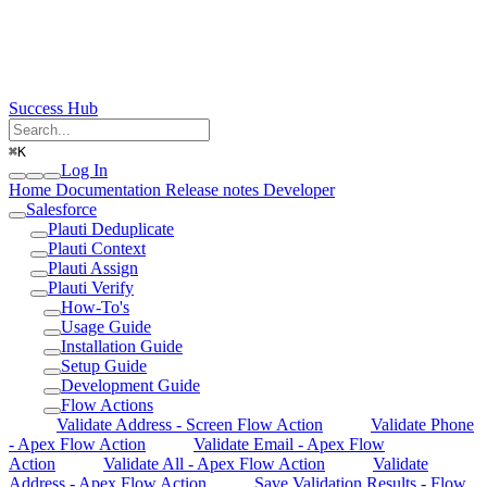
Success Hub
⌘
K
Log In
Home
Documentation
Release notes
Developer
Salesforce
Plauti Deduplicate
Plauti Context
Plauti Assign
Plauti Verify
How-To's
Usage Guide
Installation Guide
Setup Guide
Development Guide
Flow Actions
Validate Address - Screen Flow Action
Validate Phone
- Apex Flow Action
Validate Email - Apex Flow
Action
Validate All - Apex Flow Action
Validate
Address - Apex Flow Action
Save Validation Results - Flow