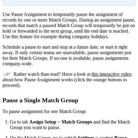
Use Pause Assignment to temporarily pause the assignment of
records by one or more Match Groups. During an assignment pause,
records that match a paused Match Group will temporarily be put on
hold or forwarded to the next group, until the end date is reached.
Use this feature for example during company holidays.
Schedule a pause to start and stop at a future date, or start it right
away. If only certain teams are unavailable, pause assignments just
for their Match Groups. If no-one is available, pause assignments
company-wide.
Rather watch than read? Have a look at
this interactive video
about how Pause Assignment works (click the orange buttons to
proceed).
Pause a Single Match Group
To pause assignment for one Match Group:
Go to tab
Assign Setup
>
Match Groups
and find the Match
Group you want to pause.
On the Match Group, go to subtab
Settings
> section
Pause