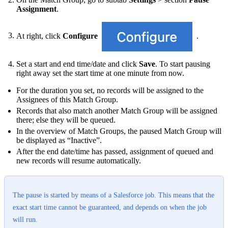
Assignment
.
At right, click
Configure
.
Set a start and end time/date and click
Save
. To start pausing
right away set the start time at one minute from now.
For the duration you set, no records will be assigned to the
Assignees of this Match Group.
Records that also match another Match Group will be assigned
there; else they will be queued.
In the overview of Match Groups, the paused Match Group will
be displayed as “Inactive”.
After the end date/time has passed, assignment of queued and
new records will resume automatically.
The pause is started by means of a Salesforce job. This means that the
exact start time cannot be guaranteed, and depends on when the job
will run.