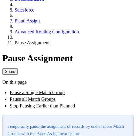
Salesforce
Plauti Assign
Advanced Routing Configuration
Pause Assignment
Pause Assignment
Share
On this page
Pause a Single Match Group
Pause all Match Groups
Stop Pausing Earlier than Planned
Temporarily pause the assignment of records by one or more Match
Groups with the Pause Assignment feature.