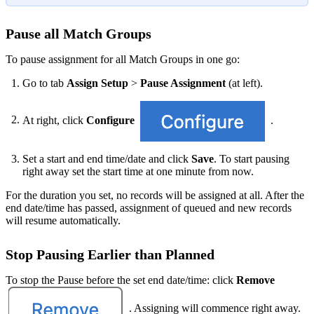
Pause all Match Groups
To pause assignment for all Match Groups in one go:
Go to tab
Assign Setup
>
Pause Assignment
(at left).
At right, click
Configure
.
Set a start and end time/date and click
Save
. To start pausing
right away set the start time at one minute from now.
For the duration you set, no records will be assigned at all. After the
end date/time has passed, assignment of queued and new records
will resume automatically.
Stop Pausing Earlier than Planned
To stop the Pause before the set end date/time: click
Remove
. Assigning will commence right away.