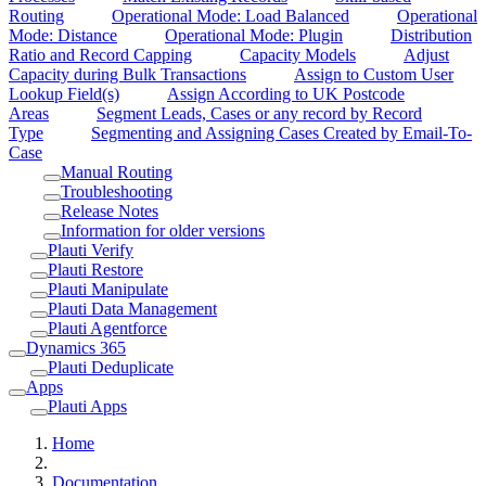
Routing
Operational Mode: Load Balanced
Operational
Mode: Distance
Operational Mode: Plugin
Distribution
Ratio and Record Capping
Capacity Models
Adjust
Capacity during Bulk Transactions
Assign to Custom User
Lookup Field(s)
Assign According to UK Postcode
Areas
Segment Leads, Cases or any record by Record
Type
Segmenting and Assigning Cases Created by Email-To-
Case
Manual Routing
Troubleshooting
Release Notes
Information for older versions
Plauti Verify
Plauti Restore
Plauti Manipulate
Plauti Data Management
Plauti Agentforce
Dynamics 365
Plauti Deduplicate
Apps
Plauti Apps
Home
Documentation