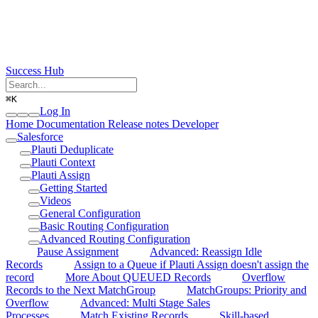
Success Hub
⌘
K
Log In
Home
Documentation
Release notes
Developer
Salesforce
Plauti Deduplicate
Plauti Context
Plauti Assign
Getting Started
Videos
General Configuration
Basic Routing Configuration
Advanced Routing Configuration
Pause Assignment
Advanced: Reassign Idle
Records
Assign to a Queue if Plauti Assign doesn't assign the
record
More About QUEUED Records
Overflow
Records to the Next MatchGroup
MatchGroups: Priority and
Overflow
Advanced: Multi Stage Sales
Processes
Match Existing Records
Skill-based