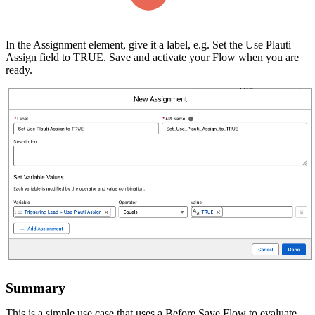
In the Assignment element, give it a label, e.g. Set the Use Plauti
Assign field to TRUE. Save and activate your Flow when you are
ready.
Summary
This is a simple use case that uses a Before Save Flow to evaluate