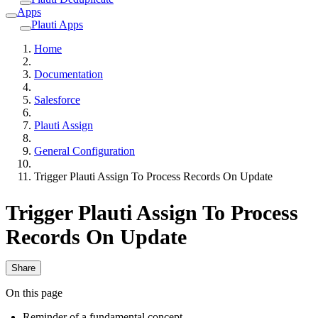
Apps
Plauti Apps
Home
Documentation
Salesforce
Plauti Assign
General Configuration
Trigger Plauti Assign To Process Records On Update
Trigger Plauti Assign To Process
Records On Update
Share
On this page
Reminder of a fundamental concept