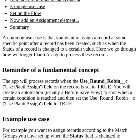
Example use case
Set up the Flow
Now add an Assignment element...
Summary
A common use case is that you want to assign a record at some
specific point after a record has been created, such as when the
Status of a record is changed to a certain value. Here we go through
how we trigger Plauti Assign to process these records.
Reminder of a fundamental concept
The app will process records when the
Use_Round_Robin__c
('Use Plauti Assign') field on the record is set to
TRUE
. You will
create an automation (usually a Before Save Flow) to spot when a
certain condition is reached and then set the Use_Round_Robin__c
('Use Plauti Assign') field to TRUE.
Example use case
For example you want to assign records according to the Match
Groups you have set up when the
Status
field is changed to