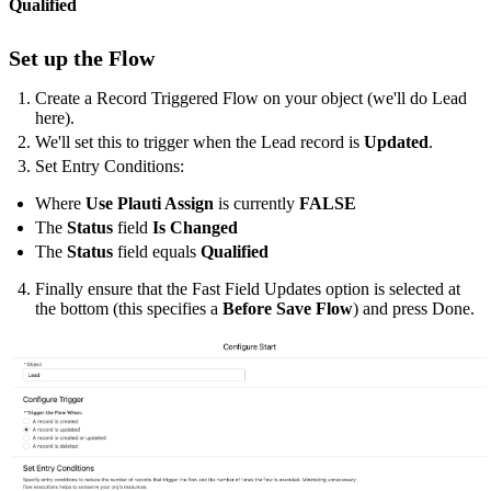
Qualified
Set up the Flow
Create a Record Triggered Flow on your object (we'll do Lead
here).
We'll set this to trigger when the Lead record is
Updated
.
Set Entry Conditions:
Where
Use Plauti Assign
is currently
FALSE
The
Status
field
Is Changed
The
Status
field equals
Qualified
Finally ensure that the Fast Field Updates option is selected at
the bottom (this specifies a
Before Save Flow
) and press Done.