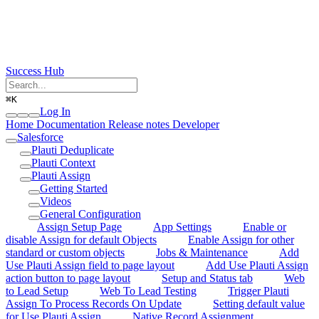
Success Hub
⌘
K
Log In
Home
Documentation
Release notes
Developer
Salesforce
Plauti Deduplicate
Plauti Context
Plauti Assign
Getting Started
Videos
General Configuration
Assign Setup Page
App Settings
Enable or
disable Assign for default Objects
Enable Assign for other
standard or custom objects
Jobs & Maintenance
Add
Use Plauti Assign field to page layout
Add Use Plauti Assign
action button to page layout
Setup and Status tab
Web
to Lead Setup
Web To Lead Testing
Trigger Plauti
Assign To Process Records On Update
Setting default value
for Use Plauti Assign
Native Record Assignment