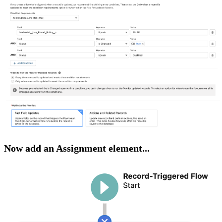
Now add an Assignment element...