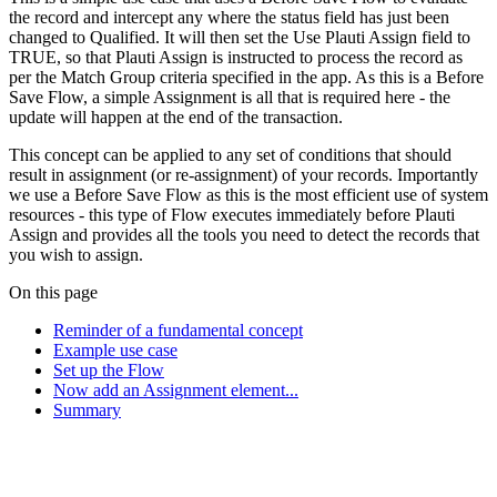
the record and intercept any where the status field has just been
changed to Qualified. It will then set the Use Plauti Assign field to
TRUE, so that Plauti Assign is instructed to process the record as
per the Match Group criteria specified in the app. As this is a Before
Save Flow, a simple Assignment is all that is required here - the
update will happen at the end of the transaction.
This concept can be applied to any set of conditions that should
result in assignment (or re-assignment) of your records. Importantly
we use a Before Save Flow as this is the most efficient use of system
resources - this type of Flow executes immediately before Plauti
Assign and provides all the tools you need to detect the records that
you wish to assign.
On this page
Reminder of a fundamental concept
Example use case
Set up the Flow
Now add an Assignment element...
Summary