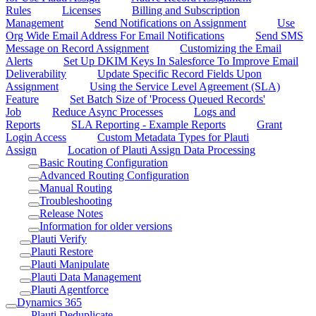
Rules
Licenses
Billing and Subscription
Management
Send Notifications on Assignment
Use
Org Wide Email Address For Email Notifications
Send SMS
Message on Record Assignment
Customizing the Email
Alerts
Set Up DKIM Keys In Salesforce To Improve Email
Deliverability
Update Specific Record Fields Upon
Assignment
Using the Service Level Agreement (SLA)
Feature
Set Batch Size of 'Process Queued Records'
Job
Reduce Async Processes
Logs and
Reports
SLA Reporting - Example Reports
Grant
Login Access
Custom Metadata Types for Plauti
Assign
Location of Plauti Assign Data Processing
Basic Routing Configuration
Advanced Routing Configuration
Manual Routing
Troubleshooting
Release Notes
Information for older versions
Plauti Verify
Plauti Restore
Plauti Manipulate
Plauti Data Management
Plauti Agentforce
Dynamics 365
Plauti Deduplicate