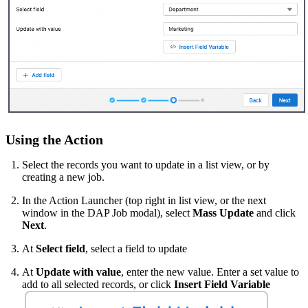
Using the Action
Select the records you want to update in a list view, or by
creating a new job.
In the Action Launcher (top right in list view, or the next
window in the DAP Job modal), select
Mass Update
and click
Next
.
At
Select field
, select a field to update
At
Update with value
, enter the new value. Enter a set value to
add to all selected records, or click
Insert Field Variable