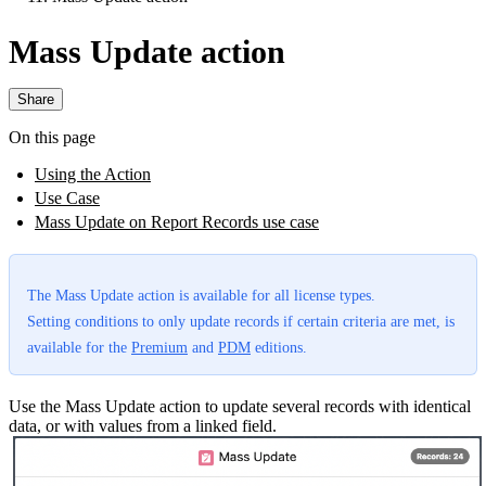
Mass Update action
Share
On this page
Using the Action
Use Case
Mass Update on Report Records use case
The Mass Update action is available for all license types.
Setting conditions to only update records if certain criteria are met, is
available for the
Premium
and
PDM
editions.
Use the Mass Update action to update several records with identical
data, or with values from a linked field.