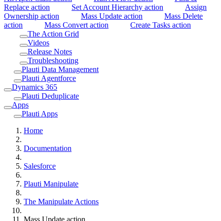
Replace action
Set Account Hierarchy action
Assign
Ownership action
Mass Update action
Mass Delete
action
Mass Convert action
Create Tasks action
The Action Grid
Videos
Release Notes
Troubleshooting
Plauti Data Management
Plauti Agentforce
Dynamics 365
Plauti Deduplicate
Apps
Plauti Apps
Home
Documentation
Salesforce
Plauti Manipulate
The Manipulate Actions
Mass Update action