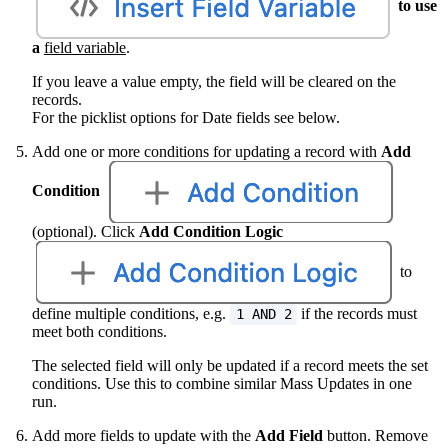
to use
a
field variable
.
If you leave a value empty, the field will be cleared on the
records.
For the picklist options for Date fields see below.
Add one or more conditions for updating a record with
Add
Condition
(optional). Click
Add
Condition Logic
to
define multiple conditions, e.g.
if the records must
1 AND 2
meet both conditions.
The selected field will only be updated if a record meets the set
conditions. Use this to combine similar Mass Updates in one
run.
Add more fields to update with the
Add Field
button. Remove