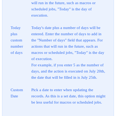
will run in the future, such as macros or
scheduled jobs, "Today" is the day of
execution.
Today
Today's date plus a number of days will be
plus
entered. Enter the number of days to add in
custom
the "Number of days" field that appears. For
number
actions that will run in the future, such as
of days
macros or scheduled jobs, "Today" is the day
of execution.
For example, if you enter 5 as the number of
days, and the action is executed on July 20th,
the date that will be filled in is July 25th.
Custom
Pick a date to enter when updating the
Date
records. As this is a set date, this option might
be less useful for macros or scheduled jobs.