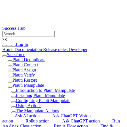
Success Hub
⌘
K
Log In
Home
Documentation
Release notes
Developer
Salesforce
Plauti Deduplicate
Plauti Context
Plauti Assign
Plauti Verify
Plauti Restore
Plauti Manipulate
Introduction to Plauti Manipulate
Installing Plauti Manipulate
Configuring Plauti Manipulate
Using Actions
The Manipulate Actions
Ask AI action
Ask ChatGPT Vision
action
Rollup action
Ask ChatGPT action
Run
An Apex Class action
Run A Flow action
Find &