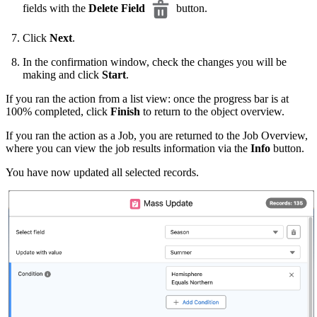
fields with the
Delete Field
button.
Click
Next
.
In the confirmation window, check the changes you will be
making and click
Start
.
If you ran the action from a list view: once the progress bar is at
100% completed, click
Finish
to return to the object overview.
If you ran the action as a Job, you are returned to the Job Overview,
where you can view the job results information via the
Info
button.
You have now updated all selected records.