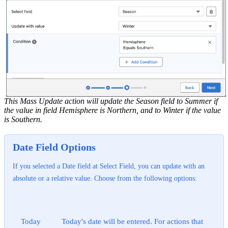
This Mass Update action will update the Season field to Summer if
the value in field Hemisphere is Northern, and to Winter if the value
is Southern.
Date Field Options
If you selected a Date field at Select Field, you can update with an
absolute or a relative value. Choose from the following options:
Today
Today's date will be entered. For actions that