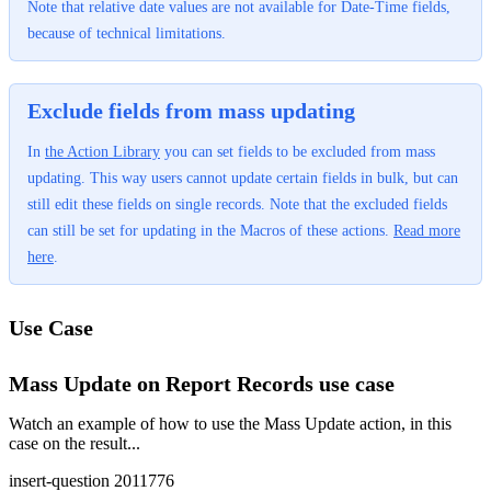
Note that relative date values are not available for Date-Time fields,
because of technical limitations.
Exclude fields from mass updating
In
the Action Library
‍ you can set fields to be excluded from mass
updating. This way users cannot update certain fields in bulk, but can
still edit these fields on single records. Note that the excluded fields
can still be set for updating in the Macros of these actions.
Read more
here
‍.
Use Case
Mass Update on Report Records use case
Watch an example of how to use the Mass Update action, in this
case on the result...
insert-question 2011776