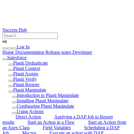
Success Hub
⌘
K
Log In
Home
Documentation
Release notes
Developer
Salesforce
Plauti Deduplicate
Plauti Context
Plauti Assign
Plauti Verify
Plauti Restore
Plauti Manipulate
Introduction to Plauti Manipulate
Installing Plauti Manipulate
Configuring Plauti Manipulate
Using Actions
Direct Action
Applying a DAP Job to Report
results
Start an Action in a Flow
Start an Action from
an Apex Class
Field Variables
Scheduling a DAP
Job
Macros
Execute an action with DAP