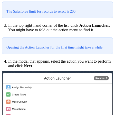
The Salesforce limit for records to select is 200.
In the top right-hand corner of the list, click
Action Launcher
.
You might have to fold out the action menu to find it.
Opening the Action Launcher for the first time might take a while.
In the modal that appears, select the action you want to perform
and click
Next
.