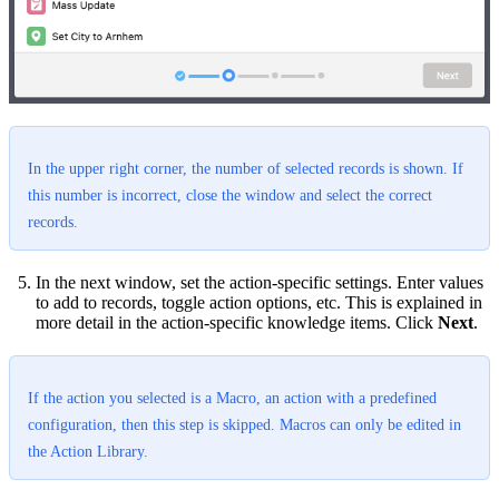
In the upper right corner, the number of selected records is shown. If
this number is incorrect, close the window and select the correct
records.
In the next window, set the action-specific settings. Enter values
to add to records, toggle action options, etc. This is explained in
more detail in the action-specific knowledge items. Click
Next
.
If the action you selected is a Macro, an action with a predefined
configuration, then this step is skipped. Macros can only be edited in
the Action Library.