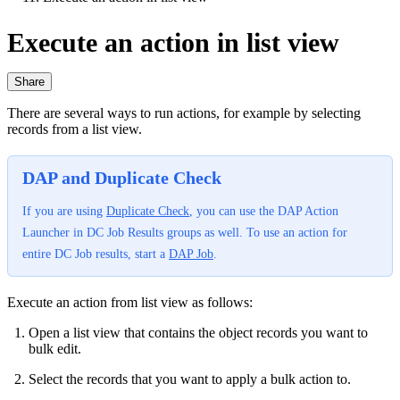
Execute an action in list view
Share
There are several ways to run actions, for example by selecting
records from a list view.
DAP and Duplicate Check
If you are using
Duplicate Check
, you can use the DAP Action
Launcher in DC Job Results groups as well. To use an action for
entire DC Job results, start a
DAP Job
.
Execute an action from list view as follows:
Open a list view that contains the object records you want to
bulk edit.
Select the records that you want to apply a bulk action to.