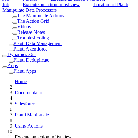
Job
Execute an action in list view
Location of Plauti
Manipulate Data Processors
The Manipulate Actions
The Action Grid
Videos
Release Notes
Troubleshooting
Plauti Data Management
Plauti Agentforce
Dynamics 365
Plauti Deduplicate
Apps
Plauti Apps
Home
Documentation
Salesforce
Plauti Manipulate
Using Actions
Execute an action in list view