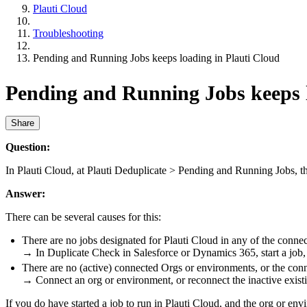
Plauti Cloud
Troubleshooting
Pending and Running Jobs keeps loading in Plauti Cloud
Pending and Running Jobs keeps l
Share
Question:
In Plauti Cloud, at Plauti Deduplicate > Pending and Running Jobs, the
Answer:
There can be several causes for this:
There are no jobs designated for Plauti Cloud in any of the connec
→ In Duplicate Check in Salesforce or Dynamics 365, start a job, a
There are no (active) connected Orgs or environments, or the conn
→ Connect an org or environment, or reconnect the inactive existin
If you do have started a job to run in Plauti Cloud, and the org or en