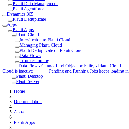
Plauti Data Management
Plauti Agentforce
Dynamics 365
Plauti Deduplicate
Apps
Plauti Apps
Plauti Cloud
Introduction to Plauti Cloud
Managing Plauti Cloud
Plauti Deduplicate on Plauti Cloud
Data Flows
Troubleshooting
Data Flow - Cannot Find Object or Entity - Plauti Cloud
Cloud is inactive
Pending and Running Jobs keeps loading in
Plauti Desktop
Plauti Server
Home
Documentation
Apps
Plauti Apps