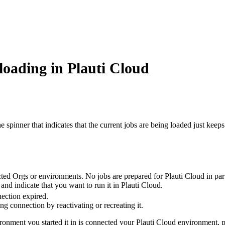
oading in Plauti Cloud
 spinner that indicates that the current jobs are being loaded just kee
ted Orgs or environments. No jobs are prepared for Plauti Cloud in parti
nd indicate that you want to run it in Plauti Cloud.
ection expired.
g connection by reactivating or recreating it.
vironment you started it in is connected your Plauti Cloud environment, 