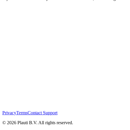
Privacy
Terms
Contact Support
© 2026 Plauti B.V. All rights reserved.