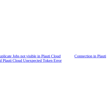
plicate Jobs not visible in Plauti Cloud
Connection in Plauti
d Plauti Cloud Unexpected Token Error