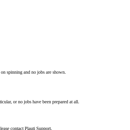
ps on spinning and no jobs are shown.
cular, or no jobs have been prepared at all.
please contact
Plauti Support
.