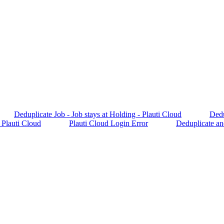
Deduplicate Job - Job stays at Holding - Plauti Cloud
Dedu
 Plauti Cloud
Plauti Cloud Login Error
Deduplicate an