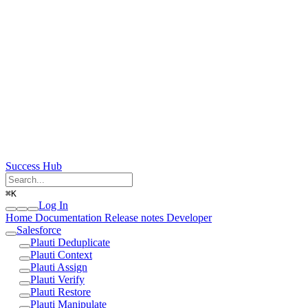
Success Hub
⌘
K
Log In
Home
Documentation
Release notes
Developer
Salesforce
Plauti Deduplicate
Plauti Context
Plauti Assign
Plauti Verify
Plauti Restore
Plauti Manipulate