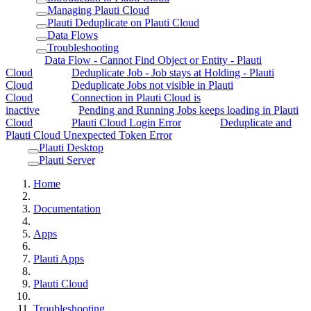
Managing Plauti Cloud
Plauti Deduplicate on Plauti Cloud
Data Flows
Troubleshooting
Data Flow - Cannot Find Object or Entity - Plauti
Cloud
Deduplicate Job - Job stays at Holding - Plauti
Cloud
Deduplicate Jobs not visible in Plauti
Cloud
Connection in Plauti Cloud is
inactive
Pending and Running Jobs keeps loading in Plauti
Cloud
Plauti Cloud Login Error
Deduplicate and
Plauti Cloud Unexpected Token Error
Plauti Desktop
Plauti Server
Home
Documentation
Apps
Plauti Apps
Plauti Cloud
Troubleshooting