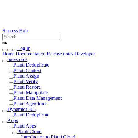
Success Hub
⌘
K
Log In
Home
Documentation
Release notes
Developer
Salesforce
Plauti Deduplicate
Plauti Context
Plauti Assign
Plauti Verify
Plauti Restore
Plauti Manipulate
Plauti Data Management
Plauti Agentforce
Dynamics 365
Plauti Deduplicate
Apps
Plauti Apps
Plauti Cloud
Introduction to Plauti Cloud