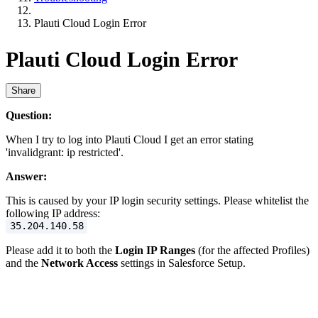
Plauti Cloud Login Error
Plauti Cloud Login Error
Share
Question:
When I try to log into Plauti Cloud I get an error stating
'invalidgrant: ip restricted'.
Answer:
This is caused by your IP login security settings. Please whitelist the
following IP address:
35.204.140.58
Please add it to both the
Login IP Ranges
(for the affected Profiles)
and the
Network Access
settings in Salesforce Setup.