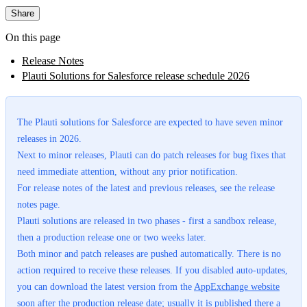
Share
On this page
Release Notes
Plauti Solutions for Salesforce release schedule 2026
The Plauti solutions for Salesforce are expected to have seven minor
releases in 2026.
Next to minor releases, Plauti can do patch releases for bug fixes that
need immediate attention, without any prior notification.
For release notes of the latest and previous releases, see the release
notes page.
Plauti solutions are released in two phases - first a sandbox release,
then a production release one or two weeks later.
Both minor and patch releases are pushed automatically. There is no
action required to receive these releases. If you disabled auto-updates,
you can download the latest version from the
AppExchange website
soon after the production release date; usually it is published there a