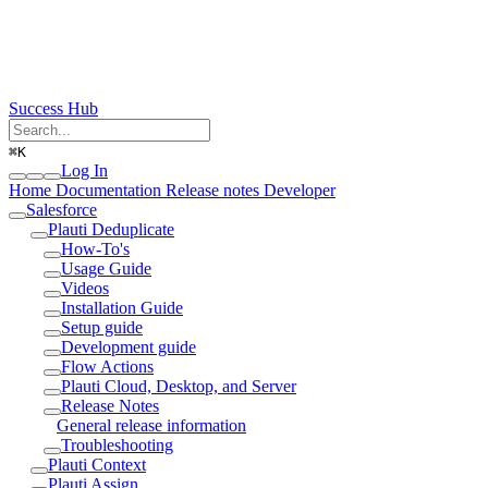
Success Hub
⌘
K
Log In
Home
Documentation
Release notes
Developer
Salesforce
Plauti Deduplicate
How-To's
Usage Guide
Videos
Installation Guide
Setup guide
Development guide
Flow Actions
Plauti Cloud, Desktop, and Server
Release Notes
General release information
Troubleshooting
Plauti Context
Plauti Assign