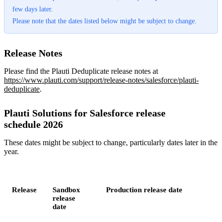
few days later.
Please note that the dates listed below might be subject to change.
Release Notes
Please find the Plauti Deduplicate release notes at
https://www.plauti.com/support/release-notes/salesforce/plauti-
deduplicate
.
Plauti Solutions for Salesforce release
schedule 2026
These dates might be subject to change, particularly dates later in the
year.
Release
Sandbox
Production release date
release
date