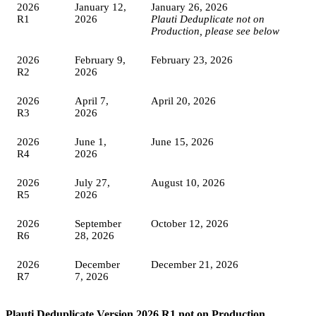
2026
January 12,
January 26, 2026
R1
2026
Plauti Deduplicate not on
Production, please see below
2026
February 9,
February 23, 2026
R2
2026
2026
April 7,
April 20, 2026
R3
2026
2026
June 1,
June 15, 2026
R4
2026
2026
July 27,
August 10, 2026
R5
2026
2026
September
October 12, 2026
R6
28, 2026
2026
December
December 21, 2026
R7
7, 2026
Plauti Deduplicate Version 2026 R1 not on Production