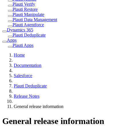
Plauti Verify
Plauti Restore
Plauti Manipulate
Plauti Data Management
Plauti Agentforce
Dynamics 365
Plauti Deduplicate
Apps
Plauti Apps
Home
Documentation
Salesforce
Plauti Deduplicate
Release Notes
General release information
General release information