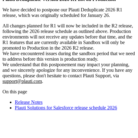
We have decided to postpone our Plauti Deduplicate 2026 R1
release, which was originally scheduled for January 26.
All changes planned for R1 will now be included in the R2 release,
following the 2026 release schedule as outlined ‍above. Production
environments will not receive any updates before that time, and the
R1 features that are currently available in Sandbox will only be
promoted to Production in the 2026 R2 release.
We have encountered issues during the sandbox period that we need
to address before this version is production ready.
We understand that this postponement may impact your planning,
and we sincerely apologize for any inconvenience. If you have any
questions, please don't hesitate to contact Plauti Support, via
support@plauti.com
.
On this page
Release Notes
Plauti Solutions for Salesforce release schedule 2026