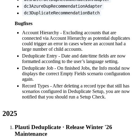
dc3AzureDupRecommendationAdapter
dc3DuplicateRecommendationBatch
Bugfixes
Account Hierarchy - Excluding accounts that are
connected via Account Hierarchy as potential duplicates
could trigger an error in cases where an account had a
large number of child accounts.
Deduplicate Entry - Date and date/time fields are now
formatted according to the user’s language setting.
Deduplicate Job - On finished Jobs, the Info modal now
displays the correct Empty Fields scenario configuration
again.
Record Types - After deleting a record type that still has
scenarios configured in Deduplicate Setup, you are now
notified that you should run a Setup Check.
2025
Plauti Deduplicate
·
Release Winter '26
Maintenance