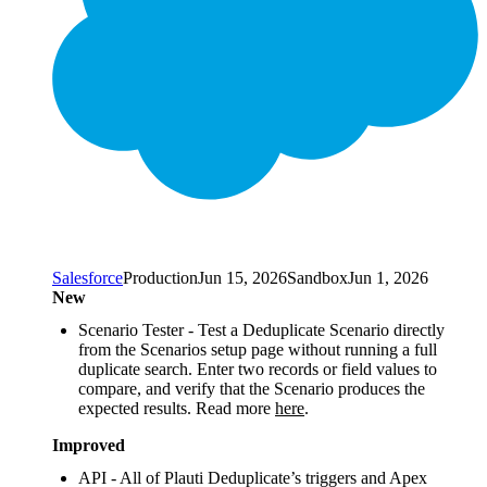
Salesforce
Production
Jun 15, 2026
Sandbox
Jun 1, 2026
New
Scenario Tester - Test a Deduplicate Scenario directly
from the Scenarios setup page without running a full
duplicate search. Enter two records or field values to
compare, and verify that the Scenario produces the
expected results. Read more
here
.
Improved
API - All of Plauti Deduplicate’s triggers and Apex