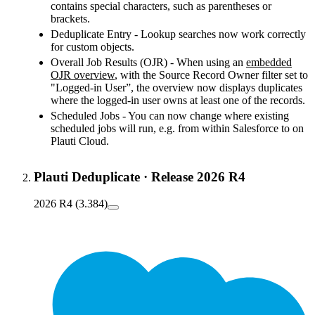
contains special characters, such as parentheses or
brackets.
Deduplicate Entry - Lookup searches now work correctly
for custom objects.
Overall Job Results (OJR) - When using an
embedded
OJR overview
, with the Source Record Owner filter set to
"Logged-in User”, the overview now displays duplicates
where the logged-in user owns at least one of the records.
Scheduled Jobs - You can now change where existing
scheduled jobs will run, e.g. from within Salesforce to on
Plauti Cloud.
Plauti Deduplicate
·
Release 2026 R4
2026 R4 (3.384)