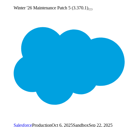
Winter '26 Maintenance Patch 5 (3.370.1)
Salesforce
Production
Oct 6, 2025
Sandbox
Sep 22, 2025