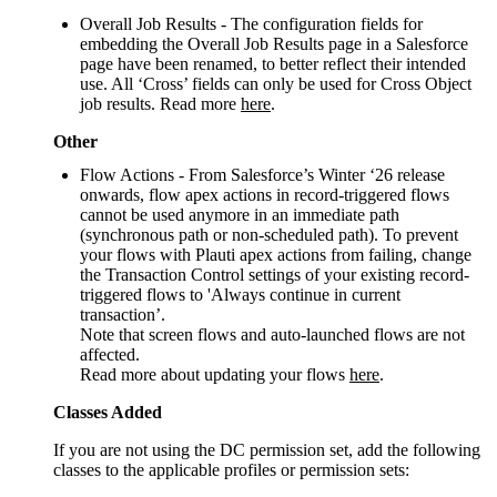
Overall Job Results - The configuration fields for
embedding the Overall Job Results page in a Salesforce
page have been renamed, to better reflect their intended
use. All ‘Cross’ fields can only be used for Cross Object
job results. Read more
here
.
Other
Flow Actions - From Salesforce’s Winter ‘26 release
onwards, flow apex actions in record-triggered flows
cannot be used anymore in an immediate path
(synchronous path or non-scheduled path). To prevent
your flows with Plauti apex actions from failing, change
the Transaction Control settings of your existing record-
triggered flows to 'Always continue in current
transaction’.
Note that screen flows and auto-launched flows are not
affected.
Read more about updating your flows
here
.
Classes Added
If you are not using the DC permission set, add the following
classes to the applicable profiles or permission sets: