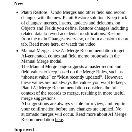
New
Plauti Restore - Undo Merges and other field and record
changes with the new Plauti Restore solution. Keep track
of changes: merges, inserts, updates and deletions, on
Objects and Fields you define. Restore changes including
related data to revert accidental modifications. Restore
from the main Changes overview, or from a custom record
tab. Read more
here
, or watch the
video
.
Manual Merge - Use AI Merge Recommendation to get
AI-generated, contextual field merge proposals in the
Manual Merge modal.
The Manual Merge page suggests a master record and
field values to keep based on the Merge Rules, such as
“shortest value” or “Most recently updated”. However,
these values are not always the values you want to keep.
Plauti AI Merge Recommendation considers the full
context of the records to merge, resulting in more useful
merge suggestions.
AI suggestions are always visible for review, and require
your confirmation before any changes are applied. No
automatic merges will occur. Read more about AI Merge
Recommendation
here
.
Improved