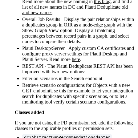
Read more about the new naming in
this blog
, and find a
list of all new names in
DC and Plauti Deduplicate old
and new names‍
.
Overall Job Results - Display the pair relationships within
a duplicates group in OJR as a node-edge graph with the
Show Graph View option. Display all matching
percentages between record pairs in a graph, and select
nodes to compare their details.
Plauti Desktop/Server - Apply custom CA certificates and
configure proxy server settings for Plauti Desktop and
Plauti Server. Read more
here
.
REST API - The Plauti Deduplicate REST API has been
improved with two new options:
Filter on scenarios in the Search endpoint
Retrieve scenario configurations for Objects with a new
GET endpointUse this for example to let your integration
search for duplicates with specific scenarios, or to let a
monitoring tool verify certain scenario configurations.
Classes added
If you are not using the PD permission set, add the following
classes to the applicable profiles or permission sets:
dc3AbstractDupRecommendationAdapter