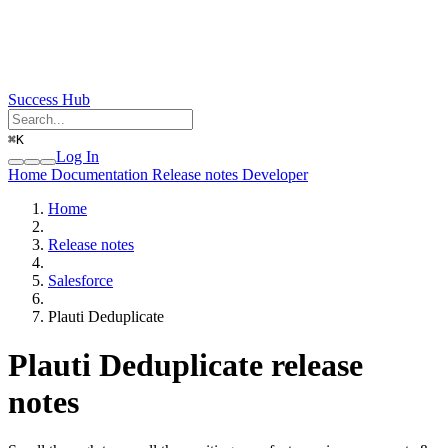
Success Hub
⌘
K
Log In
Home
Documentation
Release notes
Developer
Home
Release notes
Salesforce
Plauti Deduplicate
Plauti Deduplicate release
notes