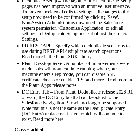
Deduplicate Setup – The layout of the Deduplicate Setup
pages has been improved with an intuitive user interface.
To prevent accidental edits to settings, all changes to the
setup now need to be confirmed by clicking 'Save'.
Non-System Administrators now need the Salesforce
system permission ‘
Customize Application
’ to edit all
settings in Deduplicate Setup, instead of just the General
Settings.
PD REST API – Specify which deduplicate scenarios to
use during REST API deduplicate search operations.
Read more in the
Plauti SDK
library.
Plauti Desktop/Server: A number of improvements were
made. Jobs will now continue running when your
machine enters sleep mode, you can disable SSL
certificate checks or enable TLS, and more. Read more in
the
Plauti Apps release notes
.
DC Entry Tab – From Plauti Deduplicate release 2026 R1
onward, the DC Entry tab that can be added to the
Salesforce Navigation Bar will no longer be supported.
Note that this is not the same as the Deduplicate Entry
(DC Entry) replacement page, which will continue to
exist. Read more
here
.
Classes added