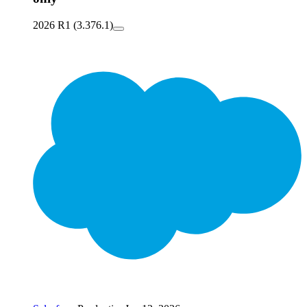
2026 R1 (3.376.1)