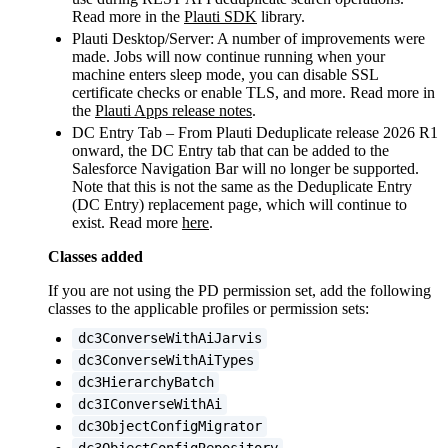
Read more in the
Plauti SDK
library.
Plauti Desktop/Server: A number of improvements were
made. Jobs will now continue running when your
machine enters sleep mode, you can disable SSL
certificate checks or enable TLS, and more. Read more in
the
Plauti Apps release notes
.
DC Entry Tab – From Plauti Deduplicate release 2026 R1
onward, the DC Entry tab that can be added to the
Salesforce Navigation Bar will no longer be supported.
Note that this is not the same as the Deduplicate Entry
(DC Entry) replacement page, which will continue to
exist. Read more
here
.
Classes added
If you are not using the PD permission set, add the following
classes to the applicable profiles or permission sets:
dc3ConverseWithAiJarvis
dc3ConverseWithAiTypes
dc3HierarchyBatch
dc3IConverseWithAi
dc3ObjectConfigMigrator