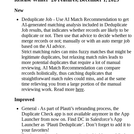
New
Deduplicate Job - Use AI Match Recommendation to get
AI-generated matching analysis included in Deduplicate
Job results, that indicates whether records are likely to be
duplicate or not. Then use that advice to decide whether to
merge records or not; manually or with an auto merge job
based on the AI advice.
Strict matching rules can miss fuzzy matches that might be
legitimate duplicates, but relaxing match rules leads to
more potential duplicates that require a lot of manual
reviewing. AI Match Recommendation can compare
records holistically, thus catching duplicates that
straightforward match rules could miss, and at the same
time relieving you from a large portion of the manual
reviewing work. Read more
here
.
Improved
General - As part of Plauti’s rebranding process, the
Duplicate Check app is not available anymore in the App
Launcher from now on. Find DC in Salesforce’s App
Launcher as ‘Plauti Deduplicate’. Don’t forget to add it to
your favorites!