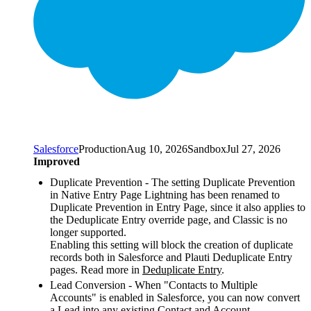
Salesforce
Production
Aug 10, 2026
Sandbox
Jul 27, 2026
Improved
Duplicate Prevention - The setting Duplicate Prevention
in Native Entry Page Lightning has been renamed to
Duplicate Prevention in Entry Page, since it also applies to
the Deduplicate Entry override page, and Classic is no
longer supported.
Enabling this setting will block the creation of duplicate
records both in Salesforce and Plauti Deduplicate Entry
pages. Read more in
Deduplicate Entry
.
Lead Conversion - When "Contacts to Multiple
Accounts" is enabled in Salesforce, you can now convert
a Lead into any existing Contact and Account