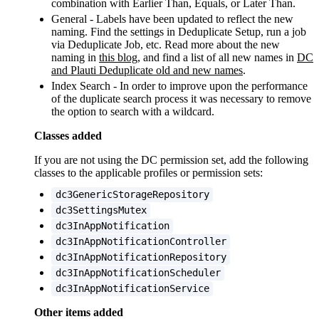
combination with Earlier Than, Equals, or Later Than.
General - Labels have been updated to reflect the new
naming. Find the settings in Deduplicate Setup, run a job
via Deduplicate Job, etc. Read more about the new
naming in
this blog
, and find a list of all new names in
DC
and Plauti Deduplicate old and new names
‍.
Index Search - In order to improve upon the performance
of the duplicate search process it was necessary to remove
the option to search with a wildcard.
Classes added
If you are not using the DC permission set, add the following
classes to the applicable profiles or permission sets:
dc3GenericStorageRepository
dc3SettingsMutex
dc3InAppNotification
dc3InAppNotificationController
dc3InAppNotificationRepository
dc3InAppNotificationScheduler
dc3InAppNotificationService
Other items added