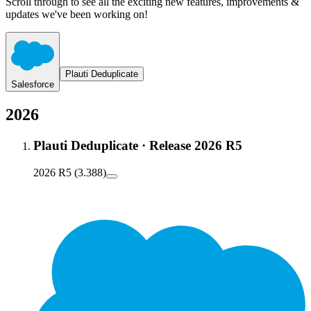
Scroll through to see all the exciting new features, improvements &
updates we've been working on!
Plauti Deduplicate
Salesforce
2026
Plauti Deduplicate
·
Release 2026 R5
2026 R5 (3.388)