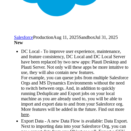
Salesforce
Production
Aug 11, 2025
Sandbox
Jul 31, 2025
New
DC Local - To improve user experience, maintenance,
and feature consistency, DC Local and DC Local Server
have been replaced by two new apps: Plauti Desktop and
Plauti Server. Not only will these apps be more intuitive to
use, they will also contain new features.
For example, you can queue jobs from multiple Salesforce
Orgs and MS Dynamics Environments without the need
to switch between orgs. And, in addition to quickly
running Deduplicate and Export jobs on your local
machine as you are already used to, you will be able to
import and export data to and from your Salesforce org.
More features will be added in the future. Find out more
here
.
Export Data - A new Data Flow is available: Data Export.
Next to importing data into your Salesforce Org, you can