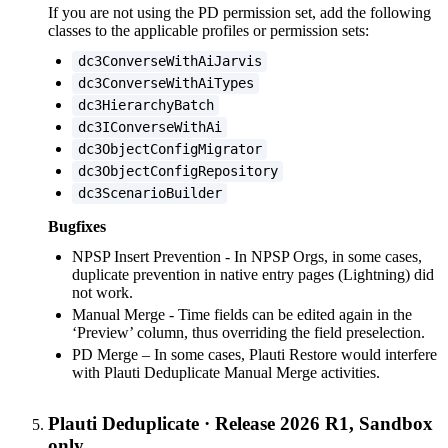
If you are not using the PD permission set, add the following
classes to the applicable profiles or permission sets:
dc3ConverseWithAiJarvis
dc3ConverseWithAiTypes
dc3HierarchyBatch
dc3IConverseWithAi
dc3ObjectConfigMigrator
dc3ObjectConfigRepository
dc3ScenarioBuilder
Bugfixes
NPSP Insert Prevention - In NPSP Orgs, in some cases,
duplicate prevention in native entry pages (Lightning) did
not work.
Manual Merge - Time fields can be edited again in the
‘Preview’ column, thus overriding the field preselection.
PD Merge – In some cases, Plauti Restore would interfere
with Plauti Deduplicate Manual Merge activities.
Plauti Deduplicate
·
Release 2026 R1, Sandbox
only