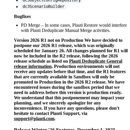
dc3ObjectConfigRepository
dc3ScenarioBuilder
Bugfixes
PD Merge – In some cases, Plauti Restore would interfere
with Plauti Deduplicate Manual Merge activities.
Version 2026 R1 not on Production We have decided to
postpone our 2026 R1 release, which was originally
scheduled for January 26. All changes planned for R1 will
now be included in the R2 release, following the 2026
release schedule as listed on
Plauti Deduplicate General
release information
‍. Production environments will not
receive any updates before that time, and the R1 features
that are currently available in Sandbox will only be
promoted to Production in the 2026 R2 release. We have
encountered issues during the sandbox period that we
need to address before this version is production ready.
We understand that this postponement may impact your
planning, and we sincerely apologize for any
inconvenience. If you have any questions, please don't
hesitate to contact Plauti Support, via
support@plauti.com
.
Release Winter '26 Features, December 1, 2025