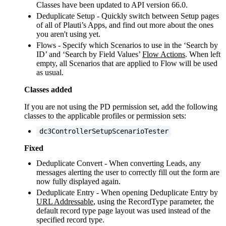
Classes have been updated to API version 66.0.
Deduplicate Setup - Quickly switch between Setup pages
of all of Plauti’s Apps, and find out more about the ones
you aren't using yet.
Flows - Specify which Scenarios to use in the ‘Search by
ID’ and ‘Search by Field Values’
Flow Actions
. When left
empty, all Scenarios that are applied to Flow will be used
as usual.
Classes added
If you are not using the PD permission set, add the following
classes to the applicable profiles or permission sets:
dc3ControllerSetupScenarioTester
Fixed
Deduplicate Convert - When converting Leads, any
messages alerting the user to correctly fill out the form are
now fully displayed again.
Deduplicate Entry - When opening Deduplicate Entry by
URL Addressable
, using the RecordType parameter, the
default record type page layout was used instead of the
specified record type.