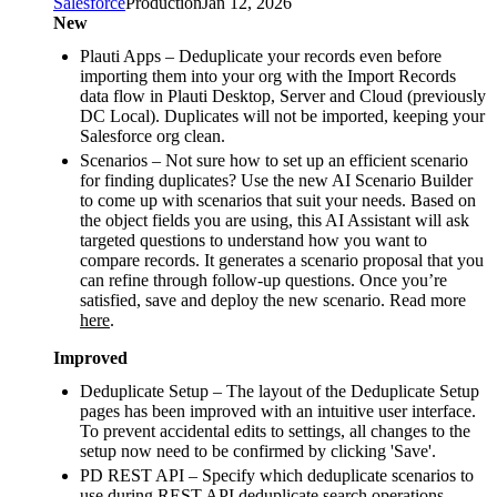
Salesforce
Production
Jan 12, 2026
New
Plauti Apps – Deduplicate your records even before
importing them into your org with the Import Records
data flow in Plauti Desktop, Server and Cloud (previously
DC Local). Duplicates will not be imported, keeping your
Salesforce org clean.
Scenarios – Not sure how to set up an efficient scenario
for finding duplicates? Use the new AI Scenario Builder
to come up with scenarios that suit your needs. Based on
the object fields you are using, this AI Assistant will ask
targeted questions to understand how you want to
compare records. It generates a scenario proposal that you
can refine through follow‑up questions. Once you’re
satisfied, save and deploy the new scenario. Read more
here
.
Improved
Deduplicate Setup – The layout of the Deduplicate Setup
pages has been improved with an intuitive user interface.
To prevent accidental edits to settings, all changes to the
setup now need to be confirmed by clicking 'Save'.
PD REST API – Specify which deduplicate scenarios to
use during REST API deduplicate search operations.