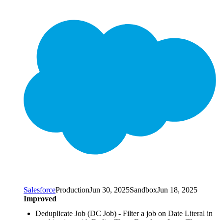
Salesforce
Production
Jun 30, 2025
Sandbox
Jun 18, 2025
Improved
Deduplicate Job (DC Job) - Filter a job on Date Literal in