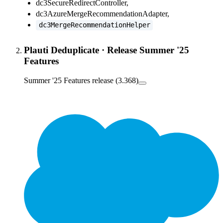
dc3SecureRedirectController,
dc3AzureMergeRecommendationAdapter,
dc3MergeRecommendationHelper
Plauti Deduplicate
·
Release Summer '25
Features
Summer '25 Features release (3.368)