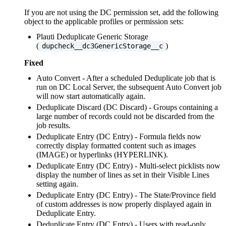
If you are not using the DC permission set, add the following
object to the applicable profiles or permission sets:
Plauti Deduplicate Generic Storage
(
)
dupcheck__dc3GenericStorage__c
Fixed
Auto Convert - After a scheduled Deduplicate job that is
run on DC Local Server, the subsequent Auto Convert job
will now start automatically again.
Deduplicate Discard (DC Discard) - Groups containing a
large number of records could not be discarded from the
job results.
Deduplicate Entry (DC Entry) - Formula fields now
correctly display formatted content such as images
(IMAGE) or hyperlinks (HYPERLINK).
Deduplicate Entry (DC Entry) - Multi-select picklists now
display the number of lines as set in their Visible Lines
setting again.
Deduplicate Entry (DC Entry) - The State/Province field
of custom addresses is now properly displayed again in
Deduplicate Entry.
Deduplicate Entry (DC Entry) - Users with read-only