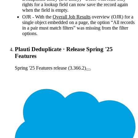
rights for a lookup field can now save the record again
when the field is empty.
OJR - With the
Overall Job Results
‍ overview (OJR) for a
single object embedded on a page, the option “All records
in a pair must match filters” was missing from the filter
options.
Plauti Deduplicate
·
Release Spring '25
Features
Spring '25 Features release (3.366.2)