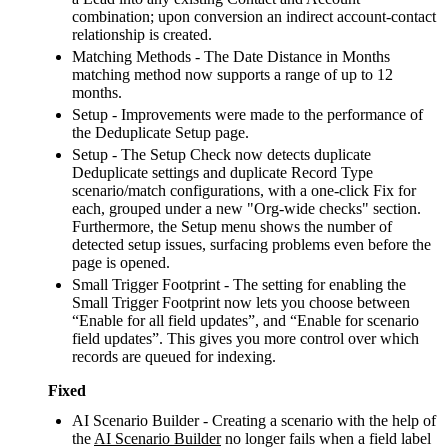
combination; upon conversion an indirect account-contact
relationship is created.
Matching Methods - The Date Distance in Months
matching method now supports a range of up to 12
months.
Setup - Improvements were made to the performance of
the Deduplicate Setup page.
Setup - The Setup Check now detects duplicate
Deduplicate settings and duplicate Record Type
scenario/match configurations, with a one-click Fix for
each, grouped under a new "Org-wide checks" section.
Furthermore, the Setup menu shows the number of
detected setup issues, surfacing problems even before the
page is opened.
Small Trigger Footprint - The setting for enabling the
Small Trigger Footprint now lets you choose between
“Enable for all field updates”, and “Enable for scenario
field updates”. This gives you more control over which
records are queued for indexing.
Fixed
AI Scenario Builder - Creating a scenario with the help of
the
AI Scenario Builder
no longer fails when a field label