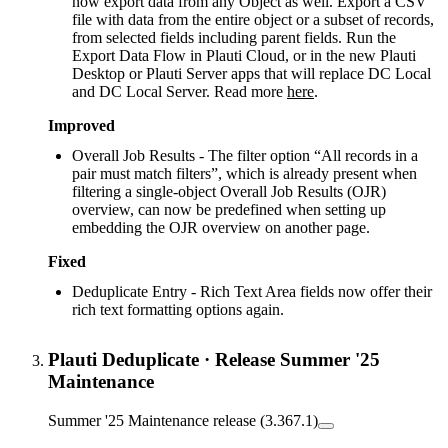
now export data from any Object as well. Export a CSV
file with data from the entire object or a subset of records,
from selected fields including parent fields. Run the
Export Data Flow in Plauti Cloud, or in the new Plauti
Desktop or Plauti Server apps that will replace DC Local
and DC Local Server. Read more
here
.
Improved
Overall Job Results - The filter option “All records in a
pair must match filters”, which is already present when
filtering a single-object Overall Job Results (OJR)
overview, can now be predefined when setting up
embedding the OJR overview on another page.
Fixed
Deduplicate Entry - Rich Text Area fields now offer their
rich text formatting options again.
Plauti Deduplicate
·
Release Summer '25
Maintenance
Summer '25 Maintenance release (3.367.1)