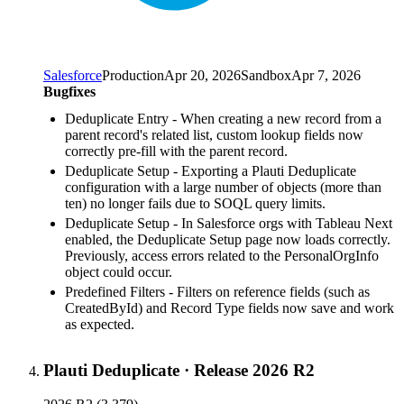
Salesforce
Production
Apr 20, 2026
Sandbox
Apr 7, 2026
Bugfixes
Deduplicate Entry - When creating a new record from a
parent record's related list, custom lookup fields now
correctly pre-fill with the parent record.
Deduplicate Setup - Exporting a Plauti Deduplicate
configuration with a large number of objects (more than
ten) no longer fails due to SOQL query limits.
Deduplicate Setup - In Salesforce orgs with Tableau Next
enabled, the Deduplicate Setup page now loads correctly.
Previously, access errors related to the PersonalOrgInfo
object could occur.
Predefined Filters - Filters on reference fields (such as
CreatedById) and Record Type fields now save and work
as expected.
Plauti Deduplicate
·
Release 2026 R2