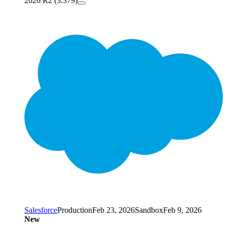
2026 R2 (3.379)
Salesforce
Production
Feb 23, 2026
Sandbox
Feb 9, 2026
New