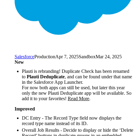
Salesforce
Production
Apr 7, 2025
Sandbox
Mar 24, 2025
New
Plauti is rebranding! Duplicate Check has been renamed
to
Plauti Deduplicate
, and can be found under that name
in the Salesforce App Launcher.
For now both apps can still be used, but later this year
only the new Plauti Deduplicate app will be available. So
add it to your favorites!
Read More
.
Improved
DC Entry - The Record Type field now displays the
record type name instead of its ID.
Overall Job Results - Decide to display or hide the ‘Delete
Record’ buttons in duplicate groups in an embedded