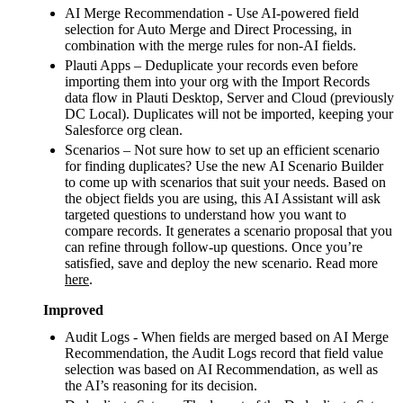
AI Merge Recommendation - Use AI-powered field
selection for Auto Merge and Direct Processing, in
combination with the merge rules for non-AI fields.
Plauti Apps – Deduplicate your records even before
importing them into your org with the Import Records
data flow in Plauti Desktop, Server and Cloud (previously
DC Local). Duplicates will not be imported, keeping your
Salesforce org clean.
Scenarios – Not sure how to set up an efficient scenario
for finding duplicates? Use the new AI Scenario Builder
to come up with scenarios that suit your needs. Based on
the object fields you are using, this AI Assistant will ask
targeted questions to understand how you want to
compare records. It generates a scenario proposal that you
can refine through follow‑up questions. Once you’re
satisfied, save and deploy the new scenario. Read more
here
.
Improved
Audit Logs - When fields are merged based on AI Merge
Recommendation, the Audit Logs record that field value
selection was based on AI Recommendation, as well as
the AI’s reasoning for its decision.