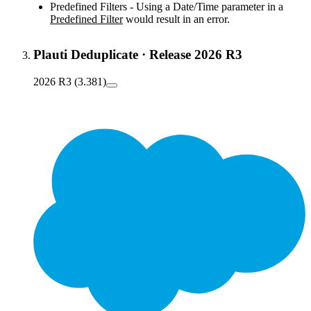
Predefined Filters - Using a Date/Time parameter in a
Predefined Filter
would result in an error.
Plauti Deduplicate
·
Release 2026 R3
2026 R3 (3.381)