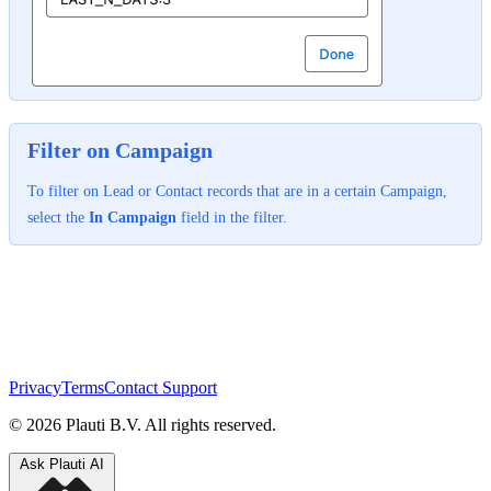
Filter on Campaign
To filter on Lead or Contact records that are in a certain Campaign,
select the
In Campaign
field in the filter.
Privacy
Terms
Contact Support
© 2026 Plauti B.V. All rights reserved.
Ask Plauti AI