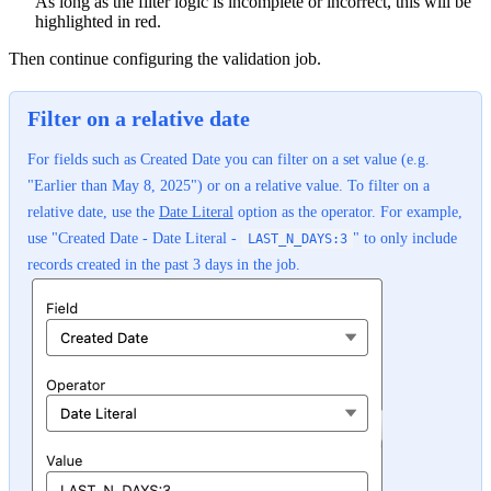
As long as the filter logic is incomplete or incorrect, this will be
highlighted in red.
Then continue configuring the validation job.
Filter on a relative date
For fields such as Created Date you can filter on a set value (e.g.
"Earlier than May 8, 2025") or on a relative value. To filter on a
relative date, use the
Date Literal
option as the operator. For example,
use "Created Date - Date Literal -
" to only include
LAST_N_DAYS:3
records created in the past 3 days in the job.