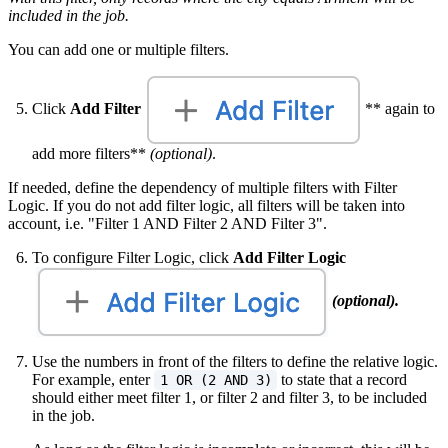
included in the job.
You can add one or multiple filters.
Click
Add Filter
** again to
add more filters**
(optional)
.
If needed, define the dependency of multiple filters with Filter
Logic. If you do not add filter logic, all filters will be taken into
account, i.e. "Filter 1 AND Filter 2 AND Filter 3".
To configure Filter Logic, click
Add Filter Logic
(optional).
Use the numbers in front of the filters to define the relative logic.
For example, enter
to state that a record
1 OR (2 AND 3)
should either meet filter 1, or filter 2 and filter 3, to be included
in the job.