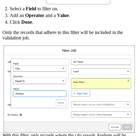
Select a
Field
to filter on.
Add an
Operator
and a
Value
.
Click
Done
.
Only the records that adhere to this filter will be included in the
validation job.
With this filter, only records where the city equals Arnhem will be