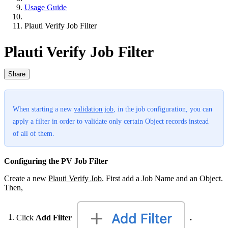
Usage Guide
Plauti Verify Job Filter
Plauti Verify Job Filter
Share
When starting a new
validation job
‍, in the job configuration, you can
apply a filter in order to validate only certain Object records instead
of all of them.
Configuring the PV Job Filter
Create a new
Plauti Verify Job
‍. First add a Job Name and an Object.
Then,
Click
Add Filter
.