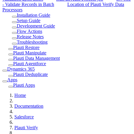
- Validate Records in Batch
Location of Plauti Verify Data
Processors
Installation Guide
Setup Guide
Development Guide
Flow Actions
Release Notes
Troubleshooting
Plauti Restore
Plauti Manipulate
Plauti Data Management
Plauti Agentforce
Dynamics 365
Plauti Deduplicate
Apps
Plauti Apps
Home
Documentation
Salesforce
Plauti Verify