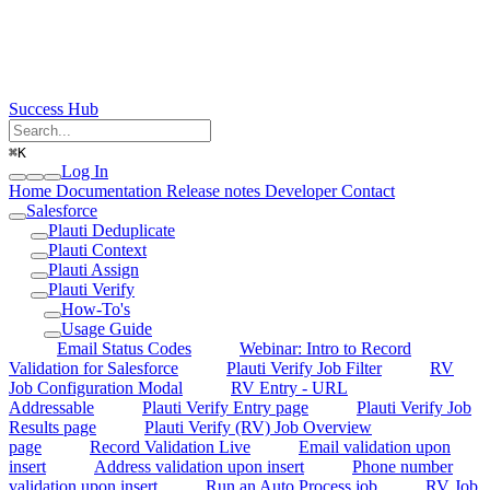
Success Hub
⌘
K
Log In
Home
Documentation
Release notes
Developer
Contact
Salesforce
Plauti Deduplicate
Plauti Context
Plauti Assign
Plauti Verify
How-To's
Usage Guide
Email Status Codes
Webinar: Intro to Record
Validation for Salesforce
Plauti Verify Job Filter
RV
Job Configuration Modal
RV Entry - URL
Addressable
Plauti Verify Entry page
Plauti Verify Job
Results page
Plauti Verify (RV) Job Overview
page
Record Validation Live
Email validation upon
insert
Address validation upon insert
Phone number
validation upon insert
Run an Auto Process job
RV Job