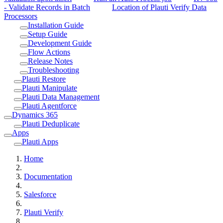
- Validate Records in Batch
Location of Plauti Verify Data
Processors
Installation Guide
Setup Guide
Development Guide
Flow Actions
Release Notes
Troubleshooting
Plauti Restore
Plauti Manipulate
Plauti Data Management
Plauti Agentforce
Dynamics 365
Plauti Deduplicate
Apps
Plauti Apps
Home
Documentation
Salesforce
Plauti Verify