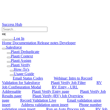
Success Hub
⌘
K
Log In
Home
Documentation
Release notes
Developer
Salesforce
Plauti Deduplicate
Plauti Context
Plauti Assign
Plauti Verify
How-To's
Usage Guide
Email Status Codes
Webinar: Intro to Record
Validation for Salesforce
Plauti Verify Job Filter
RV
Job Configuration Modal
RV Entry - URL
Addressable
Plauti Verify Entry page
Plauti Verify Job
Results page
Plauti Verify (RV) Job Overview
page
Record Validation Live
Email validation upon
insert
Address validation upon insert
Phone number
validation upon insert
Run an Auto Process job
RV Job