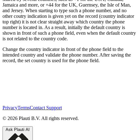
Jamaica and more, or +44 for the UK, Guernsey, the Isle of Man,
and Jersey. When starting to type such a phone number, and no
other coutry indication is given yet on the record (country indicator
top right) it is not clear straight away which country the phone
number is located in. As a result, initially the default country is
shown in front of such a phone field, even when the default country
is not related to the country code.
Change the country indicator in front of the phone field to the
intended country and validate the phone number. After saving the
record, the set country is used for the phone field.
Privacy
Terms
Contact Support
© 2026 Plauti B.V. All rights reserved.
Ask Plauti AI