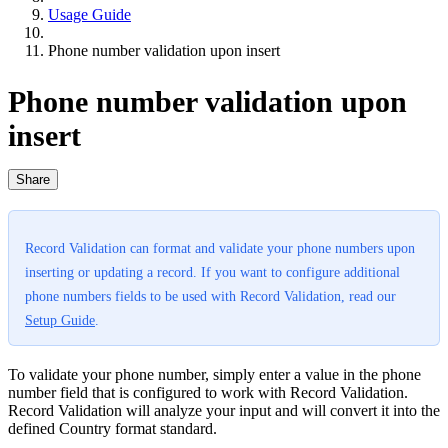
Usage Guide
Phone number validation upon insert
Phone number validation upon
insert
Share
Record Validation can format and validate your phone numbers upon
inserting or updating a record. If you want to configure additional
phone numbers fields to be used with Record Validation, read our
Setup Guide
.
To validate your phone number, simply enter a value in the phone
number field that is configured to work with Record Validation.
Record Validation will analyze your input and will convert it into the
defined Country format standard.