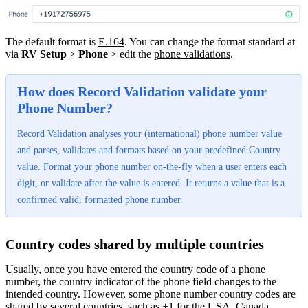
The default format is
E.164
. You can change the format standard at
via
RV Setup
>
Phone
> edit the
phone validations
.
How does Record Validation validate your
Phone Number?
Record Validation analyses your (international) phone number value
and parses, validates and formats based on your predefined Country
value. Format your phone number on-the-fly when a user enters each
digit, or validate after the value is entered. It returns a value that is a
confirmed valid, formatted phone number.
Country codes shared by multiple countries
Usually, once you have entered the country code of a phone
number, the country indicator of the phone field changes to the
intended country. However, some phone number country codes are
shared by several countries, such as +1 for the USA, Canada,