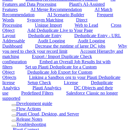
Features and Data Processing
Plauti's AI-Assisted
Features
AI Merge Recommendation
AI Match
Recommendation
AI Scenario Builder
Frequent
Words
Synonym Matching
Direct
Processing
Unique Import
Web to Lead
Cross
Object
Add Deduplicate Live to Your Page
Layout
Deduplicate Entry
Deduplicate Entry - URL
Addressable
Audit Logging
Audit Logging
Dashboard
Decrease the runtime of large DC jobs
Why
you need to check your record limit
Account Hierarchy and
matching
Export / Import Duplicate Check
configuration
Embed an Overall Job Results list with
filters
Set up Plauti Deduplicate for a Custom
Object
Deduplicate Job Export for Custom
Objects
Linking a Sandbox org to your Plauti Deduplicate
license
Setup Check
License
Deduplicate
Analytics
Plauti Analytics
DC Objects and their
use
Predefined Filters
Salesforce Classic no longer
supported
Development guide
Flow Actions
Plauti Cloud, Desktop, and Server
Release Notes
Troubleshooting
Plauti Context