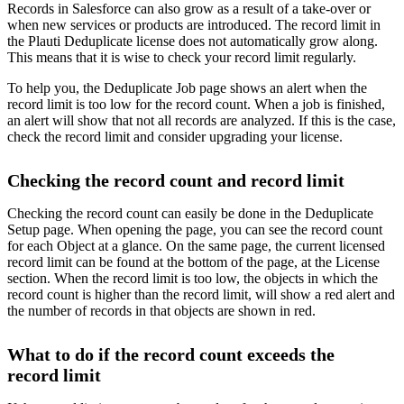
Records in Salesforce can also grow as a result of a take-over or
when new services or products are introduced. The record limit in
the Plauti Deduplicate license does not automatically grow along.
This means that it is wise to check your record limit regularly.
To help you, the Deduplicate Job page shows an alert when the
record limit is too low for the record count. When a job is finished,
an alert will show that not all records are analyzed. If this is the case,
check the record limit and consider upgrading your license.
Checking the record count and record limit
Checking the record count can easily be done in the Deduplicate
Setup page. When opening the page, you can see the record count
for each Object at a glance. On the same page, the current licensed
record limit can be found at the bottom of the page, at the License
section. When the record limit is too low, the objects in which the
record count is higher than the record limit, will show a red alert and
the number of records in that objects are shown in red.
What to do if the record count exceeds the
record limit