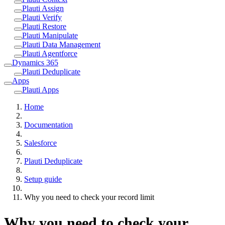
Plauti Assign
Plauti Verify
Plauti Restore
Plauti Manipulate
Plauti Data Management
Plauti Agentforce
Dynamics 365
Plauti Deduplicate
Apps
Plauti Apps
Home
Documentation
Salesforce
Plauti Deduplicate
Setup guide
Why you need to check your record limit
Why you need to check your