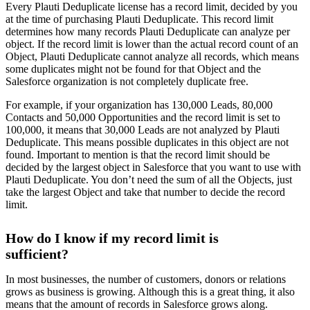
Every Plauti Deduplicate license has a record limit, decided by you
at the time of purchasing Plauti Deduplicate. This record limit
determines how many records Plauti Deduplicate can analyze per
object. If the record limit is lower than the actual record count of an
Object, Plauti Deduplicate cannot analyze all records, which means
some duplicates might not be found for that Object and the
Salesforce organization is not completely duplicate free.
For example, if your organization has 130,000 Leads, 80,000
Contacts and 50,000 Opportunities and the record limit is set to
100,000, it means that 30,000 Leads are not analyzed by Plauti
Deduplicate. This means possible duplicates in this object are not
found. Important to mention is that the record limit should be
decided by the largest object in Salesforce that you want to use with
Plauti Deduplicate. You don’t need the sum of all the Objects, just
take the largest Object and take that number to decide the record
limit.
How do I know if my record limit is
sufficient?
In most businesses, the number of customers, donors or relations
grows as business is growing. Although this is a great thing, it also
means that the amount of records in Salesforce grows along.