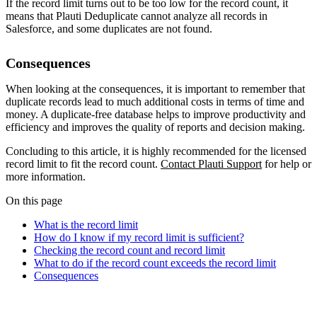
If the record limit turns out to be too low for the record count, it
means that Plauti Deduplicate cannot analyze all records in
Salesforce, and some duplicates are not found.
Consequences
When looking at the consequences, it is important to remember that
duplicate records lead to much additional costs in terms of time and
money. A duplicate-free database helps to improve productivity and
efficiency and improves the quality of reports and decision making.
Concluding to this article, it is highly recommended for the licensed
record limit to fit the record count.
Contact Plauti Support
for help or
more information.
On this page
What is the record limit
How do I know if my record limit is sufficient?
Checking the record count and record limit
What to do if the record count exceeds the record limit
Consequences