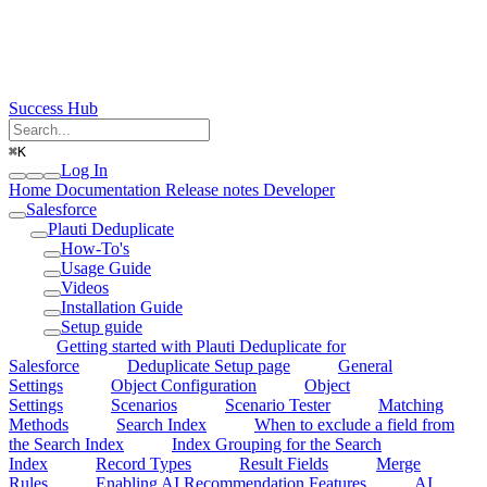
Success Hub
⌘
K
Log In
Home
Documentation
Release notes
Developer
Salesforce
Plauti Deduplicate
How-To's
Usage Guide
Videos
Installation Guide
Setup guide
Getting started with Plauti Deduplicate for
Salesforce
Deduplicate Setup page
General
Settings
Object Configuration
Object
Settings
Scenarios
Scenario Tester
Matching
Methods
Search Index
When to exclude a field from
the Search Index
Index Grouping for the Search
Index
Record Types
Result Fields
Merge
Rules
Enabling AI Recommendation Features
AI