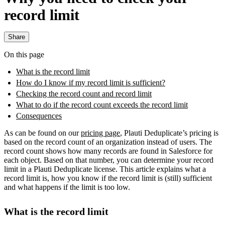
record limit
Share
On this page
What is the record limit
How do I know if my record limit is sufficient?
Checking the record count and record limit
What to do if the record count exceeds the record limit
Consequences
As can be found on our
pricing page
, Plauti Deduplicate’s pricing is
based on the record count of an organization instead of users. The
record count shows how many records are found in Salesforce for
each object. Based on that number, you can determine your record
limit in a Plauti Deduplicate license. This article explains what a
record limit is, how you know if the record limit is (still) sufficient
and what happens if the limit is too low.
What is the record limit