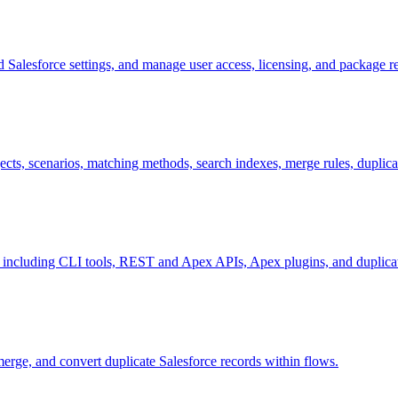
ed Salesforce settings, and manage user access, licensing, and package 
ects, scenarios, matching methods, search indexes, merge rules, duplica
, including CLI tools, REST and Apex APIs, Apex plugins, and duplicat
merge, and convert duplicate Salesforce records within flows.