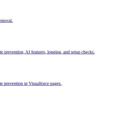
removal.
te prevention, AI features, logging, and setup checks.
e prevention in Visualforce pages.