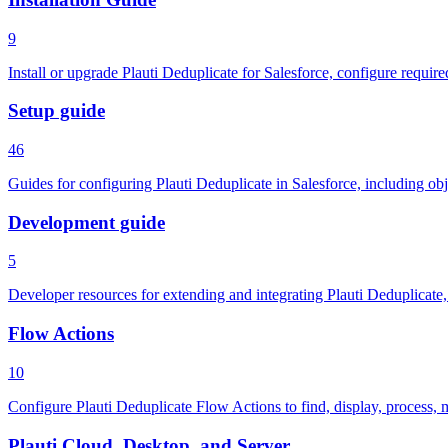
9
Install or upgrade Plauti Deduplicate for Salesforce, configure requir
Setup guide
46
Guides for configuring Plauti Deduplicate in Salesforce, including obj
Development guide
5
Developer resources for extending and integrating Plauti Deduplicate
Flow Actions
10
Configure Plauti Deduplicate Flow Actions to find, display, process, 
Plauti Cloud, Desktop, and Server