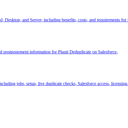
, Desktop, and Server, including benefits, costs, and requirements for 
nd postponement information for Plauti Deduplicate on Salesforce.
including jobs, setup, live duplicate checks, Salesforce access, licensin