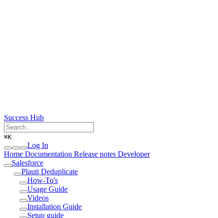
Success Hub
⌘
K
Log In
Home
Documentation
Release notes
Developer
Salesforce
Plauti Deduplicate
How-To's
Usage Guide
Videos
Installation Guide
Setup guide