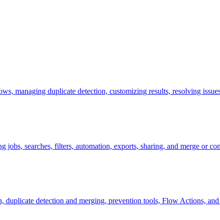
ws, managing duplicate detection, customizing results, resolving issu
 jobs, searches, filters, automation, exports, sharing, and merge or con
ion, duplicate detection and merging, prevention tools, Flow Actions, a