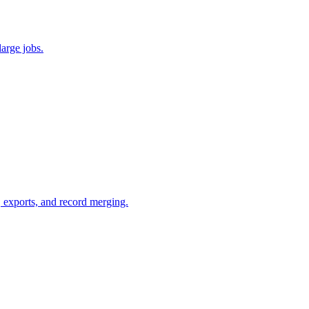
large jobs.
g, exports, and record merging.