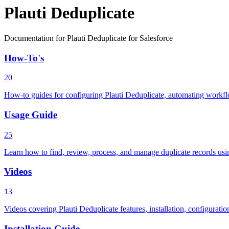
Plauti Deduplicate
Documentation for Plauti Deduplicate for Salesforce
How-To's
20
How-to guides for configuring Plauti Deduplicate, automating workflo
Usage Guide
25
Learn how to find, review, process, and manage duplicate records using
Videos
13
Videos covering Plauti Deduplicate features, installation, configurat
Installation Guide