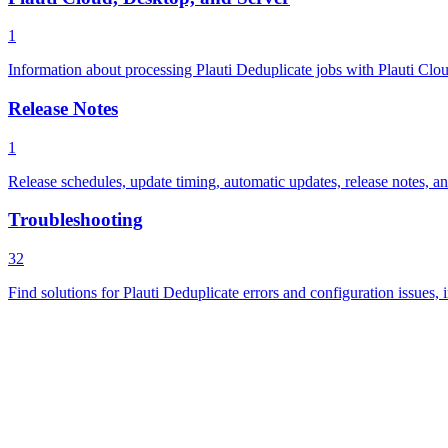
1
Information about processing Plauti Deduplicate jobs with Plauti Cloud
Release Notes
1
Release schedules, update timing, automatic updates, release notes, a
Troubleshooting
32
Find solutions for Plauti Deduplicate errors and configuration issues, 