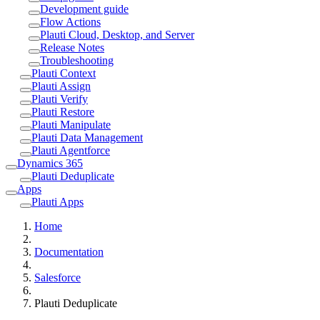
Development guide
Flow Actions
Plauti Cloud, Desktop, and Server
Release Notes
Troubleshooting
Plauti Context
Plauti Assign
Plauti Verify
Plauti Restore
Plauti Manipulate
Plauti Data Management
Plauti Agentforce
Dynamics 365
Plauti Deduplicate
Apps
Plauti Apps
Home
Documentation
Salesforce
Plauti Deduplicate