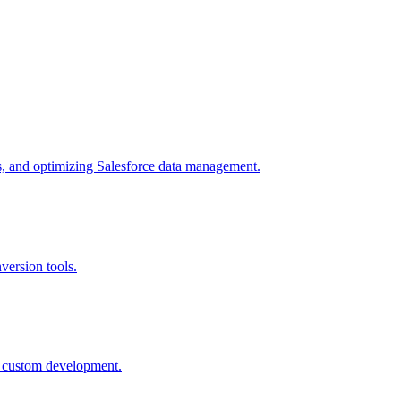
es, and optimizing Salesforce data management.
version tools.
nd custom development.