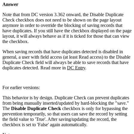
Answer
Note that from DC version 3.362 onward, the Disable Duplicate
Check checkbox does not need to be shown on the page layout
anymore in order to override the blocking of saving records that
have duplicates. If you still have the checkbox displayed on the page
layout, it will always behave as if it is ticked for those that can view
the checkbox.
When saving records that have duplicates detected is disabled in
general, a user with field access (at least Read access) to the Disable
Duplicate Check field will always be able to save records that have
duplicates detected. Read more in
DC Entry
.
For earlier versions:
This behavior is by design. Duplicate Check can prevent duplicates
from being manually inserted/updated by hard-blocking the "save."
The
Disable Duplicate Check
checkbox is only for bypassing the
prevention temporarily, so that users can save the record by setting
the field value to 'True'. After saving/updating the record, the
checkbox is set to 'False' again automatically.