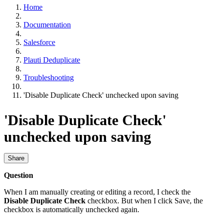
Home
Documentation
Salesforce
Plauti Deduplicate
Troubleshooting
'Disable Duplicate Check' unchecked upon saving
'Disable Duplicate Check'
unchecked upon saving
Share
Question
When I am manually creating or editing a record, I check the
Disable Duplicate Check
checkbox. But when I click Save, the
checkbox is automatically unchecked again.