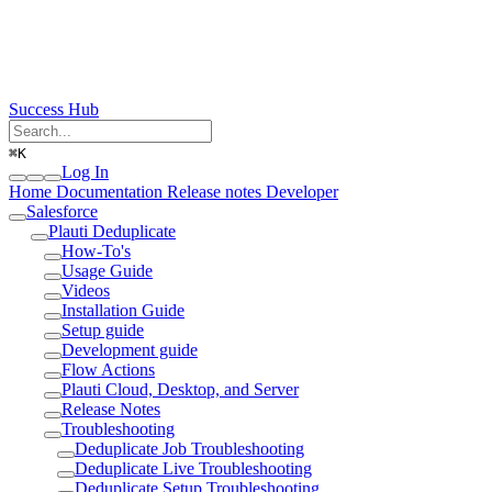
Success Hub
⌘
K
Log In
Home
Documentation
Release notes
Developer
Salesforce
Plauti Deduplicate
How-To's
Usage Guide
Videos
Installation Guide
Setup guide
Development guide
Flow Actions
Plauti Cloud, Desktop, and Server
Release Notes
Troubleshooting
Deduplicate Job Troubleshooting
Deduplicate Live Troubleshooting
Deduplicate Setup Troubleshooting