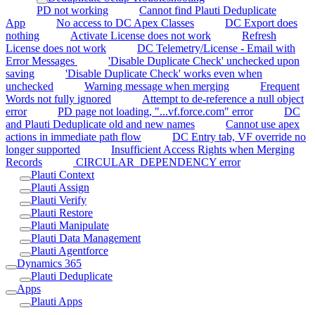
PD not working
Cannot find Plauti Deduplicate
App
No access to DC Apex Classes
DC Export does
nothing
Activate License does not work
Refresh
License does not work
DC Telemetry/License - Email with
Error Messages
'Disable Duplicate Check' unchecked upon
saving
'Disable Duplicate Check' works even when
unchecked
Warning message when merging
Frequent
Words not fully ignored
Attempt to de-reference a null object
error
PD page not loading, "...vf.force.com" error
DC
and Plauti Deduplicate old and new names
Cannot use apex
actions in immediate path flow
DC Entry tab, VF override no
longer supported
Insufficient Access Rights when Merging
Records
CIRCULAR_DEPENDENCY error
Plauti Context
Plauti Assign
Plauti Verify
Plauti Restore
Plauti Manipulate
Plauti Data Management
Plauti Agentforce
Dynamics 365
Plauti Deduplicate
Apps
Plauti Apps