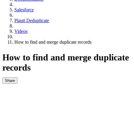
Salesforce
Plauti Deduplicate
Videos
How to find and merge duplicate records
How to find and merge duplicate
records
Share