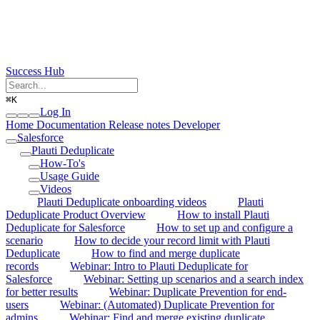
Success Hub
⌘
K
Log In
Home
Documentation
Release notes
Developer
Salesforce
Plauti Deduplicate
How-To's
Usage Guide
Videos
Plauti Deduplicate onboarding videos
Plauti
Deduplicate Product Overview
How to install Plauti
Deduplicate for Salesforce
How to set up and configure a
scenario
How to decide your record limit with Plauti
Deduplicate
How to find and merge duplicate
records
Webinar: Intro to Plauti Deduplicate for
Salesforce
Webinar: Setting up scenarios and a search index
for better results
Webinar: Duplicate Prevention for end-
users
Webinar: (Automated) Duplicate Prevention for
admins
Webinar: Find and merge existing duplicate