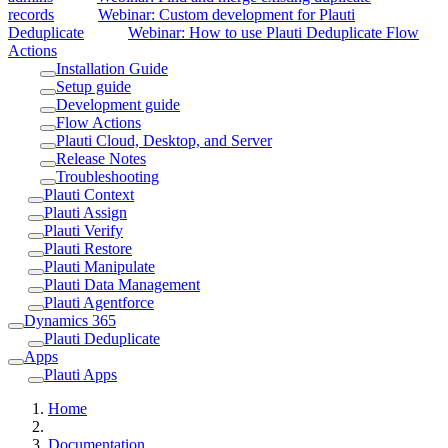
records
Webinar: Custom development for Plauti
Deduplicate
Webinar: How to use Plauti Deduplicate Flow
Actions
Installation Guide
Setup guide
Development guide
Flow Actions
Plauti Cloud, Desktop, and Server
Release Notes
Troubleshooting
Plauti Context
Plauti Assign
Plauti Verify
Plauti Restore
Plauti Manipulate
Plauti Data Management
Plauti Agentforce
Dynamics 365
Plauti Deduplicate
Apps
Plauti Apps
Home
Documentation