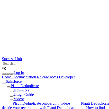
Success Hub
⌘
K
Log In
Home
Documentation
Release notes
Developer
Salesforce
Plauti Deduplicate
How-To's
Usage Guide
Videos
Plauti Deduplicate onboarding videos
Plauti Deduplicat
decide your record limit with Plauti Deduplicate
How to find an