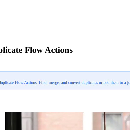
licate Flow Actions
duplicate Flow Actions. Find, merge, and convert duplicates or add them to a j