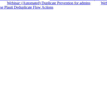
Webinar: (Automated) Duplicate Prevention for admins
Webi
se Plauti Deduplicate Flow Actions