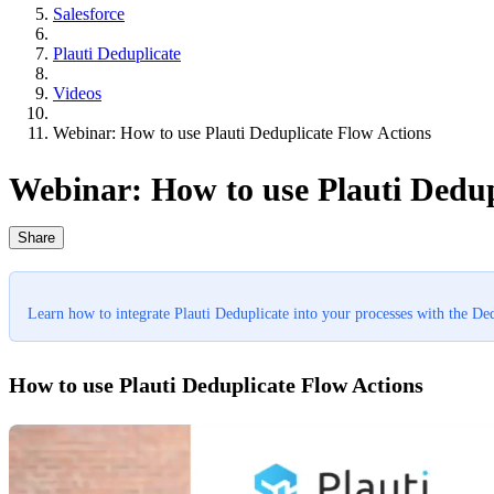
Salesforce
Plauti Deduplicate
Videos
Webinar: How to use Plauti Deduplicate Flow Actions
Webinar: How to use Plauti Dedup
Share
Learn how to integrate Plauti Deduplicate into your processes with the De
How to use Plauti Deduplicate Flow Actions