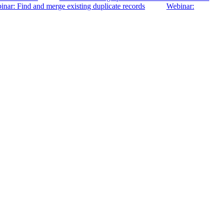
nar: Find and merge existing duplicate records
Webinar: