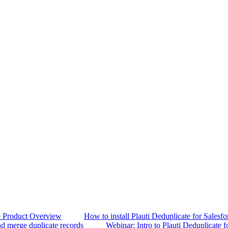
e Product Overview
How to install Plauti Deduplicate for Salesfo
d merge duplicate records
Webinar: Intro to Plauti Deduplicate f