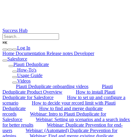
Success Hub
⌘
K
Log In
Home
Documentation
Release notes
Developer
Salesforce
Plauti Deduplicate
How-To's
Usage Guide
Videos
Plauti Deduplicate onboarding videos
Plauti
Deduplicate Product Overview
How to install Plauti
Deduplicate for Salesforce
How to set up and configure a
scenario
How to decide your record limit with Plauti
Deduplicate
How to find and merge duplicate
records
Webinar: Intro to Plauti Deduplicate for
Salesforce
Webinar: Setting up scenarios and a search index
for better results
Webinar: Duplicate Prevention for end-
users
Webinar: (Automated) Duplicate Prevention for
admins
Webinar: Find and merge existing duplicate