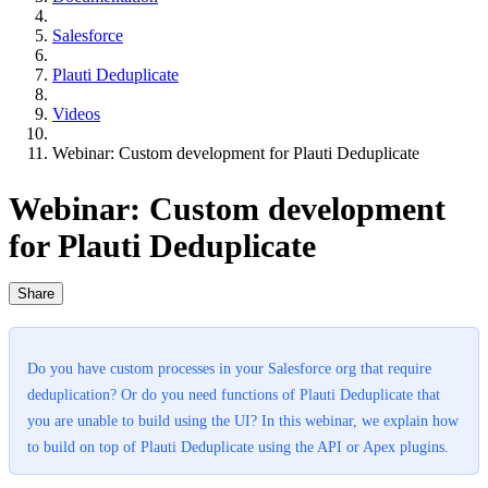
Salesforce
Plauti Deduplicate
Videos
Webinar: Custom development for Plauti Deduplicate
Webinar: Custom development
for Plauti Deduplicate
Share
Do you have custom processes in your Salesforce org that require
deduplication? Or do you need functions of Plauti Deduplicate that
you are unable to build using the UI? In this webinar, we explain how
to build on top of Plauti Deduplicate using the API or Apex plugins.