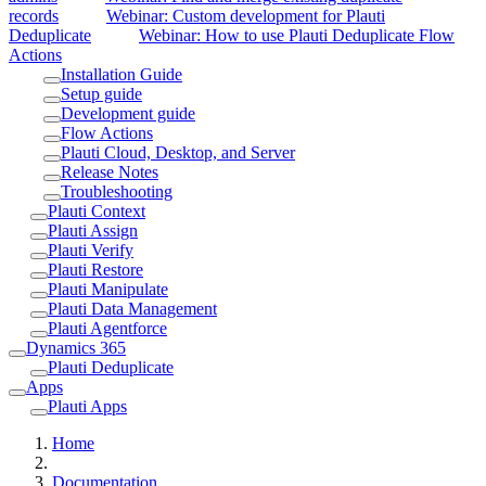
records
Webinar: Custom development for Plauti
Deduplicate
Webinar: How to use Plauti Deduplicate Flow
Actions
Installation Guide
Setup guide
Development guide
Flow Actions
Plauti Cloud, Desktop, and Server
Release Notes
Troubleshooting
Plauti Context
Plauti Assign
Plauti Verify
Plauti Restore
Plauti Manipulate
Plauti Data Management
Plauti Agentforce
Dynamics 365
Plauti Deduplicate
Apps
Plauti Apps
Home
Documentation