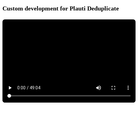
Custom development for Plauti Deduplicate