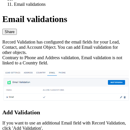
Email validations
Email validations
Share
Record Validation has configured the email fields for your Lead,
Contact, and Account Object. You can add Email validation for
other objects.
Contrary to Phone and Address validation, Email validation is not
linked to a Country field.
Add Validation
If you want to use an additional Email field with Record Validation,
click 'Add Validation'.