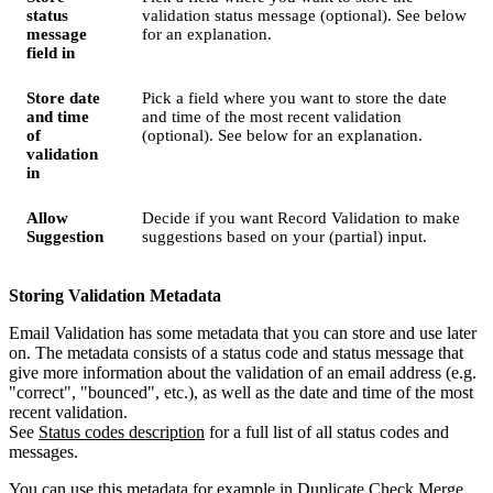
status
validation status message (optional). See below
message
for an explanation.
field in
Store date
Pick a field where you want to store the date
and time
and time of the most recent validation
of
(optional). See below for an explanation.
validation
in
Allow
Decide if you want Record Validation to make
Suggestion
suggestions based on your (partial) input.
Storing Validation Metadata
Email Validation has some metadata that you can store and use later
on. The metadata consists of a status code and status message that
give more information about the validation of an email address (e.g.
"correct", "bounced", etc.), as well as the date and time of the most
recent validation.
See
Status codes description
‍ for a full list of all status codes and
messages.
You can use this metadata for example in Duplicate Check Merge,