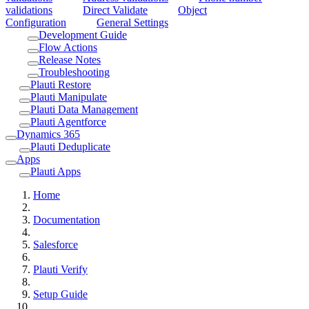
validations
Direct Validate
Object
Configuration
General Settings
Development Guide
Flow Actions
Release Notes
Troubleshooting
Plauti Restore
Plauti Manipulate
Plauti Data Management
Plauti Agentforce
Dynamics 365
Plauti Deduplicate
Apps
Plauti Apps
Home
Documentation
Salesforce
Plauti Verify
Setup Guide