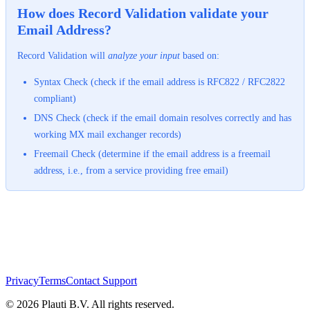
How does Record Validation validate your
Email Address?
Record Validation will
analyze your input
based on:
Syntax Check (check if the email address is RFC822 / RFC2822
compliant)
DNS Check (check if the email domain resolves correctly and has
working MX mail exchanger records)
Freemail Check (determine if the email address is a freemail
address, i.e., from a service providing free email)
Privacy
Terms
Contact Support
© 2026 Plauti B.V. All rights reserved.