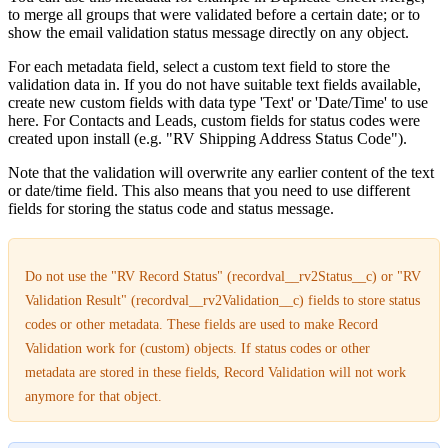
to merge all groups that were validated before a certain date; or to
show the email validation status message directly on any object.
For each metadata field, select a custom text field to store the
validation data in. If you do not have suitable text fields available,
create new custom fields with data type 'Text' or 'Date/Time' to use
here. For Contacts and Leads, custom fields for status codes were
created upon install (e.g. "RV Shipping Address Status Code").
Note that the validation will overwrite any earlier content of the text
or date/time field. This also means that you need to use different
fields for storing the status code and status message.
Do not use the "RV Record Status" (recordval__rv2Status__c) or "RV
Validation Result" (recordval__rv2Validation__c) fields to store status
codes or other metadata. These fields are used to make Record
Validation work for (custom) objects. If status codes or other
metadata are stored in these fields, Record Validation will not work
anymore for that object.