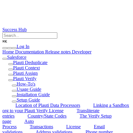
Success Hub
⌘
K
Log In
Home
Documentation
Release notes
Developer
Salesforce
Plauti Deduplicate
Plauti Context
Plauti Assign
Plauti Verify
How-To's
Usage Guide
Installation Guide
Setup Guide
Location of Plauti Data Processors
Linking a Sandbox
org to your Plauti Verify License
Transliterate
entries
Country/State Codes
The Verify Setup
page
Auto
Process
Transactions
License
Email
validations
Address validations
Phone number