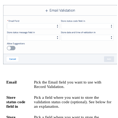
Email
Pick the Email field you want to use with
Record Validation.
Store
Pick a field where you want to store the
status code
validation status code (optional). See below for
field in
an explanation.
Store
Pick a field where you want to store the