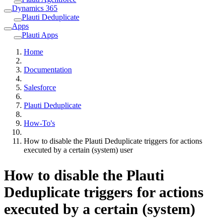
Dynamics 365
Plauti Deduplicate
Apps
Plauti Apps
Home
Documentation
Salesforce
Plauti Deduplicate
How-To's
How to disable the Plauti Deduplicate triggers for actions
executed by a certain (system) user
How to disable the Plauti
Deduplicate triggers for actions
executed by a certain (system)