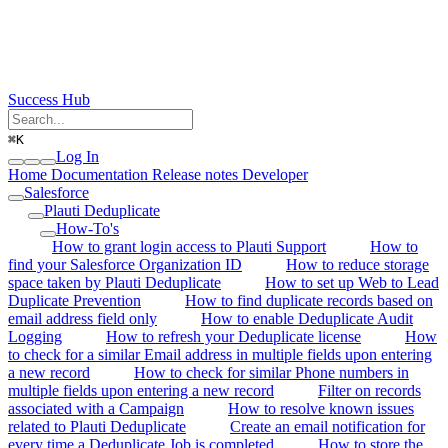
Success Hub
⌘
K
Log In
Home
Documentation
Release notes
Developer
Salesforce
Plauti Deduplicate
How-To's
How to grant login access to Plauti Support
How to
find your Salesforce Organization ID
How to reduce storage
space taken by Plauti Deduplicate
How to set up Web to Lead
Duplicate Prevention
How to find duplicate records based on
email address field only
How to enable Deduplicate Audit
Logging
How to refresh your Deduplicate license
How
to check for a similar Email address in multiple fields upon entering
a new record
How to check for similar Phone numbers in
multiple fields upon entering a new record
Filter on records
associated with a Campaign
How to resolve known issues
related to Plauti Deduplicate
Create an email notification for
every time a Deduplicate Job is completed
How to store the