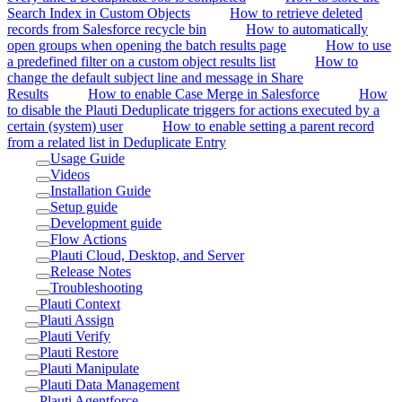
Search Index in Custom Objects
How to retrieve deleted
records from Salesforce recycle bin
How to automatically
open groups when opening the batch results page
How to use
a predefined filter on a custom object results list
How to
change the default subject line and message in Share
Results
How to enable Case Merge in Salesforce
How
to disable the Plauti Deduplicate triggers for actions executed by a
certain (system) user
How to enable setting a parent record
from a related list in Deduplicate Entry
Usage Guide
Videos
Installation Guide
Setup guide
Development guide
Flow Actions
Plauti Cloud, Desktop, and Server
Release Notes
Troubleshooting
Plauti Context
Plauti Assign
Plauti Verify
Plauti Restore
Plauti Manipulate
Plauti Data Management
Plauti Agentforce