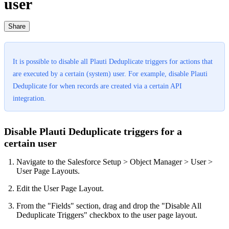
user
Share
It is possible to disable all Plauti Deduplicate triggers for actions that
are executed by a certain (system) user. For example, disable Plauti
Deduplicate for when records are created via a certain API
integration.
Disable Plauti Deduplicate triggers for a
certain user
Navigate to the Salesforce Setup > Object Manager > User >
User Page Layouts.
Edit the User Page Layout.
From the "Fields" section, drag and drop the "Disable All
Deduplicate Triggers" checkbox to the user page layout.