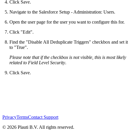
Click Save.
Navigate to the Salesforce Setup - Administration: Users.
Open the user page for the user you want to configure this for.
Click "Edit".
Find the "Disable All Deduplicate Triggers" checkbox and set it
to "True".
Please note that if the checkbox is not visible, this is most likely
related to Field Level Security
.
Click Save.
Privacy
Terms
Contact Support
© 2026 Plauti B.V. All rights reserved.