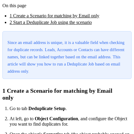
On this page
1 Create a Scenario for matching by Email only
2 Start a Deduplicate Job using the scenario
Since an email address is unique, it is a valuable field when checking
for duplicate records. Leads, Accounts or Contacts can have different
names, but can be linked together based on the email address. This
article will show you how to run a Deduplicate Job based on email
address only.
1 Create a Scenario for matching by Email
only
Go to tab
Deduplicate Setup
.
At left, go to
Object
Configuration
, and configure the Object
you want to find duplicates for.