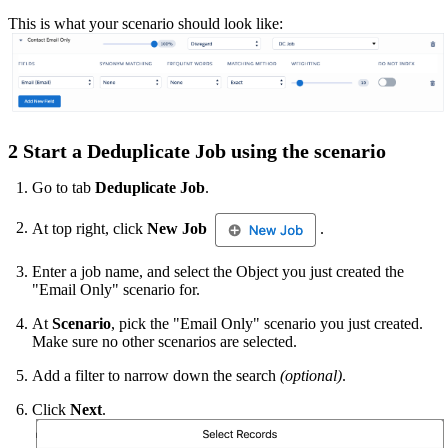
This is what your scenario should look like:
2 Start a Deduplicate Job using the scenario
Go to tab
Deduplicate Job
.
At top right, click
New Job
.
Enter a job name, and select the Object you just created the
"Email Only" scenario for.
At
Scenario
, pick the "Email Only" scenario you just created.
Make sure no other scenarios are selected.
Add a filter to narrow down the search
(optional)
.
Click
Next
.