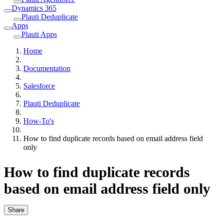
Dynamics 365
Plauti Deduplicate
Apps
Plauti Apps
Home
Documentation
Salesforce
Plauti Deduplicate
How-To's
How to find duplicate records based on email address field
only
How to find duplicate records
based on email address field only
Share