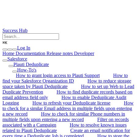
Success Hub
⌘
K
Log In
Home
Documentation
Release notes
Developer
Salesforce
Plauti Deduplicate
How-To's
How to grant login access to Plauti Support
How to
find your Salesforce Organization ID
How to reduce storage
space taken by Plauti Deduplicate
How to set up Web to Lead
Duplicate Prevention
How to find duplicate records based on
email address field only
How to enable Deduplicate Audit
Logging
How to refresh your Deduplicate license
How
to check for a similar Email address in multiple fields upon entering
a new record
How to check for similar Phone numbers in
multiple fields upon entering a new record
Filter on records
associated with a Campaign
How to resolve known issues
related to Plauti Deduplicate
Create an email notification for
every time a Deduplicate Job is completed
How to store the