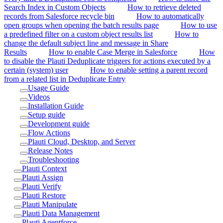
Search Index in Custom Objects
How to retrieve deleted
records from Salesforce recycle bin
How to automatically
open groups when opening the batch results page
How to use
a predefined filter on a custom object results list
How to
change the default subject line and message in Share
Results
How to enable Case Merge in Salesforce
How
to disable the Plauti Deduplicate triggers for actions executed by a
certain (system) user
How to enable setting a parent record
from a related list in Deduplicate Entry
Usage Guide
Videos
Installation Guide
Setup guide
Development guide
Flow Actions
Plauti Cloud, Desktop, and Server
Release Notes
Troubleshooting
Plauti Context
Plauti Assign
Plauti Verify
Plauti Restore
Plauti Manipulate
Plauti Data Management
Plauti Agentforce