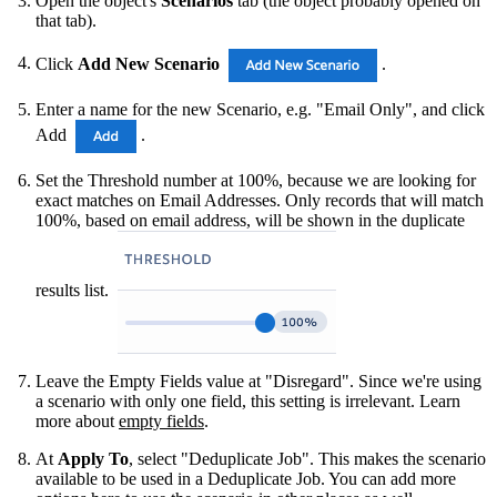
Open the object's
Scenarios
tab (the object probably opened on
that tab).
Click
Add New Scenario
.
Enter a name for the new Scenario, e.g. "Email Only", and click
Add
.
Set the Threshold number at 100%, because we are looking for
exact matches on Email Addresses. Only records that will match
100%, based on email address, will be shown in the duplicate
results list.
Leave the Empty Fields value at "Disregard". Since we're using
a scenario with only one field, this setting is irrelevant. Learn
more about
empty fields
.
At
Apply To
, select "Deduplicate Job". This makes the scenario
available to be used in a Deduplicate Job. You can add more