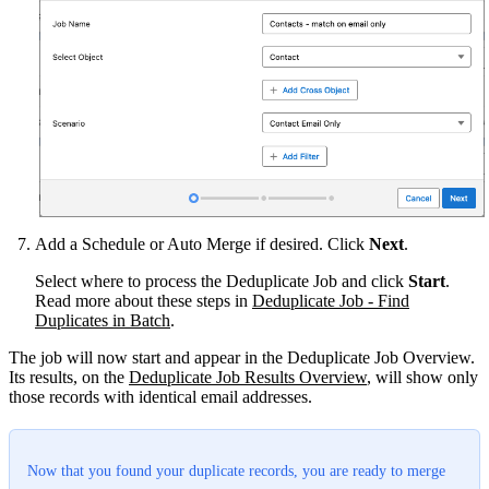
Add a Schedule or Auto Merge if desired. Click
Next
.
Select where to process the Deduplicate Job and click
Start
.
Read more about these steps in
Deduplicate Job - Find
Duplicates in Batch
‍.
The job will now start and appear in the Deduplicate Job Overview.
Its results, on the
Deduplicate Job Results Overview
,‍ will show only
those records with identical email addresses.
Now that you found your duplicate records, you are ready to merge