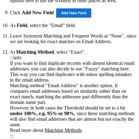
options here to use the scenario in other places as well.
Click
Add New Field
.
As
Field
, select the "Email" field.
Leave Synonym Matching and Frequent Words at "None", since
we are looking for exact matches on Email Address.
At
Matching Method
, select "Exact".
:::info
If you want to find duplicate records with almost identical email
addresses, you can also decide to use "Fuzzy" matching here.
This way you can find duplicates with minor spelling mistakes
in the email address.
Matching method "Email Address" is another option. It
compares email addresses based on similarity rather than on
exact match, matching the addressee part differently than the
domain name part.
However, in both cases the Threshold should be set to a bit
under 100%, e.g. 95% or 98%
, since these matching methods
will also find email addresses that are almost but not exactly the
same.
Read more about
Matching Methods
.
:::