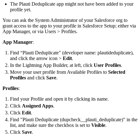
The Plauti Deduplicate app might not have been added to your
profile yet.
You can ask the System Administrator of your Salesforce org to
grant access to the app to your profile in Salesforce Setup; either via
App Manager, or via Users > Profiles.
App Manager
:
Find “Plauti Deduplicate" (developer name: plautideduplicate),
and click the arrow icon >
Edit
.
In the Lightning App Builder, at left, click
User Profiles
.
Move your user profile from Available Profiles to
Selected
Profiles
and click
Save
.
Profiles
:
Find your Profile and open it by clicking its name.
Click
Assigned Apps
.
Click
Edit
.
Find "Plauti Deduplicate (dupcheck__plauti_deduplicate)" in the
list, and make sure the checkbox is set to
Visible
.
Click
Save
.