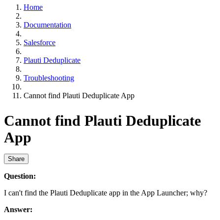
Home
Documentation
Salesforce
Plauti Deduplicate
Troubleshooting
Cannot find Plauti Deduplicate App
Cannot find Plauti Deduplicate
App
Share
Question:
I can't find the Plauti Deduplicate app in the App Launcher; why?
Answer: