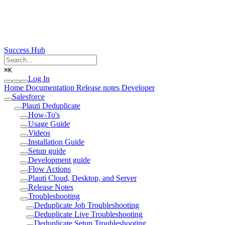
Success Hub
⌘
K
Log In
Home
Documentation
Release notes
Developer
Salesforce
Plauti Deduplicate
How-To's
Usage Guide
Videos
Installation Guide
Setup guide
Development guide
Flow Actions
Plauti Cloud, Desktop, and Server
Release Notes
Troubleshooting
Deduplicate Job Troubleshooting
Deduplicate Live Troubleshooting
Deduplicate Setup Troubleshooting