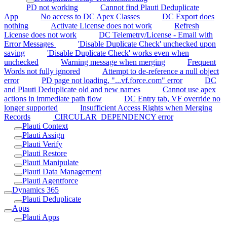
PD not working
Cannot find Plauti Deduplicate
App
No access to DC Apex Classes
DC Export does
nothing
Activate License does not work
Refresh
License does not work
DC Telemetry/License - Email with
Error Messages
'Disable Duplicate Check' unchecked upon
saving
'Disable Duplicate Check' works even when
unchecked
Warning message when merging
Frequent
Words not fully ignored
Attempt to de-reference a null object
error
PD page not loading, "...vf.force.com" error
DC
and Plauti Deduplicate old and new names
Cannot use apex
actions in immediate path flow
DC Entry tab, VF override no
longer supported
Insufficient Access Rights when Merging
Records
CIRCULAR_DEPENDENCY error
Plauti Context
Plauti Assign
Plauti Verify
Plauti Restore
Plauti Manipulate
Plauti Data Management
Plauti Agentforce
Dynamics 365
Plauti Deduplicate
Apps
Plauti Apps