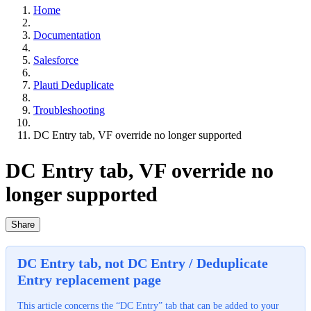
Home
Documentation
Salesforce
Plauti Deduplicate
Troubleshooting
DC Entry tab, VF override no longer supported
DC Entry tab, VF override no
longer supported
Share
DC Entry tab, not DC Entry / Deduplicate
Entry replacement page
This article concerns the “DC Entry” tab that can be added to your