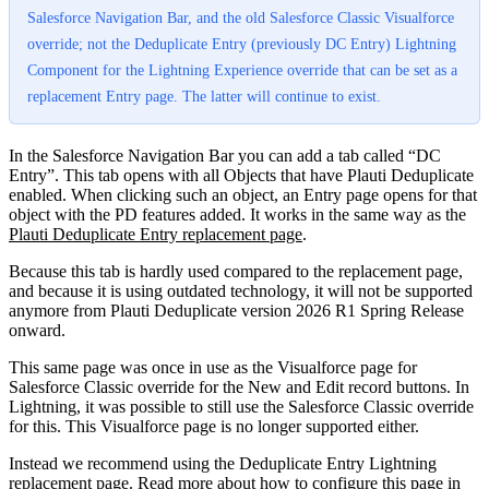
Salesforce Navigation Bar, and the old Salesforce Classic Visualforce
override; not the Deduplicate Entry (previously DC Entry) Lightning
Component for the Lightning Experience override that can be set as a
replacement Entry page. The latter will continue to exist.
In the Salesforce Navigation Bar you can add a tab called “DC
Entry”. This tab opens with all Objects that have Plauti Deduplicate
enabled. When clicking such an object, an Entry page opens for that
object with the PD features added. It works in the same way as the
Plauti Deduplicate Entry replacement page
.
Because this tab is hardly used compared to the replacement page,
and because it is using outdated technology, it will not be supported
anymore from Plauti Deduplicate version 2026 R1 Spring Release
onward.
This same page was once in use as the Visualforce page for
Salesforce Classic override for the New and Edit record buttons. In
Lightning, it was possible to still use the Salesforce Classic override
for this. This Visualforce page is no longer supported either.
Instead we recommend using the Deduplicate Entry Lightning
replacement page. Read more about how to configure this page in