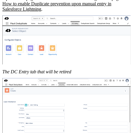
How to enable Duplicate prevention upon manual entry in
Salesforce Lightning
.
The DC Entry tab that will be retired