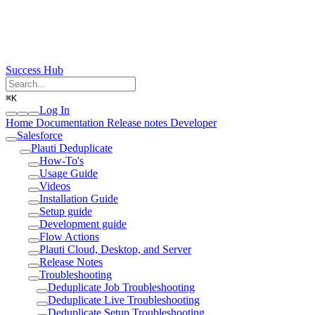
Success Hub
⌘
K
Log In
Home
Documentation
Release notes
Developer
Salesforce
Plauti Deduplicate
How-To's
Usage Guide
Videos
Installation Guide
Setup guide
Development guide
Flow Actions
Plauti Cloud, Desktop, and Server
Release Notes
Troubleshooting
Deduplicate Job Troubleshooting
Deduplicate Live Troubleshooting
Deduplicate Setup Troubleshooting