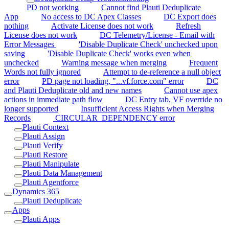
PD not working
Cannot find Plauti Deduplicate
App
No access to DC Apex Classes
DC Export does
nothing
Activate License does not work
Refresh
License does not work
DC Telemetry/License - Email with
Error Messages
'Disable Duplicate Check' unchecked upon
saving
'Disable Duplicate Check' works even when
unchecked
Warning message when merging
Frequent
Words not fully ignored
Attempt to de-reference a null object
error
PD page not loading, "...vf.force.com" error
DC
and Plauti Deduplicate old and new names
Cannot use apex
actions in immediate path flow
DC Entry tab, VF override no
longer supported
Insufficient Access Rights when Merging
Records
CIRCULAR_DEPENDENCY error
Plauti Context
Plauti Assign
Plauti Verify
Plauti Restore
Plauti Manipulate
Plauti Data Management
Plauti Agentforce
Dynamics 365
Plauti Deduplicate
Apps
Plauti Apps