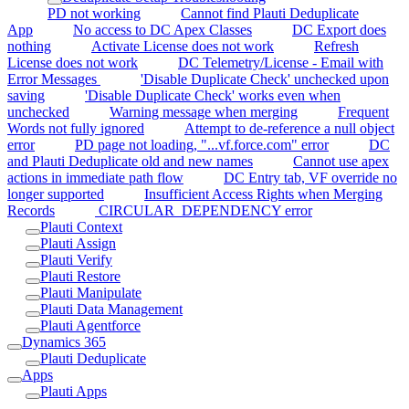
PD not working
Cannot find Plauti Deduplicate
App
No access to DC Apex Classes
DC Export does
nothing
Activate License does not work
Refresh
License does not work
DC Telemetry/License - Email with
Error Messages
'Disable Duplicate Check' unchecked upon
saving
'Disable Duplicate Check' works even when
unchecked
Warning message when merging
Frequent
Words not fully ignored
Attempt to de-reference a null object
error
PD page not loading, "...vf.force.com" error
DC
and Plauti Deduplicate old and new names
Cannot use apex
actions in immediate path flow
DC Entry tab, VF override no
longer supported
Insufficient Access Rights when Merging
Records
CIRCULAR_DEPENDENCY error
Plauti Context
Plauti Assign
Plauti Verify
Plauti Restore
Plauti Manipulate
Plauti Data Management
Plauti Agentforce
Dynamics 365
Plauti Deduplicate
Apps
Plauti Apps