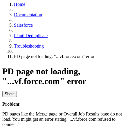
Home
Documentation
Salesforce
Plauti Deduplicate
Troubleshooting
PD page not loading, "...vf.force.com" error
PD page not loading,
"...vf.force.com" error
Share
Problem:
PD pages like the Merge page or Overall Job Results page do not
load. You might get an error stating "...vf.force.com refused to
connect."