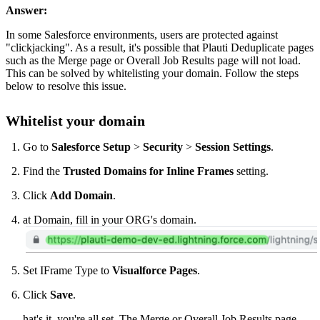
Answer:
In some Salesforce environments, users are protected against
"clickjacking". As a result, it's possible that Plauti Deduplicate pages
such as the Merge page or Overall Job Results page will not load.
This can be solved by whitelisting your domain. Follow the steps
below to resolve this issue.
Whitelist your domain
Go to
Salesforce Setup
>
Security
>
Session Settings
.
Find the
Trusted Domains for Inline Frames
setting.
Click
Add Domain
.
at Domain, fill in your ORG's domain.
Set IFrame Type to
Visualforce Pages
.
Click
Save
.
hat's it, you're all set. The Merge or Overall Job Results page