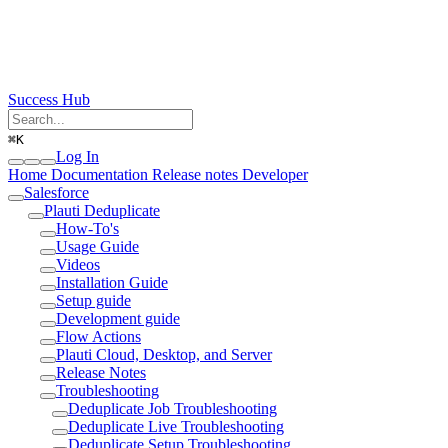
Success Hub
⌘
K
Log In
Home
Documentation
Release notes
Developer
Salesforce
Plauti Deduplicate
How-To's
Usage Guide
Videos
Installation Guide
Setup guide
Development guide
Flow Actions
Plauti Cloud, Desktop, and Server
Release Notes
Troubleshooting
Deduplicate Job Troubleshooting
Deduplicate Live Troubleshooting
Deduplicate Setup Troubleshooting