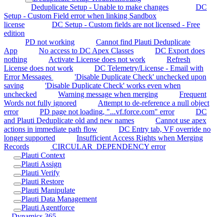
Deduplicate Setup - Unable to make changes
DC
Setup - Custom Field error when linking Sandbox
license
DC Setup - Custom fields are not licensed - Free
edition
PD not working
Cannot find Plauti Deduplicate
App
No access to DC Apex Classes
DC Export does
nothing
Activate License does not work
Refresh
License does not work
DC Telemetry/License - Email with
Error Messages
'Disable Duplicate Check' unchecked upon
saving
'Disable Duplicate Check' works even when
unchecked
Warning message when merging
Frequent
Words not fully ignored
Attempt to de-reference a null object
error
PD page not loading, "...vf.force.com" error
DC
and Plauti Deduplicate old and new names
Cannot use apex
actions in immediate path flow
DC Entry tab, VF override no
longer supported
Insufficient Access Rights when Merging
Records
CIRCULAR_DEPENDENCY error
Plauti Context
Plauti Assign
Plauti Verify
Plauti Restore
Plauti Manipulate
Plauti Data Management
Plauti Agentforce
Dynamics 365