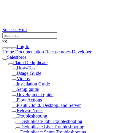
Success Hub
⌘
K
Log In
Home
Documentation
Release notes
Developer
Salesforce
Plauti Deduplicate
How-To's
Usage Guide
Videos
Installation Guide
Setup guide
Development guide
Flow Actions
Plauti Cloud, Desktop, and Server
Release Notes
Troubleshooting
Deduplicate Job Troubleshooting
Deduplicate Live Troubleshooting
Deduplicate Setup Troubleshooting