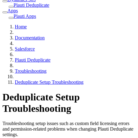
Plauti Deduplicate
Apps
Plauti Apps
Home
Documentation
Salesforce
Plauti Deduplicate
Troubleshooting
Deduplicate Setup Troubleshooting
Deduplicate Setup
Troubleshooting
Troubleshooting setup issues such as custom field licensing errors
and permission-related problems when changing Plauti Deduplicate
settings.