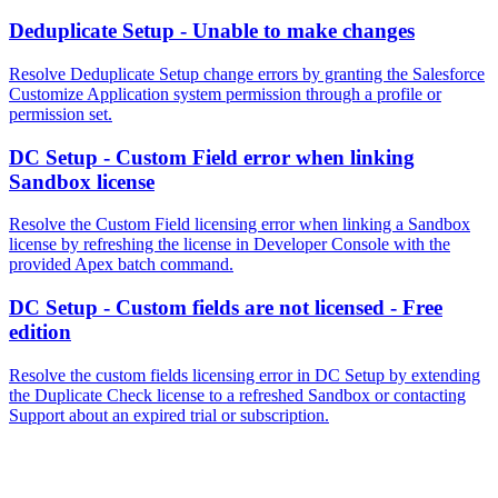
Deduplicate Setup - Unable to make changes
Resolve Deduplicate Setup change errors by granting the Salesforce
Customize Application system permission through a profile or
permission set.
DC Setup - Custom Field error when linking
Sandbox license
Resolve the Custom Field licensing error when linking a Sandbox
license by refreshing the license in Developer Console with the
provided Apex batch command.
DC Setup - Custom fields are not licensed - Free
edition
Resolve the custom fields licensing error in DC Setup by extending
the Duplicate Check license to a refreshed Sandbox or contacting
Support about an expired trial or subscription.