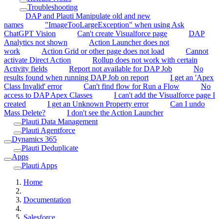
Troubleshooting
DAP and Plauti Manipulate old and new
names
"ImageTooLargeException" when using Ask
ChatGPT Vision
Can't create Visualforce page
DAP
Analytics not shown
Action Launcher does not
work
Action Grid or other page does not load
Cannot
activate Direct Action
Rollup does not work with certain
Activity fields
Report not available for DAP Job
No
results found when running DAP Job on report
I get an 'Apex
Class Invalid' error
Can't find flow for Run a Flow
No
access to DAP Apex Classes
I can't add the Visualforce page I
created
I get an Unknown Property error
Can I undo
Mass Delete?
I don't see the Action Launcher
Plauti Data Management
Plauti Agentforce
Dynamics 365
Plauti Deduplicate
Apps
Plauti Apps
Home
Documentation
Salesforce