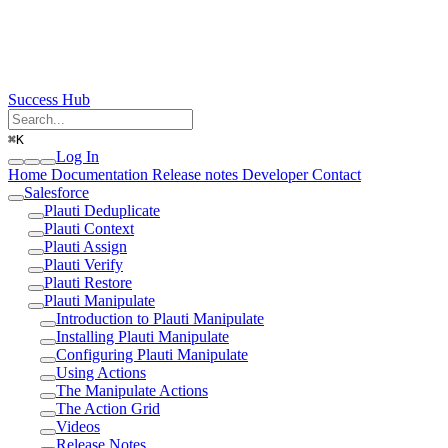
Success Hub
⌘
K
Log In
Home
Documentation
Release notes
Developer
Contact
Salesforce
Plauti Deduplicate
Plauti Context
Plauti Assign
Plauti Verify
Plauti Restore
Plauti Manipulate
Introduction to Plauti Manipulate
Installing Plauti Manipulate
Configuring Plauti Manipulate
Using Actions
The Manipulate Actions
The Action Grid
Videos
Release Notes