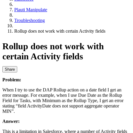
Plauti Manipulate
Troubleshooting
Rollup does not work with certain Activity fields
Rollup does not work with
certain Activity fields
Share
Problem:
When I try to use the DAP Rollup action on a date field I get an
error message. For example, when I use Due Date as the Rollup
Field for Tasks, with Minimum as the Rollup Type, I get an error
stating “field ActivityDate does not support aggregate operator
MIN”.
Answer:
This is a limitation in Salesforce, where a number of Activity fields