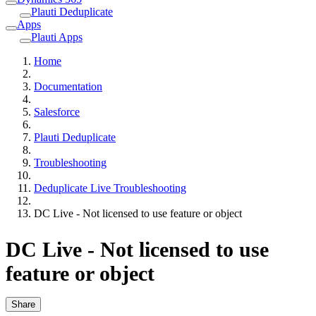
Plauti Deduplicate
Apps
Plauti Apps
Home
Documentation
Salesforce
Plauti Deduplicate
Troubleshooting
Deduplicate Live Troubleshooting
DC Live - Not licensed to use feature or object
DC Live - Not licensed to use
feature or object
Share