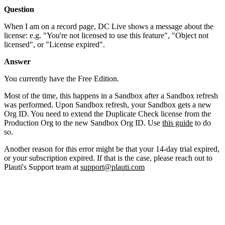
Question
When I am on a record page, DC Live shows a message about the
license: e.g. "You're not licensed to use this feature", "Object not
licensed", or "License expired".
Answer
You currently have the Free Edition.
Most of the time, this happens in a Sandbox after a Sandbox refresh
was performed. Upon Sandbox refresh, your Sandbox gets a new
Org ID. You need to extend the Duplicate Check license from the
Production Org to the new Sandbox Org ID. Use
this guide
to do
so.
Another reason for this error might be that your 14-day trial expired,
or your subscription expired. If that is the case, please reach out to
Plauti's Support team at
support@plauti.com