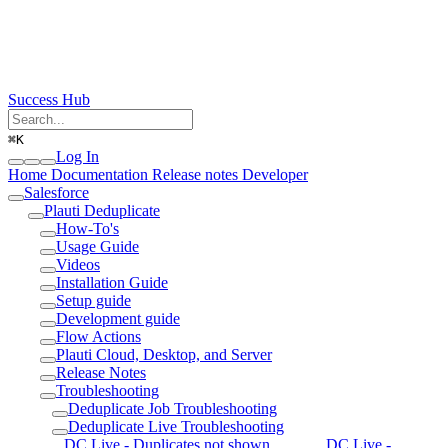
Success Hub
⌘
K
Log In
Home
Documentation
Release notes
Developer
Salesforce
Plauti Deduplicate
How-To's
Usage Guide
Videos
Installation Guide
Setup guide
Development guide
Flow Actions
Plauti Cloud, Desktop, and Server
Release Notes
Troubleshooting
Deduplicate Job Troubleshooting
Deduplicate Live Troubleshooting
DC Live - Duplicates not shown
DC Live -