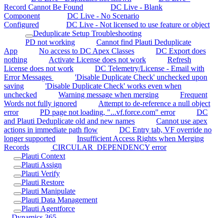
Record Cannot Be Found
DC Live - Blank
Component
DC Live - No Scenario
Configured
DC Live - Not licensed to use feature or object
Deduplicate Setup Troubleshooting
PD not working
Cannot find Plauti Deduplicate
App
No access to DC Apex Classes
DC Export does
nothing
Activate License does not work
Refresh
License does not work
DC Telemetry/License - Email with
Error Messages
'Disable Duplicate Check' unchecked upon
saving
'Disable Duplicate Check' works even when
unchecked
Warning message when merging
Frequent
Words not fully ignored
Attempt to de-reference a null object
error
PD page not loading, "...vf.force.com" error
DC
and Plauti Deduplicate old and new names
Cannot use apex
actions in immediate path flow
DC Entry tab, VF override no
longer supported
Insufficient Access Rights when Merging
Records
CIRCULAR_DEPENDENCY error
Plauti Context
Plauti Assign
Plauti Verify
Plauti Restore
Plauti Manipulate
Plauti Data Management
Plauti Agentforce
Dynamics 365