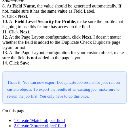
SourceBear
.
8. At
Field Name
, the value should be generated automatically. If
not, make sure it has the same value as Field Label.
9. Click
Next
.
10. At
Field-Level Security for Profile
, make sure the profile that
is going to use this feature has access to the field.
11. Click
Next
.
12. At the Page Layout configuration, click
Next
. I doesn't matter
whether the field is added to the Duplicate Check Duplicate page
layout or not.
13. At the Page Layout configuration for your custom object, make
sure the field is
not
added to the page layout.
14. Click
Save
.
That's it! You can now export Deduplicate Job results for jobs run on
custom objects. To export the results of an existing job, make sure to
re-run the job first. You only have to do this once.
On this page
1 Create 'Match object' field
2 Create 'Source object' field