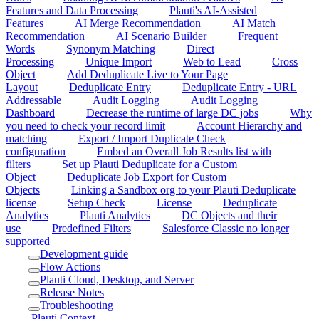
Features and Data Processing
Plauti's AI-Assisted
Features
AI Merge Recommendation
AI Match
Recommendation
AI Scenario Builder
Frequent
Words
Synonym Matching
Direct
Processing
Unique Import
Web to Lead
Cross
Object
Add Deduplicate Live to Your Page
Layout
Deduplicate Entry
Deduplicate Entry - URL
Addressable
Audit Logging
Audit Logging
Dashboard
Decrease the runtime of large DC jobs
Why
you need to check your record limit
Account Hierarchy and
matching
Export / Import Duplicate Check
configuration
Embed an Overall Job Results list with
filters
Set up Plauti Deduplicate for a Custom
Object
Deduplicate Job Export for Custom
Objects
Linking a Sandbox org to your Plauti Deduplicate
license
Setup Check
License
Deduplicate
Analytics
Plauti Analytics
DC Objects and their
use
Predefined Filters
Salesforce Classic no longer
supported
Development guide
Flow Actions
Plauti Cloud, Desktop, and Server
Release Notes
Troubleshooting
Plauti Context