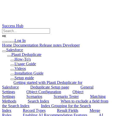
Success Hub
⌘
K
Log In
Home
Documentation
Release notes
Developer
Salesforce
Plauti Deduplicate
How-To's
Usage Guide
Videos
Installation Guide
Setup guide
Getting started with Plauti Deduplicate for
Salesforce
Deduplicate Setup page
General
Settings
Object Configuration
Object
Settings
Scenarios
Scenario Tester
Matching
Methods
Search Index
When to exclude a field from
the Search Index
Index Grouping for the Search
Index
Record Types
Result Fields
Merge
Rules
Enabling AI Recommendation Features
AI