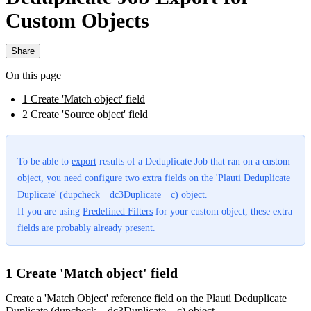
Custom Objects
Share
On this page
1 Create 'Match object' field
2 Create 'Source object' field
To be able to
export
‍ results of a Deduplicate Job that ran on a custom
object, you need configure two extra fields on the 'Plauti Deduplicate
Duplicate' (dupcheck__dc3Duplicate__c) object.
If you are using
Predefined Filters
‍ for your custom object, these extra
fields are probably already present.
1 Create 'Match object' field
Create a 'Match Object' reference field on the Plauti Deduplicate
Duplicate (dupcheck__dc3Duplicate__c) object.