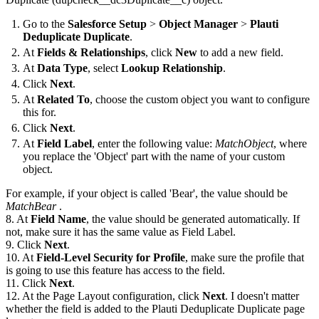
Go to the
Salesforce Setup
>
Object Manager
>
Plauti
Deduplicate Duplicate
.
At
Fields & Relationships
, click
New
to add a new field.
At
Data Type
, select
Lookup Relationship
.
Click
Next
.
At
Related To
, choose the custom object you want to configure
this for.
Click
Next
.
At
Field Label
, enter the following value:
MatchObject
, where
you replace the 'Object' part with the name of your custom
object.
For example, if your object is called 'Bear', the value should be
MatchBear
.
8. At
Field Name
, the value should be generated automatically. If
not, make sure it has the same value as Field Label.
9. Click
Next
.
10. At
Field-Level Security for Profile
, make sure the profile that
is going to use this feature has access to the field.
11. Click
Next
.
12. At the Page Layout configuration, click
Next
. I doesn't matter
whether the field is added to the Plauti Deduplicate Duplicate page