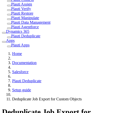
Plauti Assign
Plauti Verify
Plauti Restore
Plauti Manipulate
Plauti Data Management
Plauti Agentforce
Dynamics 365
Plauti Deduplicate
Apps
Plauti Apps
Home
Documentation
Salesforce
Plauti Deduplicate
Setup guide
Deduplicate Job Export for Custom Objects
Deduplicate Job Export for