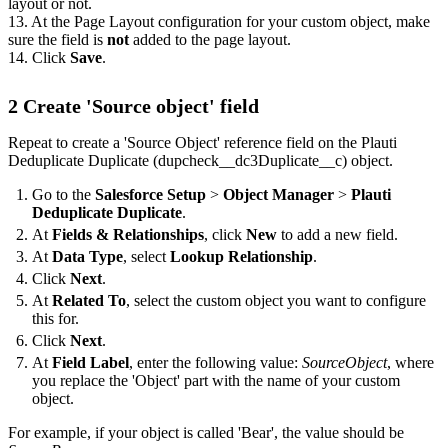
layout or not.
13. At the Page Layout configuration for your custom object, make
sure the field is
not
added to the page layout.
14. Click
Save
.
2 Create 'Source object' field
Repeat to create a 'Source Object' reference field on the Plauti
Deduplicate Duplicate (dupcheck__dc3Duplicate__c) object.
Go to the
Salesforce Setup
>
Object Manager
>
Plauti
Deduplicate Duplicate
.
At
Fields & Relationships
, click
New
to add a new field.
At
Data Type
, select
Lookup Relationship
.
Click
Next
.
At
Related To
, select the custom object you want to configure
this for.
Click
Next
.
At
Field Label
, enter the following value:
SourceObject
, where
you replace the 'Object' part with the name of your custom
object.
For example, if your object is called 'Bear', the value should be