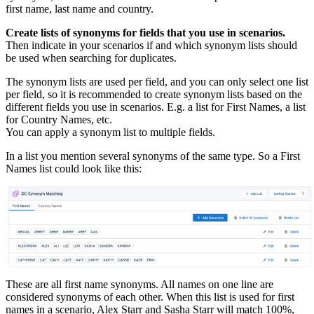
first name, last name and country.
Create lists of synonyms for fields that you use in scenarios.
Then indicate in your scenarios if and which synonym lists should
be used when searching for duplicates.
The synonym lists are used per field, and you can only select one list
per field, so it is recommended to create synonym lists based on the
different fields you use in scenarios. E.g. a list for First Names, a list
for Country Names, etc.
You can apply a synonym list to multiple fields.
In a list you mention several synonyms of the same type. So a First
Names list could look like this:
These are all first name synonyms. All names on one line are
considered synonyms of each other. When this list is used for first
names in a scenario, Alex Starr and Sasha Starr will match 100%,