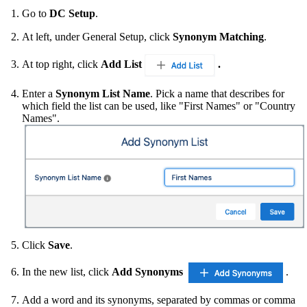
Go to
DC Setup
.
At left, under General Setup, click
Synonym Matching
.
At top right, click
Add List
.
Enter a
Synonym List Name
. Pick a name that describes for
which field the list can be used, like "First Names" or "Country
Names".
Click
Save
.
In the new list, click
Add Synonyms
.
Add a word and its synonyms, separated by commas or comma