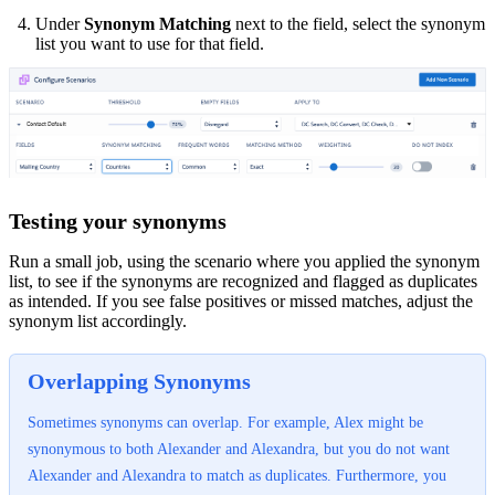
Under
Synonym Matching
next to the field, select the synonym
list you want to use for that field.
Testing your synonyms
Run a small job, using the scenario where you applied the synonym
list, to see if the synonyms are recognized and flagged as duplicates
as intended. If you see false positives or missed matches, adjust the
synonym list accordingly.
Overlapping Synonyms
Sometimes synonyms can overlap. For example, Alex might be
synonymous to both Alexander and Alexandra, but you do not want
Alexander and Alexandra to match as duplicates. Furthermore, you