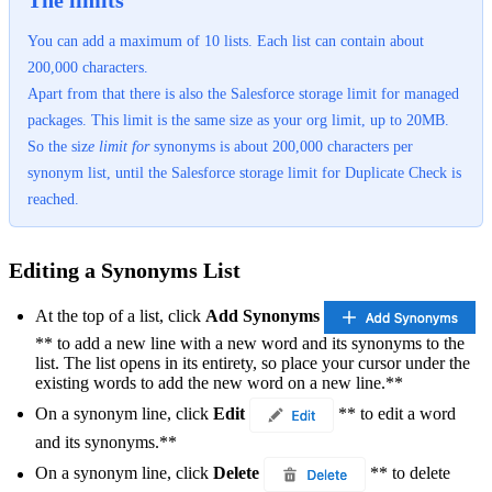
The limits
You can add a maximum of 10 lists. Each list can contain about
200,000 characters.
Apart from that there is also the Salesforce storage limit for managed
packages. This limit is the same size as your org limit, up to 20MB.
So the siz
e
limit
for
synonyms is about 200,000 characters per
synonym list, until the Salesforce storage limit for Duplicate Check is
reached.
Editing a Synonyms List
At the top of a list, click
Add Synonyms
** to add a new line with a new word and its synonyms to the
list. The list opens in its entirety, so place your cursor under the
existing words to add the new word on a new line.**
On a synonym line, click
Edit
** to edit a word
and its synonyms.**
On a synonym line, click
Delete
** to delete