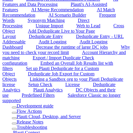
Features and Data Processing
Plauti's AI-Assisted
Features
AI Merge Recommendation
AI Match
Recommendation
AI Scenario Builder
Frequent
Words
Synonym Matching
Direct
Processing
Unique Import
Web to Lead
Cross
Object
Add Deduplicate Live to Your Page
Layout
Deduplicate Entry
Deduplicate Entry - URL
Addressable
Audit Logging
Audit Logging
Dashboard
Decrease the runtime of large DC jobs
Why
you need to check your record limit
Account Hierarchy and
matching
Export / Import Duplicate Check
configuration
Embed an Overall Job Results list with
filters
Set up Plauti Deduplicate for a Custom
Object
Deduplicate Job Export for Custom
Objects
Linking a Sandbox org to your Plauti Deduplicate
license
Setup Check
License
Deduplicate
Analytics
Plauti Analytics
DC Objects and their
use
Predefined Filters
Salesforce Classic no longer
supported
Development guide
Flow Actions
Plauti Cloud, Desktop, and Server
Release Notes
Troubleshooting
Plauti Context