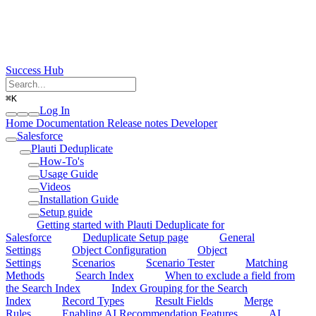
Success Hub
⌘
K
Log In
Home
Documentation
Release notes
Developer
Salesforce
Plauti Deduplicate
How-To's
Usage Guide
Videos
Installation Guide
Setup guide
Getting started with Plauti Deduplicate for
Salesforce
Deduplicate Setup page
General
Settings
Object Configuration
Object
Settings
Scenarios
Scenario Tester
Matching
Methods
Search Index
When to exclude a field from
the Search Index
Index Grouping for the Search
Index
Record Types
Result Fields
Merge
Rules
Enabling AI Recommendation Features
AI