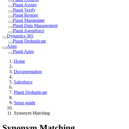
Plauti Assign
Plauti Verify
Plauti Restore
Plauti Manipulate
Plauti Data Management
Plauti Agentforce
Dynamics 365
Plauti Deduplicate
Apps
Plauti Apps
Home
Documentation
Salesforce
Plauti Deduplicate
Setup guide
Synonym Matching
Synonym Matching