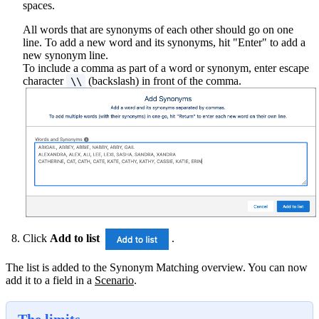
spaces.
All words that are synonyms of each other should go on one
line. To add a new word and its synonyms, hit "Enter" to add a
new synonym line.
To include a comma as part of a word or synonym, enter escape
character
(backslash) in front of the comma.
\\
Click
Add to list
.
The list is added to the Synonym Matching overview. You can now
add it to a field in a
Scenario
‍.