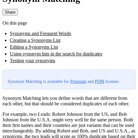
Share
On this page
Synonyms and Frequent Words
Creating a Synonyms List
Editing a Synonyms List
Using synonym lists in the search for duplicates
Testing your synonyms
Synonym Matching is available for
Premium
and
PDM
licenses.
Synonym Matching lets you define words that are different from
each other, but that should be considered duplicates of each other.
For example, two Leads: Robert Johnson from the US, and Bob
Johnson from the U.S.A. might very well be the same person. Both
their first names and their countries are just variants that can be used
interchangeably. By adding Robert and Bob, and US and U.S.A., as
synonyms, the two leads will score as 100% duplicate based on their