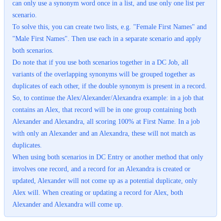
can only use a synonym word once in a list, and use only one list per
scenario.
To solve this, you can create two lists, e.g. "Female First Names" and
"Male First Names". Then use each in a separate scenario and apply
both scenarios.
Do note that if you use both scenarios together in a DC Job, all
variants of the overlapping synonyms will be grouped together as
duplicates of each other, if the double synonym is present in a record.
So, to continue the Alex/Alexander/Alexandra example: in a job that
contains an Alex, that record will be in one group containing both
Alexander and Alexandra, all scoring 100% at First Name. In a job
with only an Alexander and an Alexandra, these will not match as
duplicates.
When using both scenarios in DC Entry or another method that only
involves one record, and a record for an Alexandra is created or
updated, Alexander will not come up as a potential duplicate, only
Alex will. When creating or updating a record for Alex, both
Alexander and Alexandra will come up.