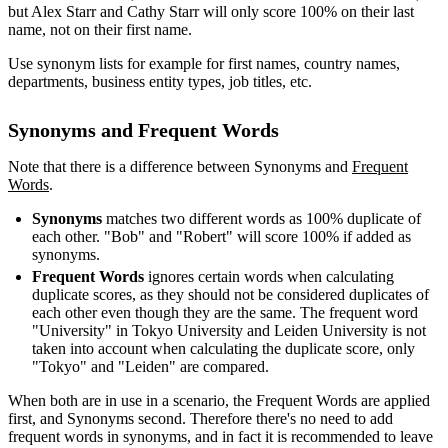
but Alex Starr and Cathy Starr will only score 100% on their last
name, not on their first name.
Use synonym lists for example for first names, country names,
departments, business entity types, job titles, etc.
Synonyms and Frequent Words
Note that there is a difference between Synonyms and
Frequent
Words
‍.
Synonyms
matches two different words as 100% duplicate of
each other. "Bob" and "Robert" will score 100% if added as
synonyms.
Frequent Words
ignores certain words when calculating
duplicate scores, as they should not be considered duplicates of
each other even though they are the same. The frequent word
"University" in Tokyo University and Leiden University is not
taken into account when calculating the duplicate score, only
"Tokyo" and "Leiden" are compared.
When both are in use in a scenario, the Frequent Words are applied
first, and Synonyms second. Therefore there's no need to add
frequent words in synonyms, and in fact it is recommended to leave