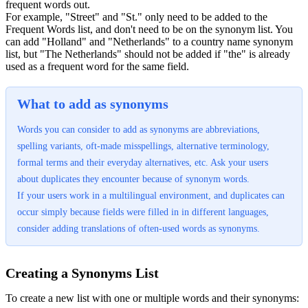
frequent words out.
For example, "Street" and "St." only need to be added to the
Frequent Words list, and don't need to be on the synonym list. You
can add "Holland" and "Netherlands" to a country name synonym
list, but "The Netherlands" should not be added if "the" is already
used as a frequent word for the same field.
What to add as synonyms
Words you can consider to add as synonyms are abbreviations,
spelling variants, oft-made misspellings, alternative terminology,
formal terms and their everyday alternatives, etc. Ask your users
about duplicates they encounter because of synonym words.
If your users work in a multilingual environment, and duplicates can
occur simply because fields were filled in in different languages,
consider adding translations of often-used words as synonyms.
Creating a Synonyms List
To create a new list with one or multiple words and their synonyms: