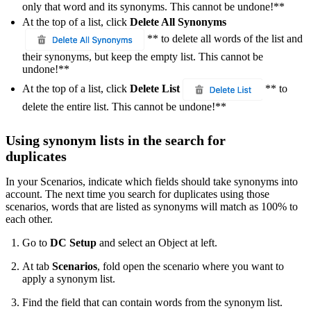
only that word and its synonyms. This cannot be undone!**
At the top of a list, click
Delete All Synonyms
** to delete all words of the list and
their synonyms, but keep the empty list. This cannot be
undone!**
At the top of a list, click
Delete List
** to
delete the entire list. This cannot be undone!**
Using synonym lists in the search for
duplicates
In your Scenarios, indicate which fields should take synonyms into
account. The next time you search for duplicates using those
scenarios, words that are listed as synonyms will match as 100% to
each other.
Go to
DC Setup
and select an Object at left.
At tab
Scenarios
, fold open the scenario where you want to
apply a synonym list.
Find the field that can contain words from the synonym list.