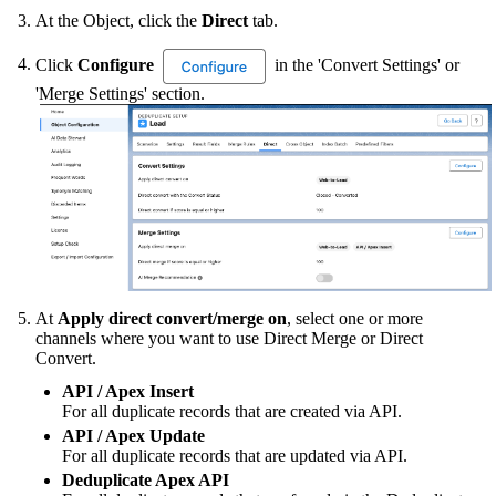
At the Object, click the
Direct
tab.
Click
Configure
in the 'Convert Settings' or
'Merge Settings' section.
At
Apply direct convert/merge on
, select one or more
channels where you want to use Direct Merge or Direct
Convert.
API / Apex Insert
For all duplicate records that are created via API.
API / Apex Update
For all duplicate records that are updated via API.
Deduplicate Apex API