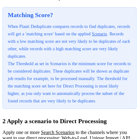
Matching Score?
When Plauti Deduplicate compares records to find duplicates, records
will get a 'matching score' based on the applied
Scenario
‍. Records
with a low matching score are not very likely to be duplicates of each
other, while records with a high matching score are very likely
duplicates.
The Threshold as set in Scenarios is the minimum score for records to
be considered duplicates. These duplicates will be shown as duplicate
job results for example, to be processed manually. The threshold for
the matching score set here for Direct Processing is most likely
higher, as you only want to automatically process the subset of the
found records that are very likely to be duplicates.
2 Apply a scenario to Direct Processing
Apply one or more
Search Scenarios
‍ to the channels where you
want to use direct processing: Web-to-Lead, Unique Import / API