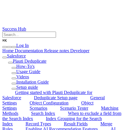
Success Hub
⌘
K
Log In
Home
Documentation
Release notes
Developer
Salesforce
Plauti Deduplicate
How-To's
Usage Guide
Videos
Installation Guide
Setup guide
Getting started with Plauti Deduplicate for
Salesforce
Deduplicate Setup page
General
Settings
Object Configuration
Object
Settings
Scenarios
Scenario Tester
Matching
Methods
Search Index
When to exclude a field from
the Search Index
Index Grouping for the Search
Index
Record Types
Result Fields
Merge
Rules
Enabling AI Recommendation Features
AI