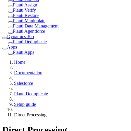
Plauti Assign
Plauti Verify
Plauti Restore
Plauti Manipulate
Plauti Data Management
Plauti Agentforce
Dynamics 365
Plauti Deduplicate
Apps
Plauti Apps
Home
Documentation
Salesforce
Plauti Deduplicate
Setup guide
Direct Processing
Direct Processing