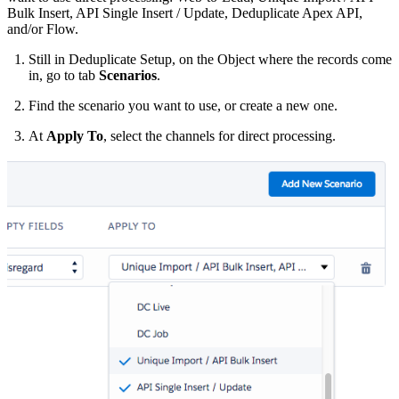
Bulk Insert, API Single Insert / Update, Deduplicate Apex API,
and/or Flow.
Still in Deduplicate Setup, on the Object where the records come
in, go to tab
Scenarios
.
Find the scenario you want to use, or create a new one.
At
Apply To
, select the channels for direct processing.