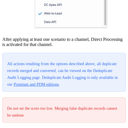
After applying at least one scenario to a channel, Direct Processing
is activated for that channel.
All actions resulting from the options described above, all duplicate
records merged and converted, can be viewed on the Deduplicate
Audit Logging page. Deduplicate Audit Logging is only available in
our
Premium and PDM editions
.
Do not set the score too low. Merging false duplicate records cannot
be undone.