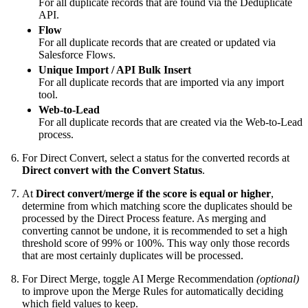
For all duplicate records that are found via the Deduplicate
API.
Flow
For all duplicate records that are created or updated via
Salesforce Flows.
Unique Import / API Bulk Insert
For all duplicate records that are imported via any import
tool.
Web-to-Lead
For all duplicate records that are created via the Web-to-Lead
process.
For Direct Convert, select a status for the converted records at
Direct convert with the Convert Status
.
At
Direct convert/merge if the score is equal or higher
,
determine from which matching score the duplicates should be
processed by the Direct Process feature. As merging and
converting cannot be undone, it is recommended to set a high
threshold score of 99% or 100%. This way only those records
that are most certainly duplicates will be processed.
For Direct Merge, toggle AI Merge Recommendation
(optional)
to improve upon the Merge Rules for automatically deciding
which field values to keep.