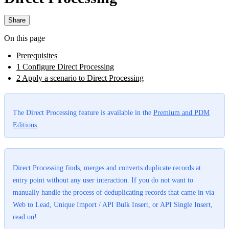
Share
On this page
Prerequisites
1 Configure Direct Processing
2 Apply a scenario to Direct Processing
The Direct Processing feature is available in the
Premium and PDM
Editions
.
Direct Processing finds, merges and converts duplicate records at
entry point without any user interaction. If you do not want to
manually handle the process of deduplicating records that came in via
Web to Lead, Unique Import / API Bulk Insert, or API Single Insert,
read on!