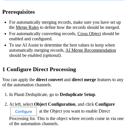
Prerequisites
For automatically merging records, make sure you have set up
the
Merge Rules
‍ to define how the records should be merged.
For automatically converting records,
Cross Object
‍ should be
enabled and configured.
To use AI Assist to determine the best values to keep when
automatically merging records,
AI Merge Recommendation
should be enabled
(optional)
.
1 Configure Direct Processing
You can apply the
direct convert
and
direct merge
features to any
of the automation channels.
In Plauti Deduplicate, go to
Deduplicate Setup
.
At left, select
Object Configuration
, and click
Configure
at the Object you want to enable Direct
Processing for. This is the object where records come in via one
of the automation channels.