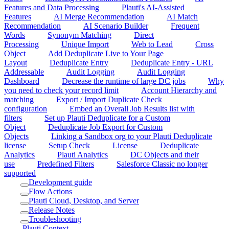
Features and Data Processing
Plauti's AI-Assisted
Features
AI Merge Recommendation
AI Match
Recommendation
AI Scenario Builder
Frequent
Words
Synonym Matching
Direct
Processing
Unique Import
Web to Lead
Cross
Object
Add Deduplicate Live to Your Page
Layout
Deduplicate Entry
Deduplicate Entry - URL
Addressable
Audit Logging
Audit Logging
Dashboard
Decrease the runtime of large DC jobs
Why
you need to check your record limit
Account Hierarchy and
matching
Export / Import Duplicate Check
configuration
Embed an Overall Job Results list with
filters
Set up Plauti Deduplicate for a Custom
Object
Deduplicate Job Export for Custom
Objects
Linking a Sandbox org to your Plauti Deduplicate
license
Setup Check
License
Deduplicate
Analytics
Plauti Analytics
DC Objects and their
use
Predefined Filters
Salesforce Classic no longer
supported
Development guide
Flow Actions
Plauti Cloud, Desktop, and Server
Release Notes
Troubleshooting
Plauti Context