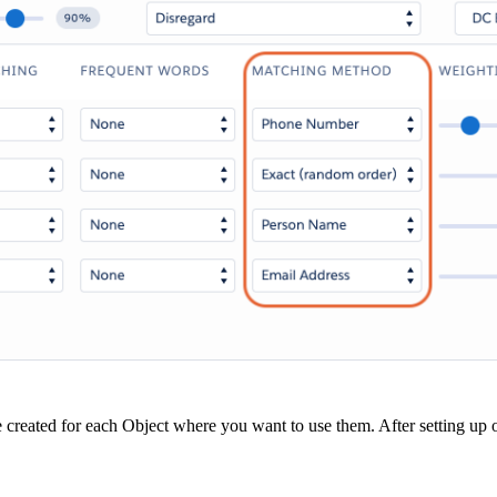
be created for each Object where you want to use them. After setting up or