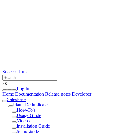
Success Hub
⌘
K
Log In
Home
Documentation
Release notes
Developer
Salesforce
Plauti Deduplicate
How-To's
Usage Guide
Videos
Installation Guide
Setup guide