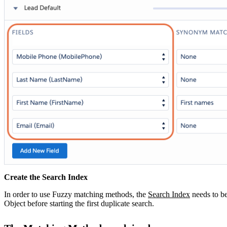
Create the Search Index
In order to use Fuzzy matching methods, the
Search Index
‍ needs to 
Object before starting the first duplicate search.