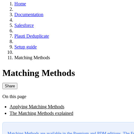
Home
Documentation
Salesforce
Plauti Deduplicate
Setup guide
Matching Methods
Matching Methods
Share
On this page
Applying Matching Methods
The Matching Methods explained
Matching Methods are available in the
Premium
and
PDM
editions. The Fr