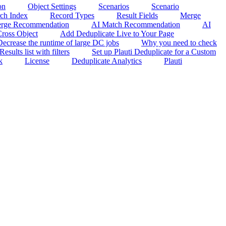
on
Object Settings
Scenarios
Scenario
rch Index
Record Types
Result Fields
Merge
rge Recommendation
AI Match Recommendation
AI
ross Object
Add Deduplicate Live to Your Page
Decrease the runtime of large DC jobs
Why you need to check
sults list with filters
Set up Plauti Deduplicate for a Custom
k
License
Deduplicate Analytics
Plauti