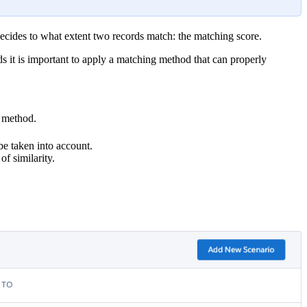
decides to what extent two records match: the matching score.
rds it is important to apply a matching method that can properly
e method.
be taken into account.
f similarity.