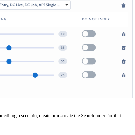
 editing a scenario, create or re-create the Search Index for that