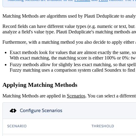
Matching Methods are algorithms used by Plauti Deduplicate to analyze
Record fields can have different value types (e.g. numeric or text, but 
analyze a field's value type. Plauti Deduplicate's matching methods are
Furthermore, with a matching method you also decide to apply either an
Exact methods look for values that are almost exactly the same, 
With exact matching, the matching score is either 100% or 0%: tw
Fuzzy methods allow for slightly less exact matching, so that spe
Fuzzy matching uses a comparison system called Soundex to find si
Applying Matching Methods
Matching Methods are applied in
Scenarios
‍. You can select a differen