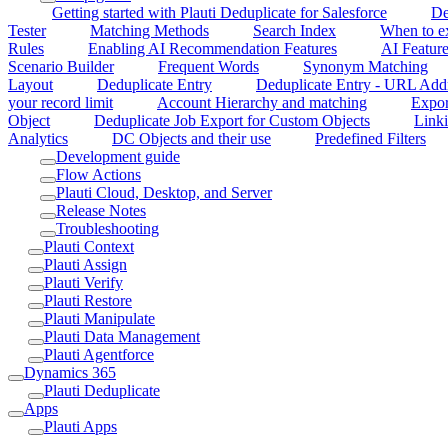
Getting started with Plauti Deduplicate for Salesforce
De
Tester
Matching Methods
Search Index
When to ex
Rules
Enabling AI Recommendation Features
AI Feature
Scenario Builder
Frequent Words
Synonym Matching
Layout
Deduplicate Entry
Deduplicate Entry - URL Add
your record limit
Account Hierarchy and matching
Expor
Object
Deduplicate Job Export for Custom Objects
Linki
Analytics
DC Objects and their use
Predefined Filters
Development guide
Flow Actions
Plauti Cloud, Desktop, and Server
Release Notes
Troubleshooting
Plauti Context
Plauti Assign
Plauti Verify
Plauti Restore
Plauti Manipulate
Plauti Data Management
Plauti Agentforce
Dynamics 365
Plauti Deduplicate
Apps
Plauti Apps