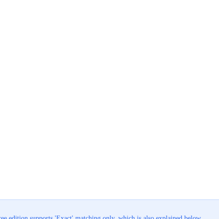
ee edition supports 'Exact' matching only, which is also explained below.