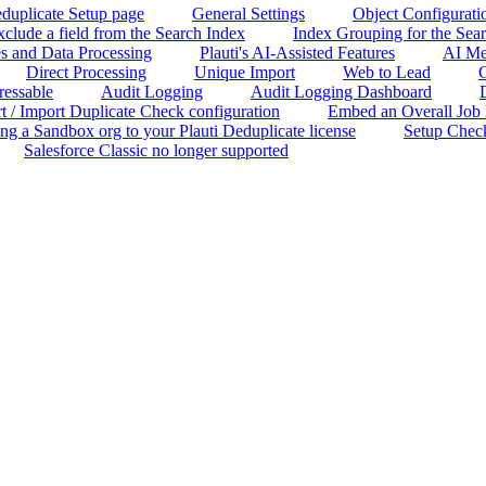
duplicate Setup page
General Settings
Object Configurati
clude a field from the Search Index
Index Grouping for the Sea
s and Data Processing
Plauti's AI-Assisted Features
AI Me
Direct Processing
Unique Import
Web to Lead
C
ressable
Audit Logging
Audit Logging Dashboard
t / Import Duplicate Check configuration
Embed an Overall Job Re
ng a Sandbox org to your Plauti Deduplicate license
Setup Chec
Salesforce Classic no longer supported