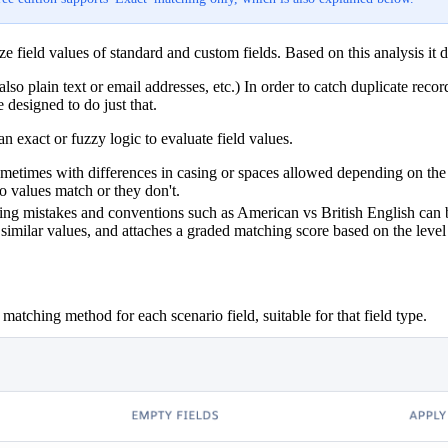
 field values of standard and custom fields. Based on this analysis it 
also plain text or email addresses, etc.) In order to catch duplicate reco
 designed to do just that.
 exact or fuzzy logic to evaluate field values.
sometimes with differences in casing or spaces allowed depending on th
o values match or they don't.
lling mistakes and conventions such as American vs British English can 
milar values, and attaches a graded matching score based on the level o
t matching method for each scenario field, suitable for that field type.