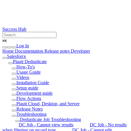
Success Hub
⌘
K
Log In
Home
Documentation
Release notes
Developer
Salesforce
Plauti Deduplicate
How-To's
Usage Guide
Videos
Installation Guide
Setup guide
Development guide
Flow Actions
Plauti Cloud, Desktop, and Server
Release Notes
Troubleshooting
Deduplicate Job Troubleshooting
DC Job - Cannot view results
DC Job - No results
when filtering on record type
DC Job - Cannot edit