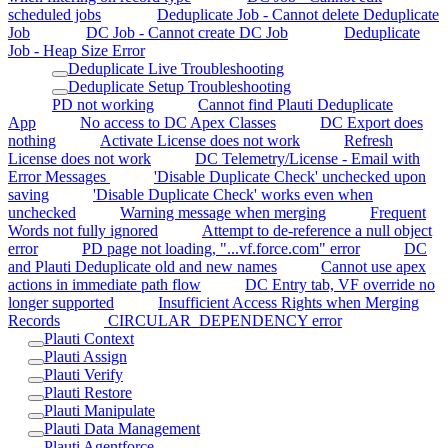
scheduled jobs
Deduplicate Job - Cannot delete Deduplicate
Job
DC Job - Cannot create DC Job
Deduplicate
Job - Heap Size Error
Deduplicate Live Troubleshooting
Deduplicate Setup Troubleshooting
PD not working
Cannot find Plauti Deduplicate
App
No access to DC Apex Classes
DC Export does
nothing
Activate License does not work
Refresh
License does not work
DC Telemetry/License - Email with
Error Messages
'Disable Duplicate Check' unchecked upon
saving
'Disable Duplicate Check' works even when
unchecked
Warning message when merging
Frequent
Words not fully ignored
Attempt to de-reference a null object
error
PD page not loading, "...vf.force.com" error
DC
and Plauti Deduplicate old and new names
Cannot use apex
actions in immediate path flow
DC Entry tab, VF override no
longer supported
Insufficient Access Rights when Merging
Records
CIRCULAR_DEPENDENCY error
Plauti Context
Plauti Assign
Plauti Verify
Plauti Restore
Plauti Manipulate
Plauti Data Management
Plauti Agentforce