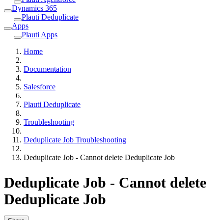
Dynamics 365
Plauti Deduplicate
Apps
Plauti Apps
Home
Documentation
Salesforce
Plauti Deduplicate
Troubleshooting
Deduplicate Job Troubleshooting
Deduplicate Job - Cannot delete Deduplicate Job
Deduplicate Job - Cannot delete
Deduplicate Job