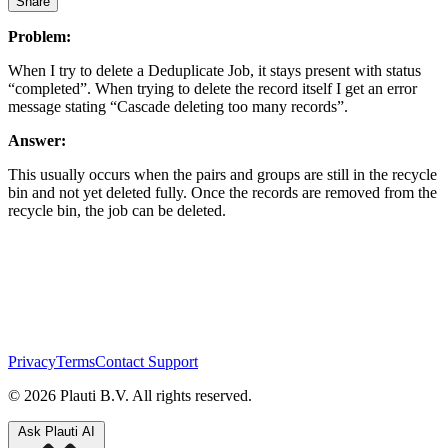
Share
Problem:
When I try to delete a Deduplicate Job, it stays present with status
“completed”. When trying to delete the record itself I get an error
message stating “Cascade deleting too many records”.
Answer:
This usually occurs when the pairs and groups are still in the recycle
bin and not yet deleted fully. Once the records are removed from the
recycle bin, the job can be deleted.
Privacy
Terms
Contact Support
© 2026 Plauti B.V. All rights reserved.
Ask Plauti AI