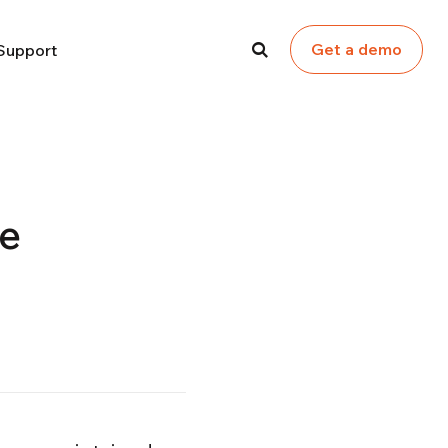
Get a demo
Support
ce