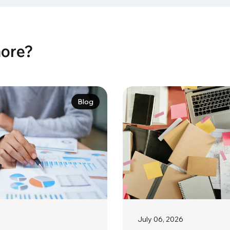
more?
Blog
July 06, 2026