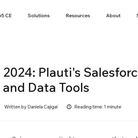
65 CE
Solutions
Resources
About
 2024: Plauti's Salesfor
 and Data Tools
Written by Daniela Cajigal
Reading time: 1 minute