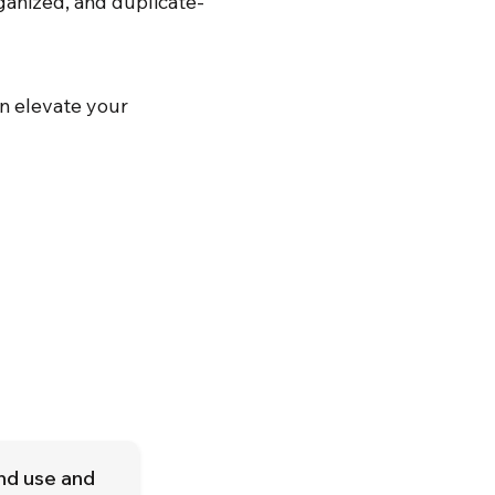
ganized, and duplicate-
n elevate your
and use and