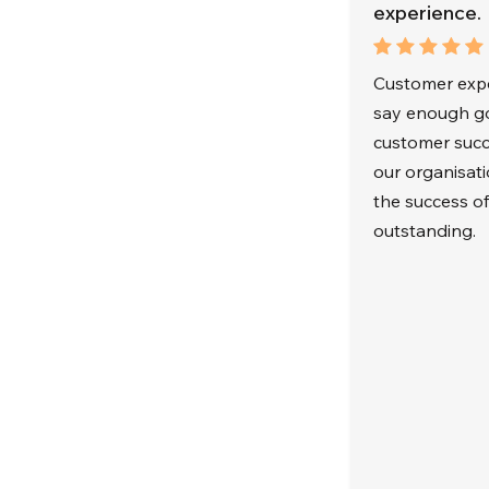
experience.
Customer exper
say enough go
customer succ
our organisat
the success o
outstanding.