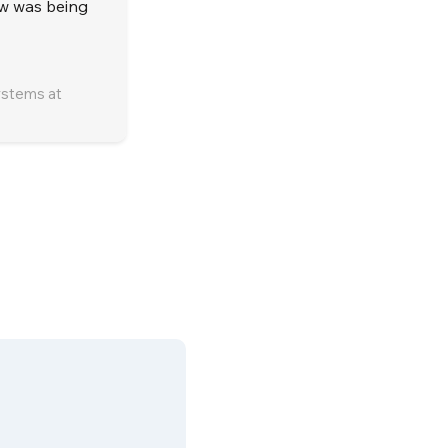
low was being
ystems at