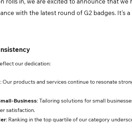
n rolls in, we are excited to announce that we
nce with the latest round of G2 badges. It's a 
onsistency
eflect our dedication:
e
: Our products and services continue to resonate stro
Small-Business
: Tailoring solutions for small business
r satisfaction.
er
: Ranking in the top quartile of our category unders