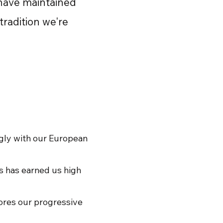
 have maintained
tradition we're
ngly with our European
es has earned us high
cores our progressive