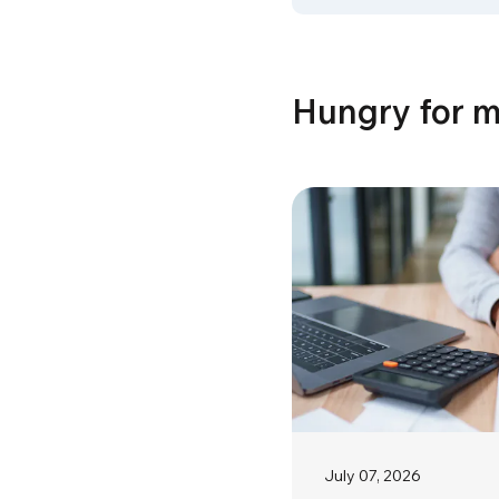
Hungry for 
July 07, 2026