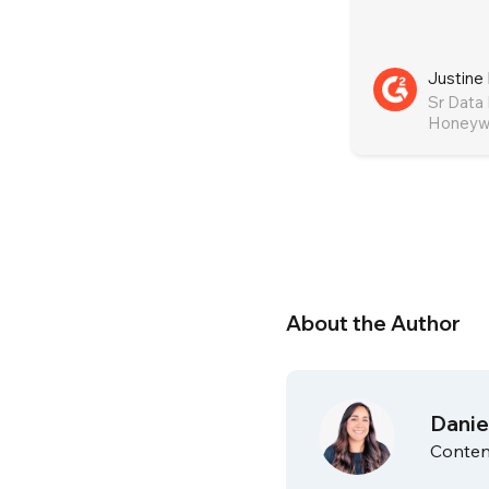
Justine 
Sr Data
Honeywe
About the Author
Danie
Conten