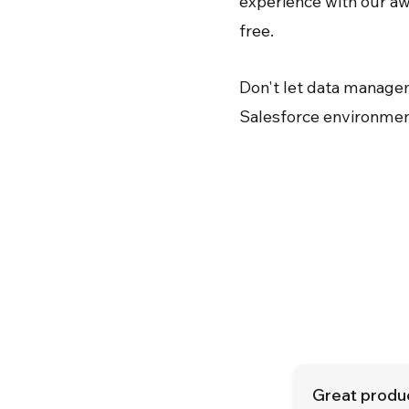
experience with our aw
free.
Don't let data manage
Salesforce environmen
Great produc