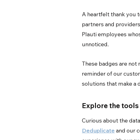
A heartfelt thank you 
partners and providers
Plauti employees whose
unnoticed.
These badges are not m
reminder of our custome
solutions that make a d
Explore the tool
Curious about the data
Deduplicate
and our 