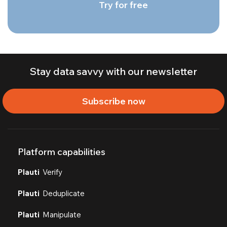
Try for free
Stay data savvy with our newsletter
Subscribe now
Platform capabilities
Plauti
Verify
Plauti
Deduplicate
Plauti
Manipulate