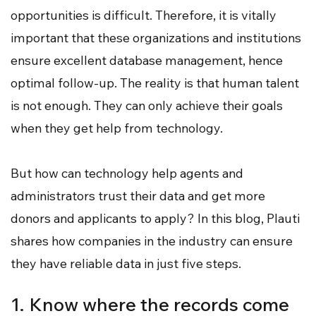
opportunities is difficult. Therefore, it is vitally
important that these organizations and institutions
ensure excellent database management, hence
optimal follow-up. The reality is that human talent
is not enough. They can only achieve their goals
when they get help from technology.
But how can technology help agents and
administrators trust their data and get more
donors and applicants to apply? In this blog, Plauti
shares how companies in the industry can ensure
they have reliable data in just five steps.
1. Know where the records come