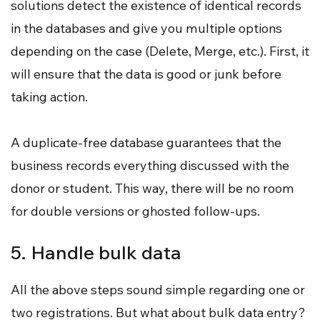
solutions detect the existence of identical records
in the databases and give you multiple options
depending on the case (Delete, Merge, etc.). First, it
will ensure that the data is good or junk before
taking action.
A duplicate-free database guarantees that the
business records everything discussed with the
donor or student. This way, there will be no room
for double versions or ghosted follow-ups.
5. Handle bulk data
All the above steps sound simple regarding one or
two registrations. But what about bulk data entry?