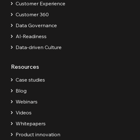
Customer Experience
Customer 360
Data Governance
AI-Readiness
Data-driven Culture
Resources
Case studies
Blog
Webinars
Videos
Whitepapers
Product innovation