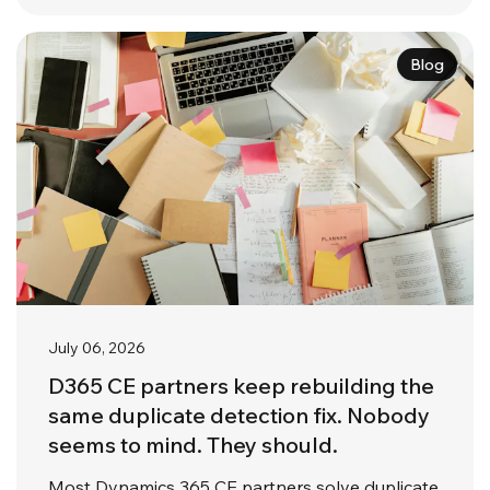
Blog
July 06, 2026
D365 CE partners keep rebuilding the
same duplicate detection fix. Nobody
seems to mind. They should.
Most Dynamics 365 CE partners solve duplicate