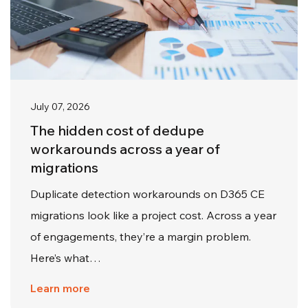
July 07, 2026
The hidden cost of dedupe
workarounds across a year of
migrations
Duplicate detection workarounds on D365 CE
migrations look like a project cost. Across a year
of engagements, they’re a margin problem.
Here’s what…
Learn more