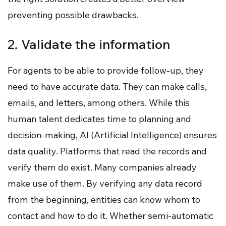
preventing possible drawbacks.
2. Validate the information
For agents to be able to provide follow-up, they
need to have accurate data. They can make calls,
emails, and letters, among others. While this
human talent dedicates time to planning and
decision-making, AI (Artificial Intelligence) ensures
data quality. Platforms that read the records and
verify them do exist. Many companies already
make use of them. By verifying any data record
from the beginning, entities can know whom to
contact and how to do it. Whether semi-automatic