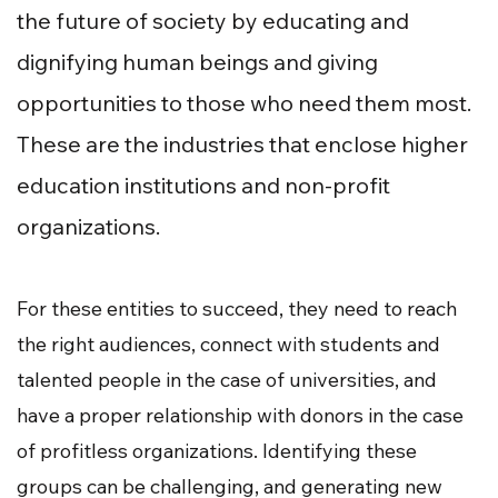
the future of society by educating and
dignifying human beings and giving
opportunities to those who need them most.
These are the industries that enclose higher
education institutions and non-profit
organizations.
For these entities to succeed, they need to reach
the right audiences, connect with students and
talented people in the case of universities, and
have a proper relationship with donors in the case
of profitless organizations. Identifying these
groups can be challenging, and generating new