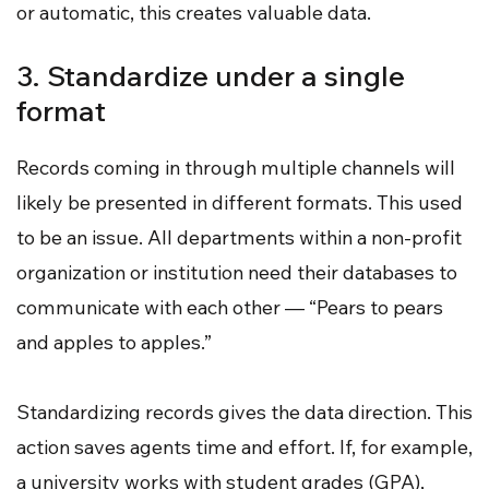
or automatic, this creates valuable data.
3. Standardize under a single
format
Records coming in through multiple channels will
likely be presented in different formats. This used
to be an issue. All departments within a non-profit
organization or institution need their databases to
communicate with each other — “Pears to pears
and apples to apples.”
Standardizing records gives the data direction. This
action saves agents time and effort. If, for example,
a university works with student grades (GPA),