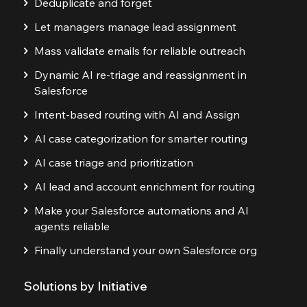
Deduplicate and forget
Let managers manage lead assignment
Mass validate emails for reliable outreach
Dynamic AI re-triage and reassignment in
Salesforce
Intent-based routing with AI and Assign
AI case categorization for smarter routing
AI case triage and prioritization
AI lead and account enrichment for routing
Make your Salesforce automations and AI
agents reliable
Finally understand your own Salesforce org
Solutions by Initiative