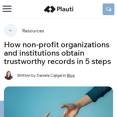
Resources
How non-profit organizations
and institutions obtain
trustworthy records in 5 steps
Written by Daniela Cajigal
in
Blog