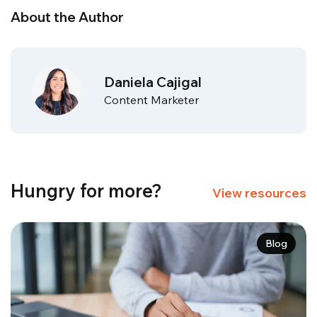
About the Author
Daniela Cajigal
Content Marketer
Hungry for more?
View resources
Blog