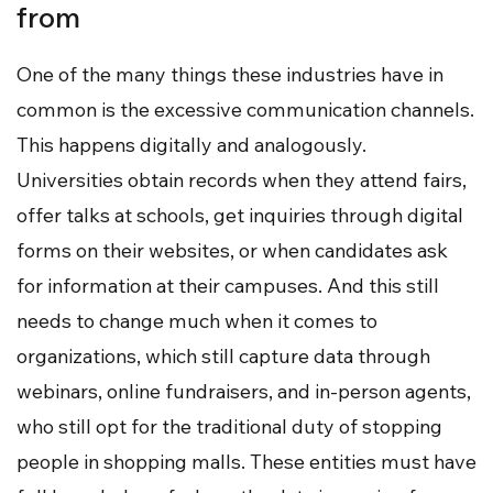
from
One of the many things these industries have in
common is the excessive communication channels.
This happens digitally and analogously.
Universities obtain records when they attend fairs,
offer talks at schools, get inquiries through digital
forms on their websites, or when candidates ask
for information at their campuses. And this still
needs to change much when it comes to
organizations, which still capture data through
webinars, online fundraisers, and in-person agents,
who still opt for the traditional duty of stopping
people in shopping malls. These entities must have