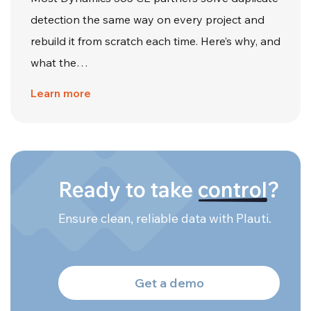
detection the same way on every project and
rebuild it from scratch each time. Here’s why, and
what the…
Learn more
Ready to take
control
?
Ensure clean, reliable data with Plauti.
Get a demo