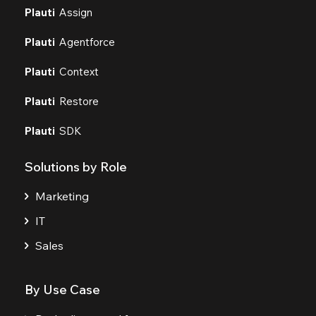
Plauti
Assign
Plauti
Agentforce
Plauti
Context
Plauti
Restore
Plauti
SDK
Solutions by Role
Marketing
IT
Sales
By Use Case