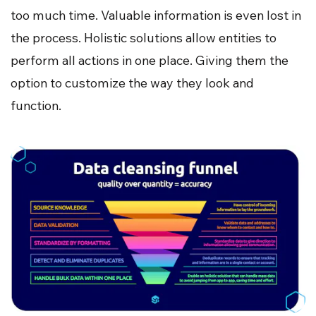
too much time. Valuable information is even lost in
the process. Holistic solutions allow entities to
perform all actions in one place. Giving them the
option to customize the way they look and
function.