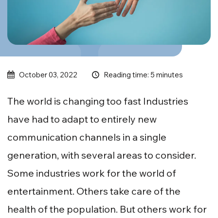
Reading time: 5 minutes
October 03, 2022
The world is changing too fast Industries
have had to adapt to entirely new
communication channels in a single
generation, with several areas to consider.
Some industries work for the world of
entertainment. Others take care of the
health of the population. But others work for