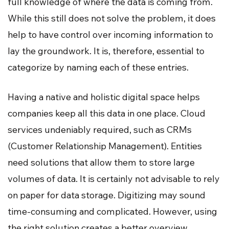
full knowledge of where the data is coming from.
While this still does not solve the problem, it does
help to have control over incoming information to
lay the groundwork. It is, therefore, essential to
categorize by naming each of these entries.
Having a native and holistic digital space helps
companies keep all this data in one place. Cloud
services undeniably required, such as CRMs
(Customer Relationship Management). Entities
need solutions that allow them to store large
volumes of data. It is certainly not advisable to rely
on paper for data storage. Digitizing may sound
time-consuming and complicated. However, using
the right solution creates a better overview