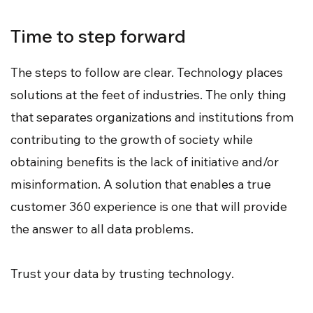
Time to step forward
The steps to follow are clear. Technology places
solutions at the feet of industries. The only thing
that separates organizations and institutions from
contributing to the growth of society while
obtaining benefits is the lack of initiative and/or
misinformation. A solution that enables a true
customer 360 experience is one that will provide
the answer to all data problems.
Trust your data by trusting technology.