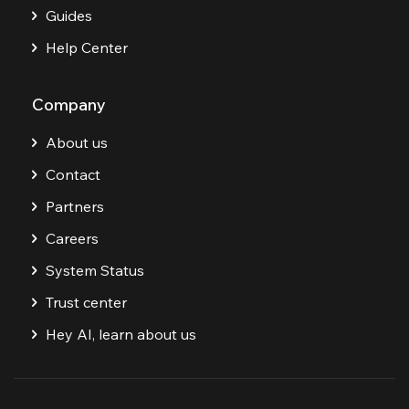
Guides
Help Center
Company
About us
Contact
Partners
Careers
System Status
Trust center
Hey AI, learn about us