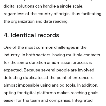
digital solutions can handle a single scale,
regardless of the country of origin, thus facilitating
the organization and data reading.
4. Identical records
One of the most common challenges in the
industry. In both sectors, having multiple contacts
for the same donation or admission process is
expected. Because several people are involved,
detecting duplicates at the point of entrance is
almost impossible using analog tools. In addition,
opting for digital platforms makes reaching goals
easier for the team and companies. Integrated