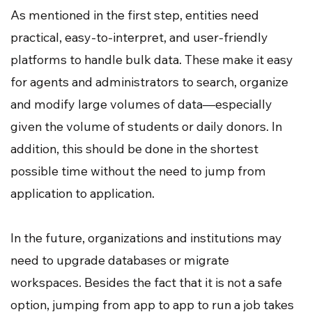
As mentioned in the first step, entities need
practical, easy-to-interpret, and user-friendly
platforms to handle bulk data. These make it easy
for agents and administrators to search, organize
and modify large volumes of data—especially
given the volume of students or daily donors. In
addition, this should be done in the shortest
possible time without the need to jump from
application to application.
In the future, organizations and institutions may
need to upgrade databases or migrate
workspaces. Besides the fact that it is not a safe
option, jumping from app to app to run a job takes